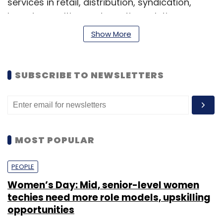
services in retail, distribution, syndication,
brand consulting and creative solutions.
Show More
Vora has about 12 years of experience in the
media and licensing sector and has previously
worked with Star India Pvt Ltd, Turner
SUBSCRIBE TO NEWSLETTERS
International India Pvt Ltd and Viacom 18 Media
Pvt Ltd, according to his Linkedln profile.
MOST POPULAR
PEOPLE
Leave Your Comment(s)
Women’s Day: Mid, senior-level women
techies need more role models, upskilling
opportunities
Sign up for Newsletter