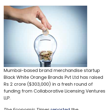
Mumbai-based brand merchandise startup
Black White Orange Brands Pvt Ltd has raised
Rs 2 crore ($303,000) in a fresh round of
funding from Collaborative Licensing Ventures
LLP.
The Economic Times
reported
the