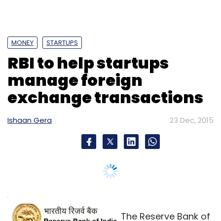
MONEY
STARTUPS
RBI to help startups
manage foreign
exchange transactions
Ishaan Gera
23 Dec, 2015
The Reserve Bank of