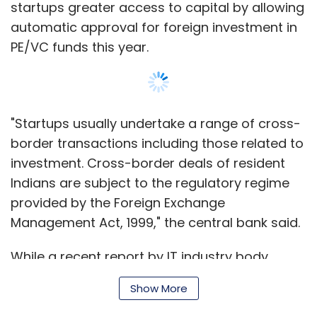
startups greater access to capital by allowing
automatic approval for foreign investment in
PE/VC funds this year.
"Startups usually undertake a range of cross-
border transactions including those related to
investment. Cross-border deals of resident
Indians are subject to the regulatory regime
provided by the Foreign Exchange
Management Act, 1999," the central bank said.
While a recent report by IT industry body
NASSCOM and Zinnov Management Consulting
Show More
highlighted that India is the world's third-
largest startup hub where three-four new