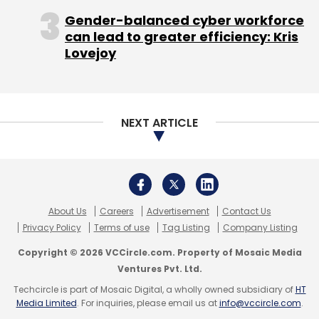
Gender-balanced cyber workforce
can lead to greater efficiency: Kris
Lovejoy
NEXT ARTICLE
About Us
Careers
Advertisement
Contact Us
Privacy Policy
Terms of use
Tag Listing
Company Listing
Copyright © 2026 VCCircle.com. Property of Mosaic Media
Ventures Pvt. Ltd.
Techcircle is part of Mosaic Digital, a wholly owned subsidiary of
HT
Media Limited
. For inquiries, please email us at
info@vccircle.com
.