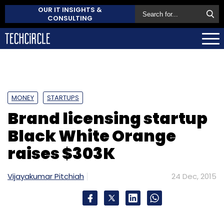
OUR IT INSIGHTS &
CONSULTING
MONEY
STARTUPS
Brand licensing startup
Black White Orange
raises $303K
Vijayakumar Pitchiah
24 Dec, 2015