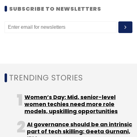
SUBSCRIBE TO NEWSLETTERS
TRENDING STORIES
Women’s Day: Mid, senior-level
women techies need more role
models, upskilling opportunities
AI governance should be an intrinsic
part of tech skilling: Geeta Gurnani,