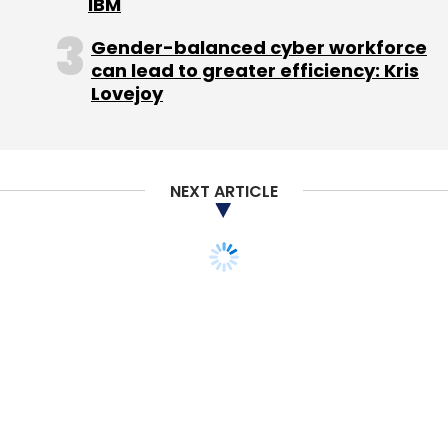
IBM
Gender-balanced cyber workforce
can lead to greater efficiency: Kris
Lovejoy
NEXT ARTICLE