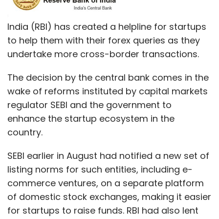
India (RBI) has created a helpline for startups
to help them with their forex queries as they
undertake more cross-border transactions.
The decision by the central bank comes in the
wake of reforms instituted by capital markets
regulator SEBI and the government to
enhance the startup ecosystem in the
country.
SEBI earlier in August had notified a new set of
listing norms for such entities, including e-
commerce ventures, on a separate platform
of domestic stock exchanges, making it easier
for startups to raise funds. RBI had also lent