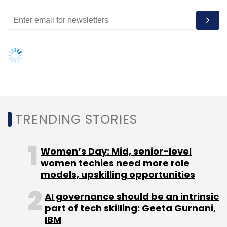
Daily Newsletter
Weekly Newsletter
Monthly Newsletter
Subscribe
The Reserve Bank Of India
TRENDING STORIES
Women’s Day: Mid, senior-level
women techies need more role
models, upskilling opportunities
AI governance should be an intrinsic
part of tech skilling: Geeta Gurnani,
IBM