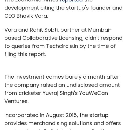
development citing the startup's founder and
CEO Bhavik Vora.
Vora and Rohit Sobti, partner at Mumbai-
based Collaborative Licensing, didn't respond
to queries from Techcircle.in by the time of
filing this report.
The investment comes barely a month after
the company raised an undisclosed amount
from cricketer Yuvraj Singh's YouWeCan
Ventures.
Incorporated in August 2015, the startup
provides merchandising solutions and offers