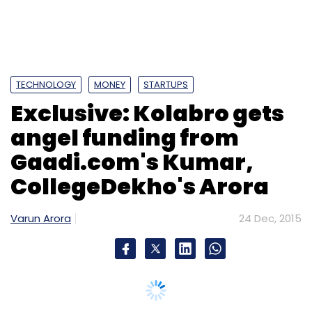
TECHNOLOGY
MONEY
STARTUPS
Exclusive: Kolabro gets
angel funding from
Gaadi.com's Kumar,
CollegeDekho's Arora
Varun Arora
24 Dec, 2015