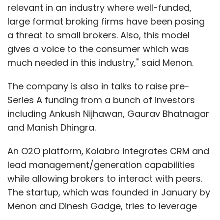
relevant in an industry where well-funded,
large format broking firms have been posing
a threat to small brokers. Also, this model
gives a voice to the consumer which was
much needed in this industry," said Menon.
The company is also in talks to raise pre-
Series A funding from a bunch of investors
including Ankush Nijhawan, Gaurav Bhatnagar
and Manish Dhingra.
An O2O platform, Kolabro integrates CRM and
lead management/generation capabilities
while allowing brokers to interact with peers.
The startup, which was founded in January by
Menon and Dinesh Gadge, tries to leverage
the expertise of real estate brokers to