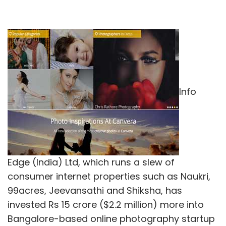
Info
Edge (India) Ltd, which runs a slew of
consumer internet properties such as Naukri,
99acres, Jeevansathi and Shiksha, has
invested Rs 15 crore ($2.2 million) more into
Bangalore-based online photography startup