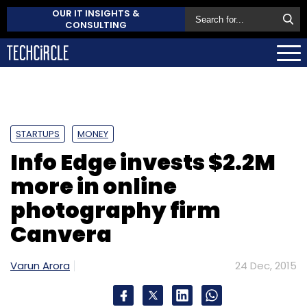
OUR IT INSIGHTS &
CONSULTING
STARTUPS
MONEY
Info Edge invests $2.2M
more in online
photography firm
Canvera
Varun Arora
24 Dec, 2015