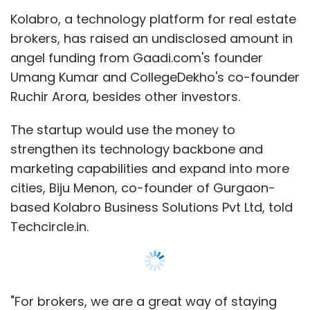
Kolabro, a technology platform for real estate
brokers, has raised an undisclosed amount in
angel funding from Gaadi.com's founder
Umang Kumar and CollegeDekho's co-founder
Ruchir Arora, besides other investors.
The startup would use the money to
strengthen its technology backbone and
marketing capabilities and expand into more
cities, Biju Menon, co-founder of Gurgaon-
based Kolabro Business Solutions Pvt Ltd, told
Techcircle.in.
"For brokers, we are a great way of staying