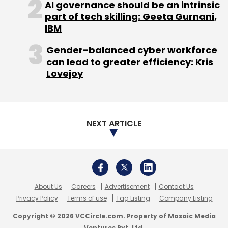
AI governance should be an intrinsic
estate brokers IndiaMLS
received
seed funding
part of tech skilling: Geeta Gurnani,
of $1.09 million (Rs 7 crore) from a group of
IBM
high net-worth individuals, including Mumbai-
based real estate businessman Dhaval Bharot.
Gender-balanced cyber workforce
can lead to greater efficiency: Kris
In the same month, Gurgaon-based Oku Tech
Lovejoy
Pvt Ltd, which operates collaboration platform
for brokers BroEx,
raised
$1 million (Rs 6.4
crore) in seed funding from Lightspeed India.
NEXT ARTICLE
About Us
Careers
Advertisement
Contact Us
Leave Your Comment(s)
Privacy Policy
Terms of use
Tag Listing
Company Listing
Copyright © 2026 VCCircle.com. Property of Mosaic Media
Sign up for Newsletter
Ventures Pvt. Ltd.