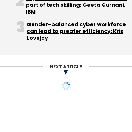
part of tech skilling: Geeta Gurnani,
IBM
Gender-balanced cyber workforce
can lead to greater efficiency: Kris
Lovejoy
NEXT ARTICLE