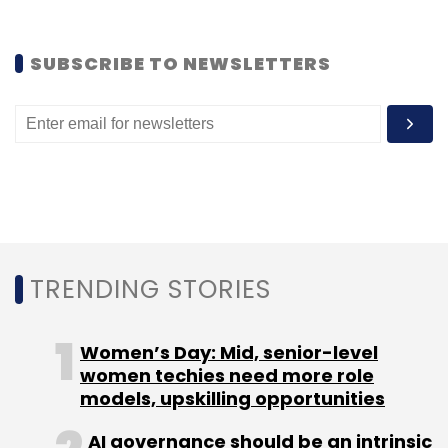
Leave Your Comment(s)
SUBSCRIBE TO NEWSLETTERS
Sign up for Newsletter
Select your Newsletter frequency
Daily Newsletter
Weekly Newsletter
Monthly Newsletter
Subscribe
TRENDING STORIES
Women’s Day: Mid, senior-level
Info Edge (India) Ltd
Jeevansathi.com
Naukri.com
women techies need more role
models, upskilling opportunities
AI governance should be an intrinsic