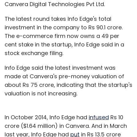
Canvera Digital Technologies Pvt Ltd.
The latest round takes Info Edge's total
investment in the company to Rs 90.1 crore.
The e-commerce firm now owns a 49 per
cent stake in the startup, Info Edge said in a
stock exchange filing.
Info Edge said the latest investment was
made at Canvera's pre-money valuation of
about Rs 75 crore, indicating that the startup's
valuation is not increasing.
In October 2014, Info Edge had
infused
Rs 10
crore ($1.64 million) in Canvera. And in March
last year, Info Edge had
put
in Rs 13.5 crore