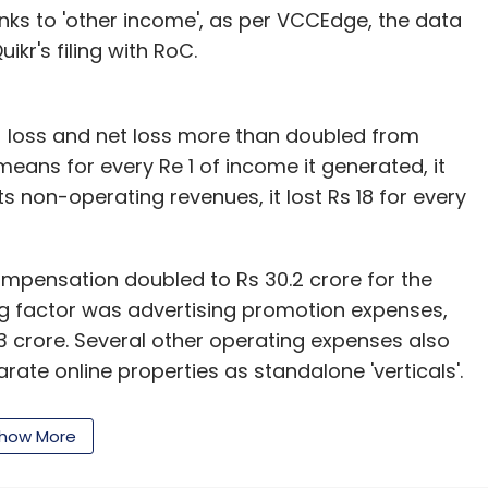
anks to 'other income', as per VCCEdge, the data
kr's filing with RoC.
g) loss and net loss more than doubled from
means for every Re 1 of income it generated, it
its non-operating revenues, it lost Rs 18 for every
compensation doubled to Rs 30.2 crore for the
ig factor was advertising promotion expenses,
3 crore. Several other operating expenses also
rate online properties as standalone 'verticals'.
rs and QuikrServices as part of this initiative.
how More
 the final lap of a proposed deal to buy and merge
d boost its new QuikrHomes vertical.