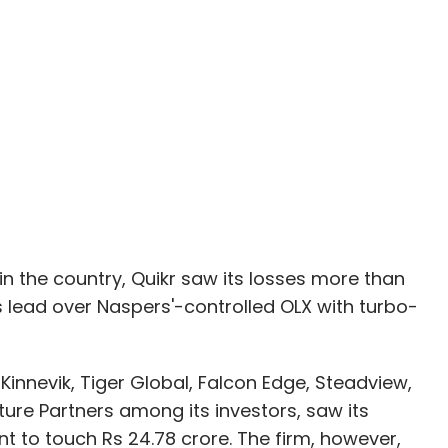
 in the country, Quikr saw its losses more than
its lead over Naspers'-controlled OLX with turbo-
Kinnevik, Tiger Global, Falcon Edge, Steadview,
ure Partners among its investors, saw its
t to touch Rs 24.78 crore. The firm, however,