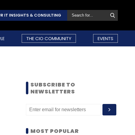
R IT INSIGHTS & CONSULTING
LE
THE CIO COMMUNITY
EVENTS
SUBSCRIBE TO
NEWSLETTERS
MOST POPULAR