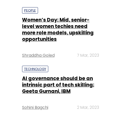
PEOPLE
Women’s Day: Mid, senior-
level women techies need
more role models, upskilling
opportunities
Shraddha Goled
7 Mar, 2023
TECHNOLOGY
AI governance should be an
intrinsic part of tech skilling:
Geeta Gurnani, IBM
Sohini Bagchi
2 Mar, 2023