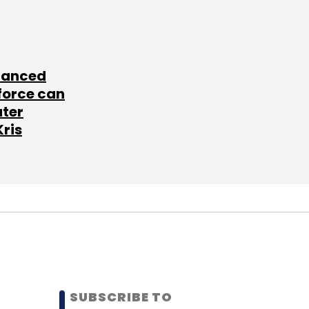
lanced
force can
ater
Kris
SUBSCRIBE TO