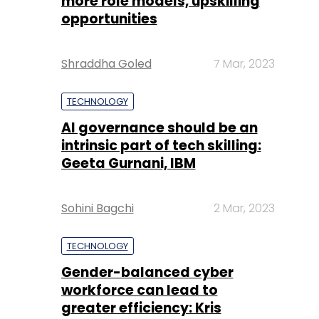
more role models, upskilling
opportunities
Shraddha Goled
7 Mar, 2023
TECHNOLOGY
AI governance should be an
intrinsic part of tech skilling:
Geeta Gurnani, IBM
Sohini Bagchi
2 Mar, 2023
TECHNOLOGY
Gender-balanced cyber
workforce can lead to
greater efficiency: Kris