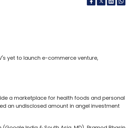
's yet to launch e-commerce venture,
vide a marketplace for health foods and personal
ised an undisclosed amount in angel investment
n (Google India & South Asia, MD), Pramod Bhasin