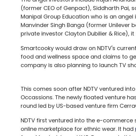
(former CEO of Genpact), Siddharth Pai, 
Manipal Group Education who is an angel i
Manvinder Singh Banga (former Unilever b
private investor Clayton Dubilier & Rice), i
Smartcooky would draw on NDTV's current f
food and wellness space and claims to get
company is also planning to launch TV s
This comes soon after NDTV ventured into
Occassions. The newly floated venture has
round led by US-based venture firm CerraC
NDTV first ventured into the e-commerce s
online marketplace for ethnic wear. It had