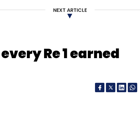
NEXT ARTICLE
nthly Newsletter
r every Re 1 earned
Subscribe