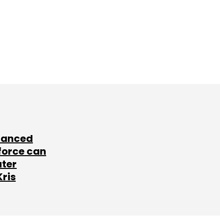
lanced
force can
ater
Kris