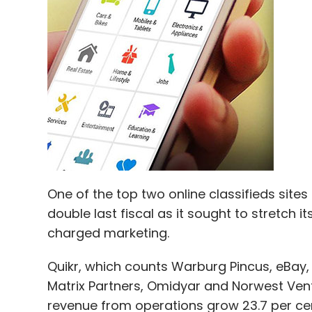
One of the top two online classifieds sites
double last fiscal as it sought to stretch 
charged marketing.
Quikr, which counts Warburg Pincus, eBay, 
Matrix Partners, Omidyar and Norwest Vent
revenue from operations grow 23.7 per cen