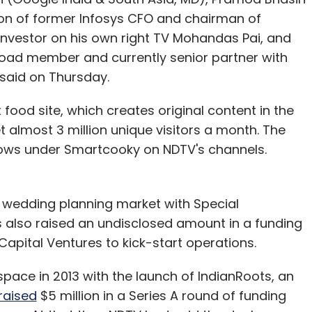
son of former Infosys CFO and chairman of
nvestor on his own right TV Mohandas Pai, and
oad member and currently senior partner with
t said on Thursday.
ood site, which creates original content in the
 almost 3 million unique visitors a month. The
hows under Smartcooky on NDTV's channels.
 wedding planning market with Special
 also raised an undisclosed amount in a funding
apital Ventures to kick-start operations.
pace in 2013 with the launch of IndianRoots, an
raised
$5 million in a Series A round of funding