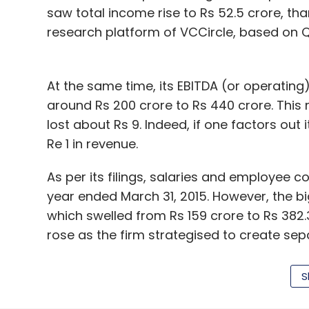
saw total income rise to Rs 52.5 crore, th
research platform of VCCircle, based on Qui
At the same time, its EBITDA (or operatin
around Rs 200 crore to Rs 440 crore. This 
lost about Rs 9. Indeed, if one factors out 
Re 1 in revenue.
As per its filings, salaries and employee 
year ended March 31, 2015. However, the b
which swelled from Rs 159 crore to Rs 382.
rose as the firm strategised to create sepa
It has already launched QuikrHomes, QuikrCa
S
As first
reported
by VCCircle, it is also in
CommonFloor with itself, a move that woul