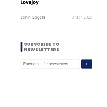
Lovejoy
Sohini Bagchi
3 Mar, 2023
SUBSCRIBE TO
NEWSLETTERS