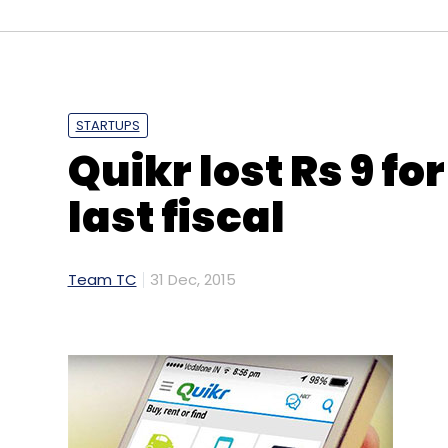
Sign up for Newsletter
Select your Newsletter frequency
STARTUPS
Daily Newsletter
Weekly Newsletter
Mo
Quikr lost Rs 9 fo
last fiscal
Team TC
31 Dec, 2015
NDTV Food
Smartcooky Internet Ltd.