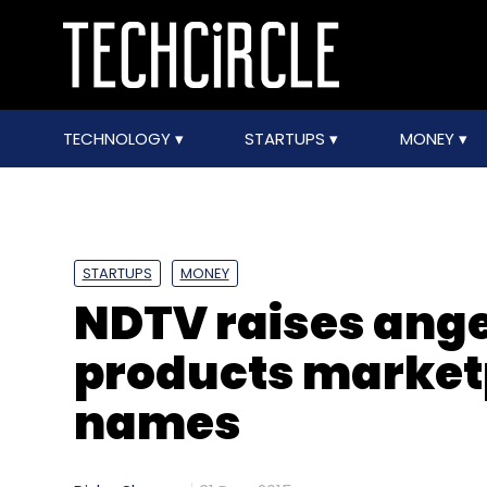
TECHNOLOGY
STARTUPS
MONEY
STARTUPS
MONEY
NDTV raises ange
products market
names