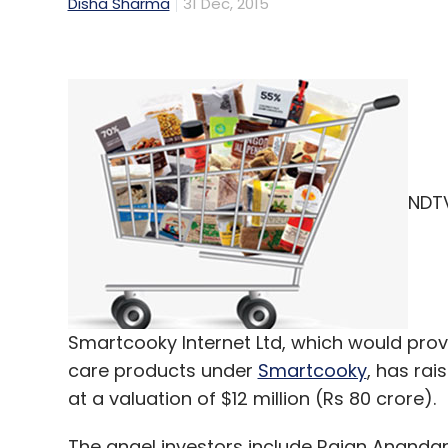
Disha Sharma
31 Dec, 2015
NDTV
Smartcooky Internet Ltd, which would pro
care products under
Smartcooky
, has ra
at a valuation of $12 million (Rs 80 crore).
The angel investors include Rajan Ananda