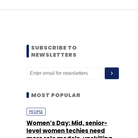
SUBSCRIBE TO
NEWSLETTERS
MOST POPULAR
PEOPLE
Women’s Day: Mid, senior-
level women techies need