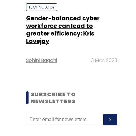
TECHNOLOGY
Gender-balanced cyber
workforce can lead to
greater efficiency: Kris
Lovejoy
Sohini Bagchi
3 Mar, 2023
SUBSCRIBE TO
NEWSLETTERS