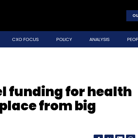
OU
CXO FOCUS
POLICY
ANALYSIS
PEOP
l funding for health
place from big