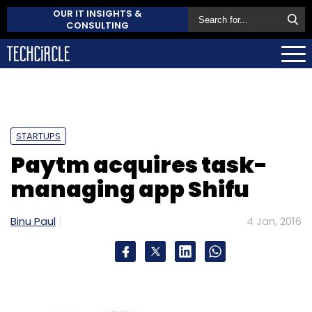
OUR IT INSIGHTS &
CONSULTING
STARTUPS
Paytm acquires task-
managing app Shifu
Binu Paul
4 Jan, 2016