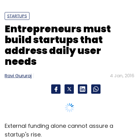
STARTUPS
Entrepreneurs must
build startups that
address daily user
needs
Ravi Gururaj
4 Jan, 2016
External funding alone cannot assure a
startup's rise.