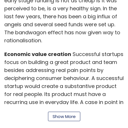
early stage funding is not as cheap is it was
perceived to be, is a very healthy sign. In the
last few years, there has been a big influx of
angels and several seed funds were set up.
The bandwagon effect has now given way to
rationalisation.
Economic value creation
Successful startups
focus on building a great product and team
besides addressing real pain points by
deciphering consumer behaviour. A successful
startup would create a substantive product
for real people. Its product must have a
recurring use in everyday life. A case in point in
Apple. Even without much information on
Show More
Apple's next product, customers make a
beeline towards its store every time a new