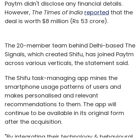
Paytm didn't disclose any financial details.
However,
The Times of India
reported
that the
deal is worth $8 million (Rs 53 crore).
The 20-member team behind Delhi-based The
Signals, which created Shifu, has joined Paytm
across various verticals, the statement said.
The Shifu task-managing app mines the
smartphone usage patterns of users and
makes personalised and relevant
recommendations to them. The app will
continue to be available in its original form
after the acquisition.
"By integrating their technology & behavioural