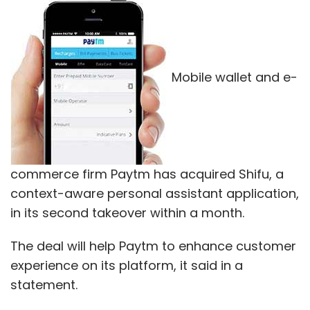
Mobile wallet and e-
commerce firm Paytm has acquired Shifu, a
context-aware personal assistant application,
in its second takeover within a month.
The deal will help Paytm to enhance customer
experience on its platform, it said in a
statement.