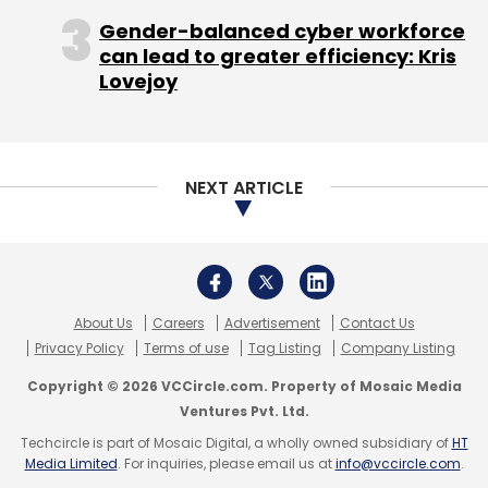
machine learning, artificial intelligence,
Gender-balanced cyber workforce
automation and robotics, will create a huge
can lead to greater efficiency: Kris
transformational impact going forward. While
Lovejoy
these may be good buzz words right now,
there will be tremendous action in this space
over the next 4-5 years. IoT will play a pivotal
NEXT ARTICLE
role in instrumenting the environment. It will do
things like environmental measuring,
recording, pilferage prevention of resources
and inefficiencies reduction, better than
manual systems.
About Us
Careers
Advertisement
Contact Us
Privacy Policy
Terms of use
Tag Listing
Company Listing
Qikpod
Qikpod is a very young company that
Copyright © 2026 VCCircle.com. Property of Mosaic Media
is trying to make the process of delivering and
Ventures Pvt. Ltd.
receiving packages asynchronous. The
Techcircle is part of Mosaic Digital, a wholly owned subsidiary of
HT
endeavor is to ensure that e-commerce
Media Limited
. For inquiries, please email us at
info@vccircle.com
.