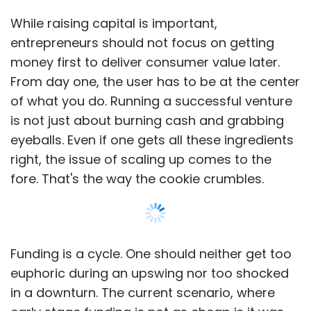
While raising capital is important,
entrepreneurs should not focus on getting
money first to deliver consumer value later.
From day one, the user has to be at the center
of what you do. Running a successful venture
is not just about burning cash and grabbing
eyeballs. Even if one gets all these ingredients
right, the issue of scaling up comes to the
fore. That's the way the cookie crumbles.
Funding is a cycle. One should neither get too
euphoric during an upswing nor too shocked
in a downturn. The current scenario, where