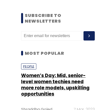
SUBSCRIBE TO
NEWSLETTERS
MOST POPULAR
PEOPLE
Women’s Day: Mid, senior-
level women techies need
more role models, upskilling
opportunities
Shraddha Goled
7 Mar, 2023