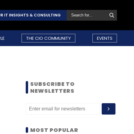
R IT INSIGHTS & CONSULTING
LE
THE CIO COMMUNITY
EVENTS
SUBSCRIBE TO
NEWSLETTERS
MOST POPULAR