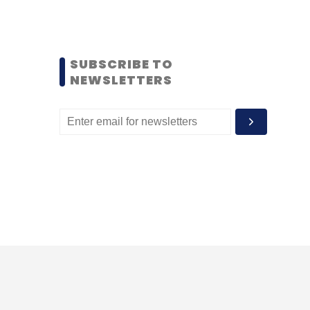
SUBSCRIBE TO
NEWSLETTERS