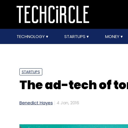
TECHNOLOGY
STARTUPS
MONEY
STARTUPS
The ad-tech of t
Benedict Hayes
4 Jan, 2016