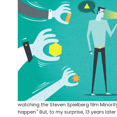
watching the Steven Spielberg film Minority
happen." But, to my surprise, 13 years late