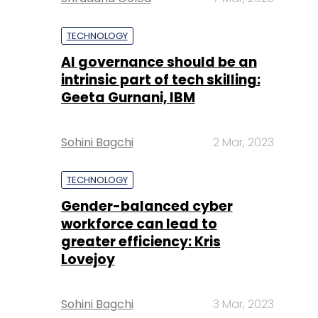
TECHNOLOGY
AI governance should be an
intrinsic part of tech skilling:
Geeta Gurnani, IBM
Sohini Bagchi
2 Mar, 2023
TECHNOLOGY
Gender-balanced cyber
workforce can lead to
greater efficiency: Kris
Lovejoy
Sohini Bagchi
3 Mar, 2023