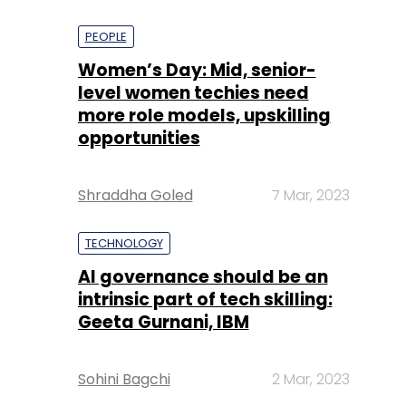
PEOPLE
Women’s Day: Mid, senior-
level women techies need
more role models, upskilling
opportunities
Shraddha Goled
7 Mar, 2023
TECHNOLOGY
AI governance should be an
intrinsic part of tech skilling:
Geeta Gurnani, IBM
Sohini Bagchi
2 Mar, 2023