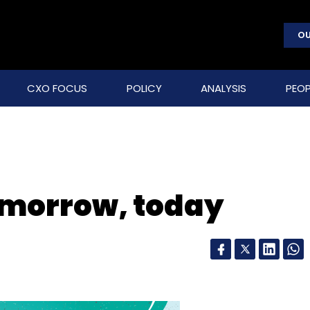
OU
CXO FOCUS
POLICY
ANALYSIS
PEOP
omorrow, today