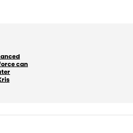
lanced
force can
ater
Kris