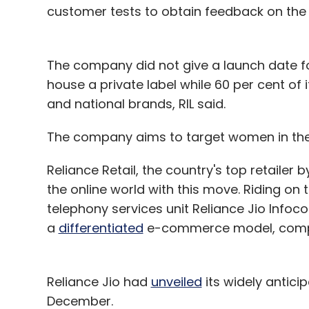
how you want it, is a marketers dream co
customer tests to obtain feedback on the
The example given below will elaborate h
The company did not give a launch date for
marketing action.
house a private label while 60 per cent of
and national brands, RIL said.
The secret to the future of ad-tech will b
your attitudes and behaviours, and the de
The company aims to target women in the 
You search on Google for shoes, and come 
Reliance Retail, the country's top retailer 
monitors your behaviour on their website. 
the online world with this move. Riding on 
but for some reason you do not purchase 
telephony services unit Reliance Jio Infoco
remembers that you did this, and maps th
a
differentiated
e-commerce model, compa
address as well as mobile phone mac add
When you walk into the brand's store, th
pushes to a TV display a visual of the sam
Reliance Jio had
unveiled
its widely anticip
but with the message 'we have two left in s
December.
within the next 30 minutes'. The message 