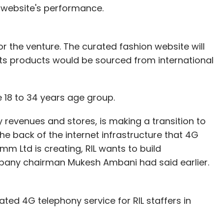
me true!
 website's performance.
ow some of these data sets can be turned into
 the venture. The curated fashion website will
 its products would be sourced from international
e the accurate mapping of you as an individual,
vices you use.
18 to 34 years age group.
to a large retail and clothing brand. This brand
by revenues and stores, is making a transition to
You add a pair of shoes and trousers to the cart
the back of the internet infrastructure that 4G
it. The analytics and CRM of the company
mm Ltd is creating, RIL wants to build
is against your user ID, computer system
ny chairman Mukesh Ambani had said earlier.
ress.
e store beacon recognises your mobile phone and
e trousers and shoes you were looking at online,
ated 4G telephony service for RIL staffers in
tock' and 'avail 10 per cent discount if you buy
on the store TV display has been customised