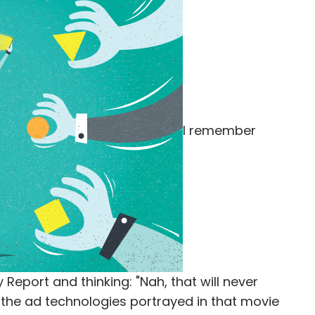
I remember
 Report and thinking: "Nah, that will never
r the ad technologies portrayed in that movie