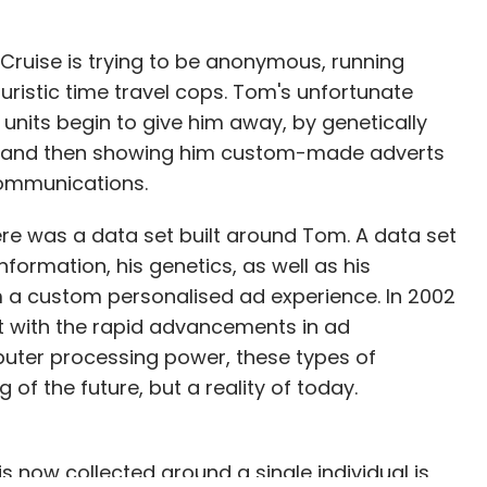
 Cruise is trying to be anonymous, running
ristic time travel cops. Tom's unfortunate
 units begin to give him away, by genetically
ses, and then showing him custom-made adverts
communications.
here was a data set built around Tom. A data set
formation, his genetics, as well as his
im a custom personalised ad experience. In 2002
ut with the rapid advancements in ad
uter processing power, these types of
of the future, but a reality of today.
 now collected around a single individual is