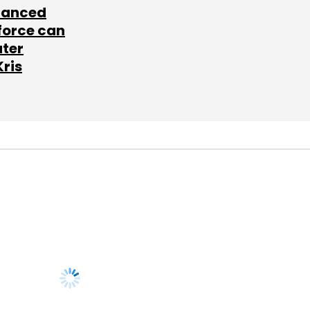
lanced
force can
ater
Kris
SUBSCRIBE TO
NEWSLETTERS