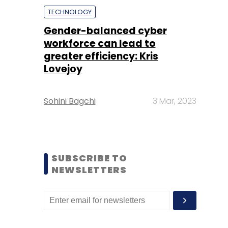
TECHNOLOGY
Gender-balanced cyber
workforce can lead to
greater efficiency: Kris
Lovejoy
Sohini Bagchi
3 Mar, 2023
SUBSCRIBE TO
NEWSLETTERS