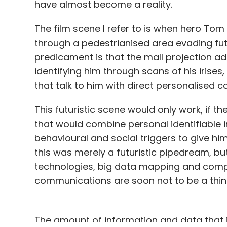
have almost become a reality.
The film scene I refer to is when hero Tom
through a pedestrianised area evading futu
predicament is that the mall projection ad
identifying him through scans of his iri
that talk to him with direct personalised 
This futuristic scene would only work, if t
that would combine personal identifiable in
behavioural and social triggers to give h
this was merely a futuristic pipedream, b
technologies, big data mapping and comp
communications are soon not to be a thing 
The amount of information and data that is