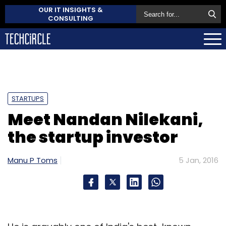
OUR IT INSIGHTS &
CONSULTING
STARTUPS
Meet Nandan Nilekani,
the startup investor
Manu P Toms
5 Jan, 2016