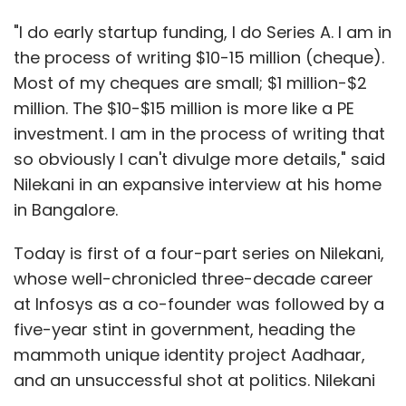
"I do early startup funding, I do Series A. I am in
the process of writing $10-15 million (cheque).
Most of my cheques are small; $1 million-$2
million. The $10-$15 million is more like a PE
investment. I am in the process of writing that
so obviously I can't divulge more details," said
Nilekani in an expansive interview at his home
in Bangalore.
Today is first of a four-part series on Nilekani,
whose well-chronicled three-decade career
at Infosys as a co-founder was followed by a
five-year stint in government, heading the
mammoth unique identity project Aadhaar,
and an unsuccessful shot at politics. Nilekani
has kept a low profile since that election