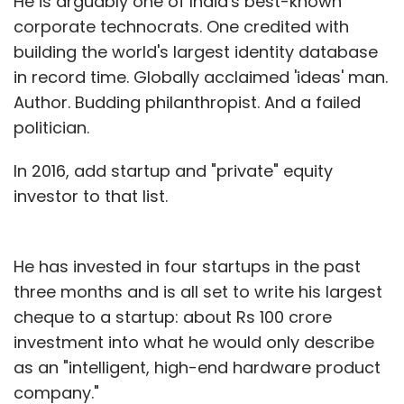
He is arguably one of India's best-known
corporate technocrats. One credited with
building the world's largest identity database
in record time. Globally acclaimed 'ideas' man.
Author. Budding philanthropist. And a failed
politician.
In 2016, add startup and "private" equity
investor to that list.
He has invested in four startups in the past
three months and is all set to write his largest
cheque to a startup: about Rs 100 crore
investment into what he would only describe
as an "intelligent, high-end hardware product
company."