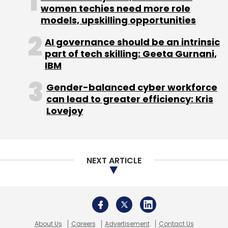
women techies need more role
independent garages; and second segment is
models, upskilling opportunities
for people who own second-hand cars.
AI governance should be an intrinsic
"We are keen to certify garages who can do
part of tech skilling: Geeta Gurnani,
IBM
20 orders per day, and make sure that all the
garages we have certified will provide genuine
Gender-balanced cyber workforce
parts," Mishra said.
can lead to greater efficiency: Kris
Lovejoy
Business model
Pitstop's business model is based on
NEXT ARTICLE
transactions. Users can go to Pitstop app and
website and directly book services. Then,
Pitstop passes on leads to garages in its
network. These garages use Pitstop system
About Us
Careers
Advertisement
Contact Us