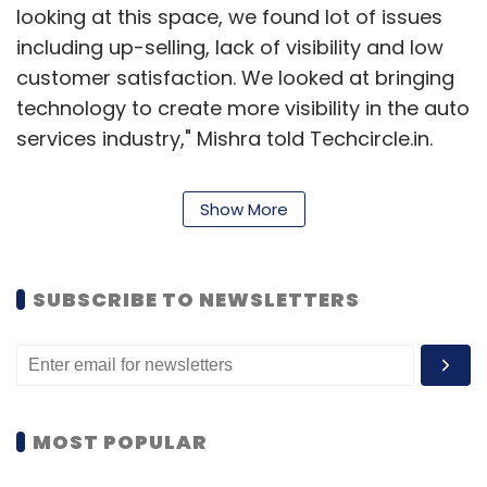
looking at this space, we found lot of issues
including up-selling, lack of visibility and low
customer satisfaction. We looked at bringing
technology to create more visibility in the auto
services industry," Mishra told Techcircle.in.
Mishra had earlier co-founded Unamia.com
Show More
that could not ride the e-commerce wave and
was shut
down
a couple of years ago. He had
then launched another venture named Tbox
SUBSCRIBE TO NEWSLETTERS
which aimed at disrupting the SMS
management space. Tbox app is currently
active.
On the other hand, co-founder Ramakuru is a
MOST POPULAR
former Flipkart executive and started his
entrepreneurial journey with a 3D printing