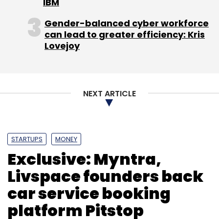
IBM
Gender-balanced cyber workforce
can lead to greater efficiency: Kris
Lovejoy
NEXT ARTICLE
STARTUPS
MONEY
Exclusive: Myntra,
Livspace founders back
car service booking
platform Pitstop