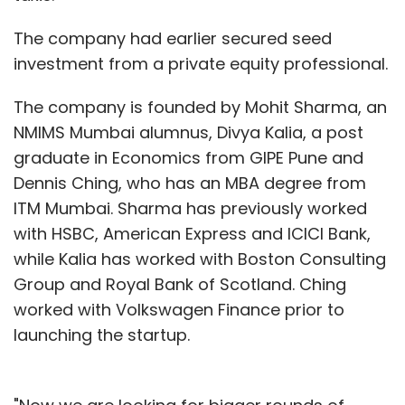
The company had earlier secured seed
investment from a private equity professional.
The company is founded by Mohit Sharma, an
NMIMS Mumbai alumnus, Divya Kalia, a post
graduate in Economics from GIPE Pune and
Dennis Ching, who has an MBA degree from
ITM Mumbai. Sharma has previously worked
with HSBC, American Express and ICICI Bank,
while Kalia has worked with Boston Consulting
Group and Royal Bank of Scotland. Ching
worked with Volkswagen Finance prior to
launching the startup.