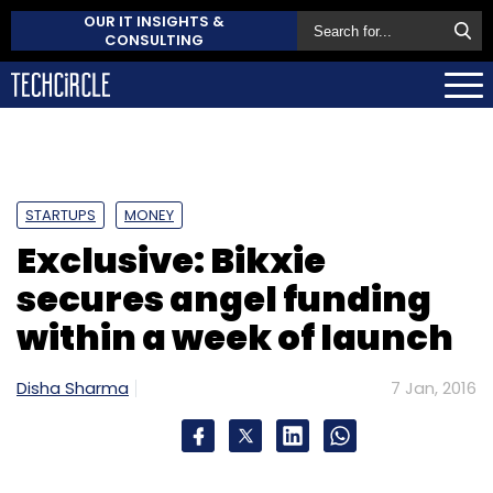
OUR IT INSIGHTS &
CONSULTING
STARTUPS
MONEY
Exclusive: Bikxie
secures angel funding
within a week of launch
Disha Sharma
7 Jan, 2016