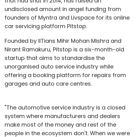
that had shut in 2014, has raised an
undisclosed amount in angel funding from
founders of Myntra and Livspace for its online
car servicing platform Pitstop.
Founded by IITians Mihir Mohan Mishra and
Nirant Ramakuru, Pitstop is a six-month-old
startup that aims to standardise the
unorganised auto service industry while
offering a booking platform for repairs from
garages and auto care centres.
"The automotive service industry is a closed
system where manufacturers and dealers
make most of the money and rest of the
people in the ecosystem don't. When we were