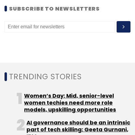
SUBSCRIBE TO NEWSLETTERS
TRENDING STORIES
Women’s Day: Mid, senior-level
women techies need more role
models, upskilling opportunities
AI governance should be an intrinsic
part of tech skilling: Geeta Gurnani,