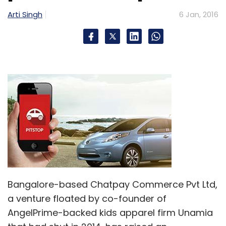
Arti Singh
6 Jan, 2016
Bangalore-based Chatpay Commerce Pvt Ltd,
a venture floated by co-founder of
AngelPrime-backed kids apparel firm Unamia