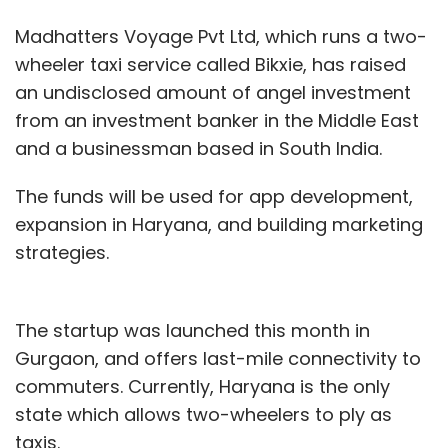
Madhatters Voyage Pvt Ltd, which runs a two-
wheeler taxi service called Bikxie, has raised
an undisclosed amount of angel investment
from an investment banker in the Middle East
and a businessman based in South India.
The funds will be used for app development,
expansion in Haryana, and building marketing
strategies.
The startup was launched this month in
Gurgaon, and offers last-mile connectivity to
commuters. Currently, Haryana is the only
state which allows two-wheelers to ply as
taxis.