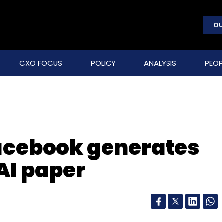
OU
CXO FOCUS
POLICY
ANALYSIS
PEOP
Facebook generates
AI paper