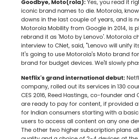
Goodbye, Moto(rola):
Yes, you read it rig
iconic brand names to die. Motorola, known
downs in the last couple of years, and is n
Motorola Mobility from Google in 2014, is p
rebrand it as 'Moto by Lenovo'. Motorola chi
interview to CNet, said, "Lenovo will unif
It's going to use Motorola's Moto brand f
brand for budget devices. We'll slowly ph
Netflix's grand international debut:
Netfl
company, rolled out its services in 130 cou
CES 2016, Reed Hastings, co-founder and C
are ready to pay for content, if provided at
for Indian consumers starting with a basi
users to access all content on any one devi
The other two higher subscription plans al
quality and a choice of 2-4 devices at th