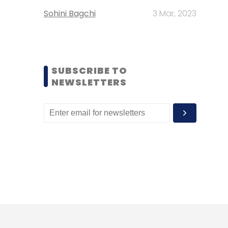
Sohini Bagchi
3 Mar, 2023
SUBSCRIBE TO
NEWSLETTERS