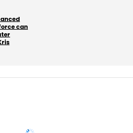
lanced
force can
ater
Kris