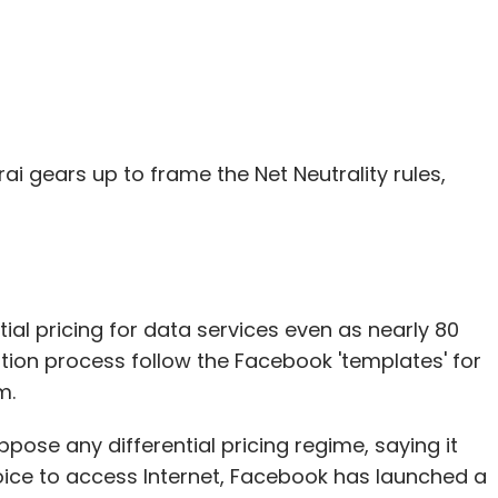
rai gears up to frame the Net Neutrality rules,
al pricing for data services even as nearly 80
ation process follow the Facebook 'templates' for
m.
ppose any differential pricing regime, saying it
ce to access Internet, Facebook has launched a