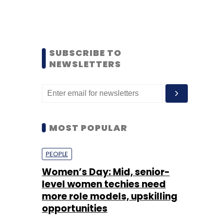
SUBSCRIBE TO
NEWSLETTERS
MOST POPULAR
PEOPLE
Women’s Day: Mid, senior-
level women techies need
more role models, upskilling
opportunities