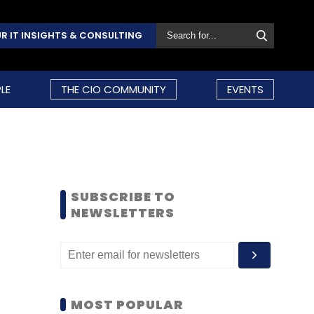
R IT INSIGHTS & CONSULTING
LE
THE CIO COMMUNITY
EVENTS
SUBSCRIBE TO
NEWSLETTERS
MOST POPULAR