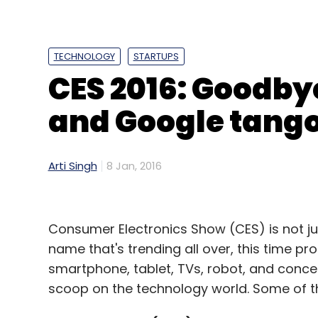
to be neutral between their own and compe
TECHNOLOGY
STARTUPS
CES 2016: Goodby
Leave Y
and Google tango
Sign up for Newsletter
Select your Newsletter frequency
Arti Singh
8 Jan, 2016
Daily Newsletter
Weekly Newsletter
Mo
Consumer Electronics Show (CES) is not jus
name that's trending all over, this time pr
smartphone, tablet, TVs, robot, and concep
scoop on the technology world. Some of th
Facebook
Net Neutrality
Telecom Regulatory Aut