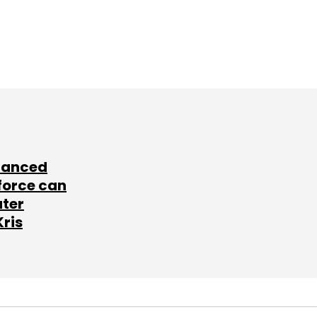
lanced
force can
ater
Kris