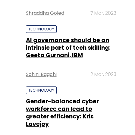
Shraddha Goled
7 Mar, 2023
TECHNOLOGY
AI governance should be an
intrinsic part of tech skilling:
Geeta Gurnani, IBM
Sohini Bagchi
2 Mar, 2023
TECHNOLOGY
Gender-balanced cyber
workforce can lead to
greater efficiency: Kris
Lovejoy