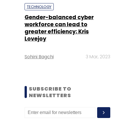
TECHNOLOGY
Gender-balanced cyber
workforce can lead to
greater efficiency: Kris
Lovejoy
Sohini Bagchi
3 Mar, 2023
SUBSCRIBE TO
NEWSLETTERS