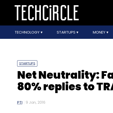
TECHNOLOGY
STARTUPS
MONEY
STARTUPS
Net Neutrality: 
80% replies to TR
PTI
9 Jan, 2016