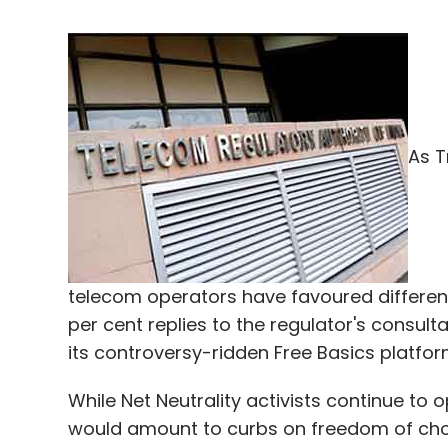
As T
telecom operators have favoured differenti
per cent replies to the regulator's consult
its controversy-ridden Free Basics platfor
While Net Neutrality activists continue to o
would amount to curbs on freedom of choi