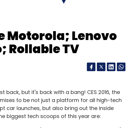
ting Internet platforms and services.
e Motorola; Lenovo
our Comment(s)
; Rollable TV
nthly Newsletter
Subscribe
t back, but it's back with a bang! CES 2016, the
omises to be not just a platform for all high-tech
t car launches, but also bring out the inside
e biggest tech scoops of this year are:
hority Of India
TRAI