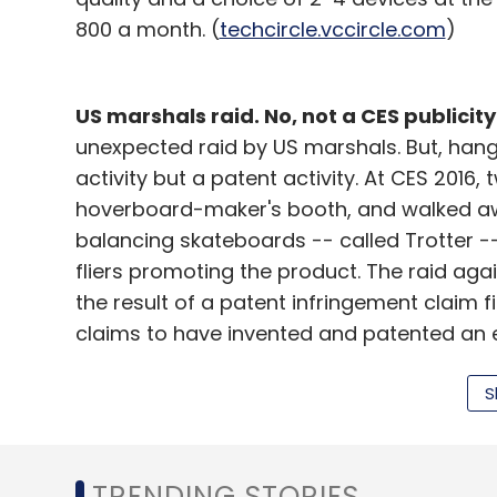
800 a month. (
techcircle.vccircle.com
)
US marshals raid. No, not a CES publicity
unexpected raid by US marshals. But, hang
activity but a patent activity. At CES 2016
hoverboard-maker's booth, and walked aw
balancing skateboards -- called Trotter --
fliers promoting the product. The raid aga
the result of a patent infringement claim 
claims to have invented and patented an el
Trotter. Future Motion sent members of it
raid. (
arstechnica.com
)
S
Project Tango:
It's tango time! Chinese IT
release a Project Tango smartphone, which 
TRENDING STORIES