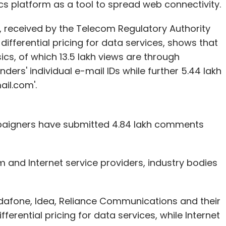
cs platform as a tool to spread web connectivity.
 received by the Telecom Regulatory Authority
 differential pricing for data services, shows that
sics, of which 13.5 lakh views are through
ders' individual e-mail IDs while further 5.44 lakh
il.com'.
mpaigners have submitted 4.84 lakh comments
and Internet service providers, industry bodies
odafone, Idea, Reliance Communications and their
erential pricing for data services, while Internet