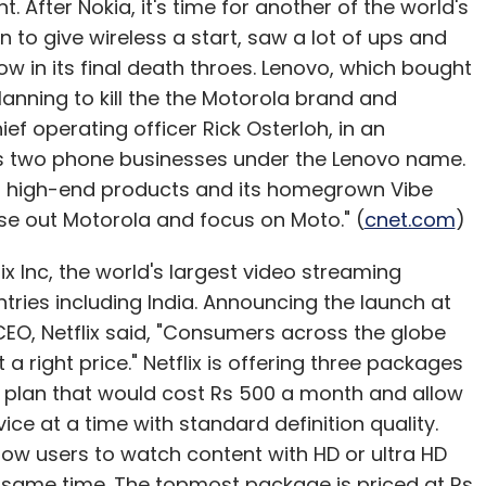
ht. After Nokia, it's time for another of the world's
 to give wireless a start, saw a lot of ups and
ow in its final death throes. Lenovo, which bought
lanning to kill the the Motorola brand and
ef operating officer Rick Osterloh, in an
y its two phone businesses under the Lenovo name.
or high-end products and its homegrown Vibe
ase out Motorola and focus on Moto." (
cnet.com
)
ix Inc, the world's largest video streaming
ntries including India. Announcing the launch at
EO, Netflix said, "Consumers across the globe
 a right price." Netflix is offering three packages
c plan that would cost Rs 500 a month and allow
ce at a time with standard definition quality.
low users to watch content with HD or ultra HD
e same time. The topmost package is priced at Rs