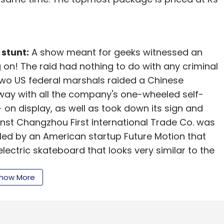
 stunt:
A show meant for geeks witnessed an
 on! The raid had nothing to do with any criminal
, two US federal marshals raided a Chinese
ay with all the company's one-wheeled self-
 on display, as well as took down its sign and
inst Changzhou First International Trade Co. was
filed by an American startup Future Motion that
ectric skateboard that looks very similar to the
s legal team to accompany the marshals in the
how More
 giant Lenovo is partnering with Google to
it will retail for less than $500. The smartphone,