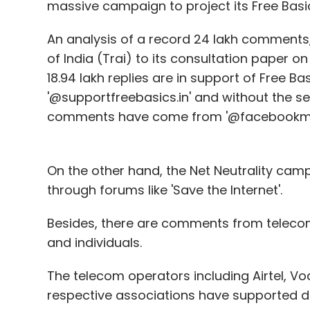
massive campaign to project its Free Basi
An analysis of a record 24 lakh comments,
of India (Trai) to its consultation paper on
18.94 lakh replies are in support of Free Ba
'@supportfreebasics.in' and without the sen
comments have come from '@facebookma
On the other hand, the Net Neutrality ca
through forums like 'Save the Internet'.
Besides, there are comments from telecom 
and individuals.
The telecom operators including Airtel, V
respective associations have supported diff