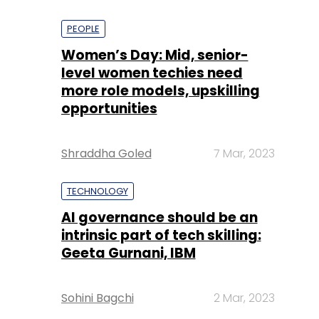
PEOPLE
Women’s Day: Mid, senior-
level women techies need
more role models, upskilling
opportunities
Shraddha Goled
7 Mar, 2023
TECHNOLOGY
AI governance should be an
intrinsic part of tech skilling:
Geeta Gurnani, IBM
Sohini Bagchi
2 Mar, 2023