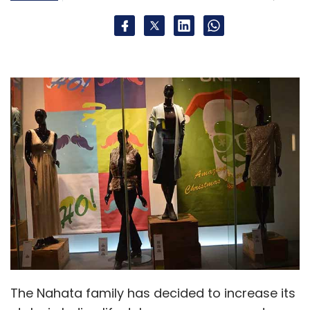
Leave Your Comment(s)
Sign up for Newsletter
Select your Newsletter frequency
Daily Newsletter
Weekly Newsletter
Monthly Newsletter
Subscribe
500 Startups
Mato Peric
TracxnLabs
Wishup
The Nahata family has decided to increase its