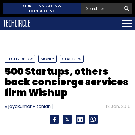
OUR IT INSIGHTS &
CONSULTING
TECHNOLOGY
MONEY
STARTUPS
500 Startups, others
back concierge services
firm Wishup
Vijayakumar Pitchiah
12 Jan, 2016