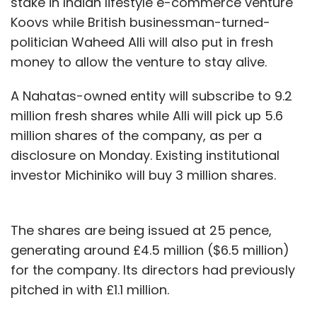
stake in Indian lifestyle e-commerce venture
Koovs while British businessman-turned-
politician Waheed Alli will also put in fresh
money to allow the venture to stay alive.
A Nahatas-owned entity will subscribe to 9.2
million fresh shares while Alli will pick up 5.6
million shares of the company, as per a
disclosure on Monday. Existing institutional
investor Michiniko will buy 3 million shares.
The shares are being issued at 25 pence,
generating around £4.5 million ($6.5 million)
for the company. Its directors had previously
pitched in with £1.1 million.