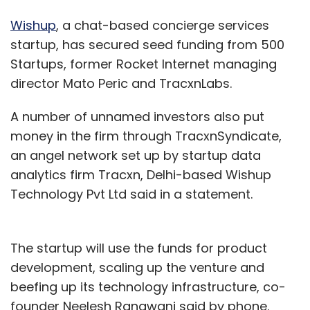
Wishup
, a chat-based concierge services
startup, has secured seed funding from 500
Startups, former Rocket Internet managing
director Mato Peric and TracxnLabs.
A number of unnamed investors also put
money in the firm through TracxnSyndicate,
an angel network set up by startup data
analytics firm Tracxn, Delhi-based Wishup
Technology Pvt Ltd said in a statement.
The startup will use the funds for product
development, scaling up the venture and
beefing up its technology infrastructure, co-
founder Neelesh Rangwani said by phone.