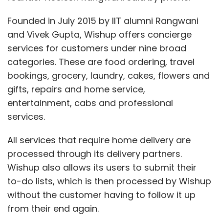
Founded in July 2015 by IIT alumni Rangwani
and Vivek Gupta, Wishup offers concierge
services for customers under nine broad
categories. These are food ordering, travel
bookings, grocery, laundry, cakes, flowers and
gifts, repairs and home service,
entertainment, cabs and professional
services.
All services that require home delivery are
processed through its delivery partners.
Wishup also allows its users to submit their
to-do lists, which is then processed by Wishup
without the customer having to follow it up
from their end again.