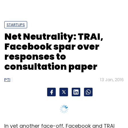
STARTUPS
Net Neutrality: TRAI,
Facebook spar over
responses to
consultation paper
PTI
13 Jan, 2016
In yet another face-off, Facebook and TRAI