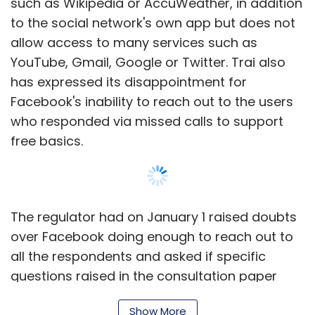
such as Wikipedia or AccuWeather, in addition
to the social network's own app but does not
allow access to many services such as
YouTube, Gmail, Google or Twitter. Trai also
has expressed its disappointment for
Facebook's inability to reach out to the users
who responded via missed calls to support
free basics.
The regulator had on January 1 raised doubts
over Facebook doing enough to reach out to
all the respondents and asked if specific
questions raised in the consultation paper
were asked. Facebook responded to this on
Show More