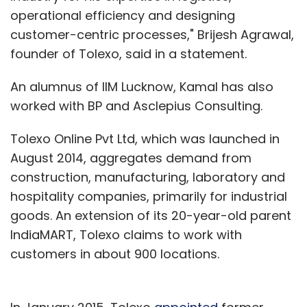
operational efficiency and designing
customer-centric processes," Brijesh Agrawal,
founder of Tolexo, said in a statement.
An alumnus of IIM Lucknow, Kamal has also
worked with BP and Asclepius Consulting.
Tolexo Online Pvt Ltd, which was launched in
August 2014, aggregates demand from
construction, manufacturing, laboratory and
hospitality companies, primarily for industrial
goods. An extension of its 20-year-old parent
IndiaMART, Tolexo claims to work with
customers in about 900 locations.