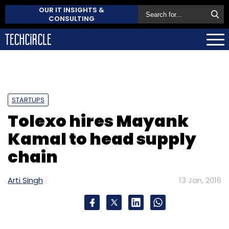
OUR IT INSIGHTS &
CONSULTING
STARTUPS
Tolexo hires Mayank
Kamal to head supply
chain
Arti Singh
13 Jan, 2016