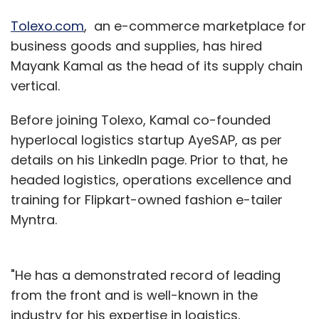
Tolexo.com
, an e-commerce marketplace for
business goods and supplies, has hired
Mayank Kamal as the head of its supply chain
vertical.
Before joining Tolexo, Kamal co-founded
hyperlocal logistics startup AyeSAP, as per
details on his LinkedIn page. Prior to that, he
headed logistics, operations excellence and
training for Flipkart-owned fashion e-tailer
Myntra.
"He has a demonstrated record of leading
from the front and is well-known in the
industry for his expertise in logistics,