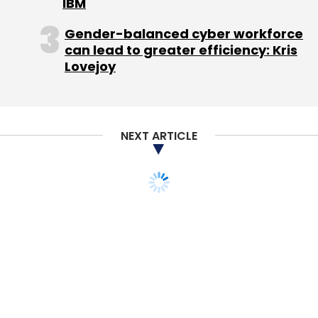
IBM
Subscribe
Gender-balanced cyber workforce
can lead to greater efficiency: Kris
Lovejoy
Industrybuying.com
Mayank Kamal
Shotang.com
Tolexo Online Pvt. Ltd.
NEXT ARTICLE