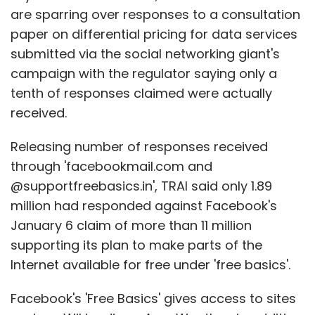
are sparring over responses to a consultation
paper on differential pricing for data services
submitted via the social networking giant's
campaign with the regulator saying only a
tenth of responses claimed were actually
received.
Releasing number of responses received
through 'facebookmail.com and
@supportfreebasics.in', TRAI said only 1.89
million had responded against Facebook's
January 6 claim of more than 11 million
supporting its plan to make parts of the
Internet available for free under 'free basics'.
Facebook's 'Free Basics' gives access to sites