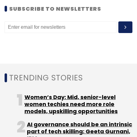
Globally, Amazon launched its wholesale e-
SUBSCRIBE TO NEWSLETTERS
commerce property AmazonSupply four years
ago. This came two years after Alibaba
launched a new site for B2B e-commerce
under
1688.com
.
TRENDING STORIES
Leave Your Comment(s)
Women’s Day: Mid, senior-level
Sign up for Newsletter
women techies need more role
models, upskilling opportunities
Select your Newsletter frequency
Daily Newsletter
Weekly Newsletter
AI governance should be an intrinsic
Monthly Newsletter
part of tech skilling: Geeta Gurnani,