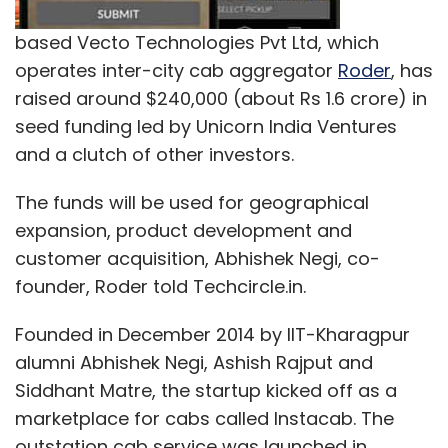
based Vecto Technologies Pvt Ltd, which
operates inter-city cab aggregator
Roder
, has
raised around $240,000 (about Rs 1.6 crore) in
seed funding led by Unicorn India Ventures
and a clutch of other investors.
The funds will be used for geographical
expansion, product development and
customer acquisition, Abhishek Negi, co-
founder, Roder told Techcircle.in.
Founded in December 2014 by IIT-Kharagpur
alumni Abhishek Negi, Ashish Rajput and
Siddhant Matre, the startup kicked off as a
marketplace for cabs called Instacab. The
outstation cab service was launched in