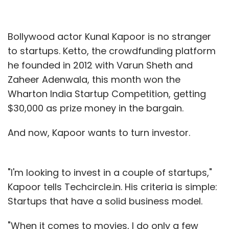
Bollywood actor Kunal Kapoor is no stranger
to startups. Ketto, the crowdfunding platform
he founded in 2012 with Varun Sheth and
Zaheer Adenwala, this month won the
Wharton India Startup Competition, getting
$30,000 as prize money in the bargain.
And now, Kapoor wants to turn investor.
"I'm looking to invest in a couple of startups,"
Kapoor tells Techcircle.in. His criteria is simple:
Startups that have a solid business model.
"When it comes to movies, I do only a few