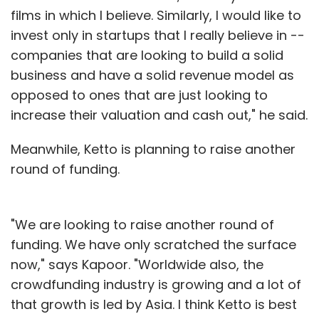
films in which I believe. Similarly, I would like to
invest only in startups that I really believe in --
companies that are looking to build a solid
business and have a solid revenue model as
opposed to ones that are just looking to
increase their valuation and cash out," he said.
Meanwhile, Ketto is planning to raise another
round of funding.
"We are looking to raise another round of
funding. We have only scratched the surface
now," says Kapoor. "Worldwide also, the
crowdfunding industry is growing and a lot of
that growth is led by Asia. I think Ketto is best