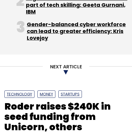
part of tech skilling: Geeta Gurnani,
IBM
Subscribe
Gender-balanced cyber workforce
can lead to greater efficiency: Kris
Lovejoy
Ketto
Kunal Kapoor
Varun Sheth
NEXT ARTICLE
TECHNOLOGY
MONEY
STARTUPS
Roder raises $240K in
seed funding from
Unicorn, others