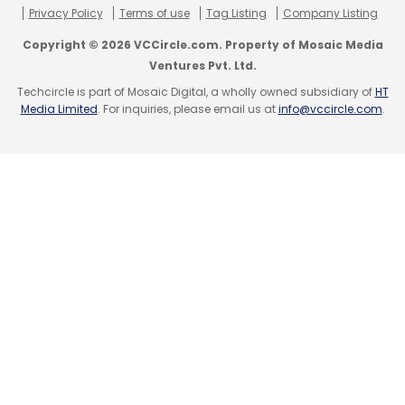
Privacy Policy
Terms of use
Tag Listing
Company Listing
The other firms that are trying to disrupt the
Copyright © 2026 VCCircle.com. Property of Mosaic Media
inter-city road travel market include Naspers-
Ventures Pvt. Ltd.
owned Ibibo's Ryde, Rocket Internet's Tripda
Techcircle is part of Mosaic Digital, a wholly owned subsidiary of
HT
Media Limited
. For inquiries, please email us at
info@vccircle.com
.
and BlaBlaCar. Last May, Uber launched inter-
city service between Mumbai and Pune. Also,
Ixigo had acquired inter-city cabs
marketplace Rutogo in August last year.
Leave Your Comment(s)