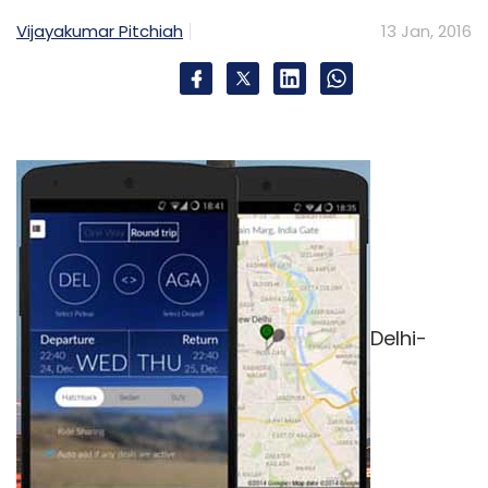
Vijayakumar Pitchiah
13 Jan, 2016
Delhi-