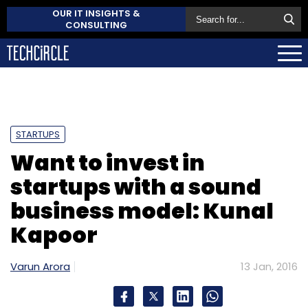
OUR IT INSIGHTS &
CONSULTING
STARTUPS
Want to invest in
startups with a sound
business model: Kunal
Kapoor
Varun Arora
13 Jan, 2016