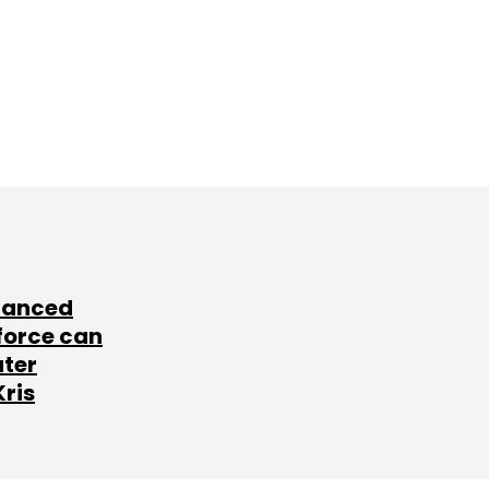
lanced
force can
ater
Kris