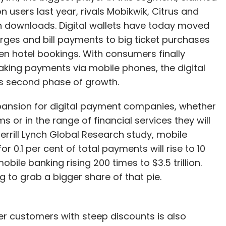
n users last year, rivals Mobikwik, Citrus and
 downloads. Digital wallets have today moved
rges and bill payments to big ticket purchases
n hotel bookings. With consumers finally
king payments via mobile phones, the digital
s second phase of growth.
xpansion for digital payment companies, whether
s or in the range of financial services they will
rrill Lynch Global Research study, mobile
r 0.1 per cent of total payments will rise to 10
obile banking rising 200 times to $3.5 trillion.
 to grab a bigger share of that pie.
er customers with steep discounts is also