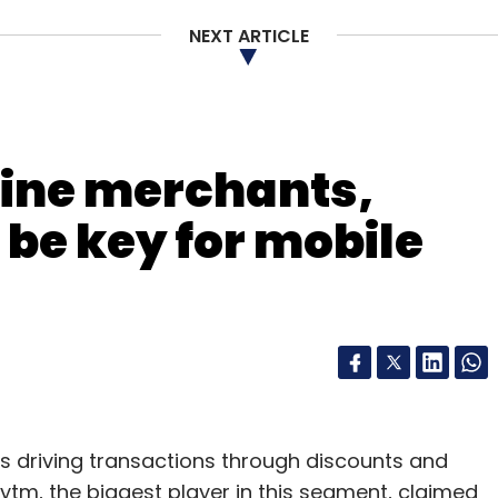
NEXT ARTICLE
our Comment(s)
line merchants,
 be key for mobile
nthly Newsletter
Subscribe
driving transactions through discounts and
aytm, the biggest player in this segment, claimed