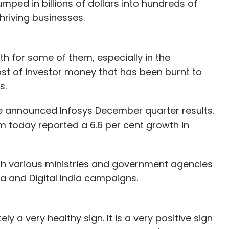
mped in billions of dollars into hundreds of
hriving businesses.
h for some of them, especially in the
 of investor money that has been burnt to
s.
he announced Infosys December quarter results.
m today reported a 6.6 per cent growth in
th various ministries and government agencies
ndia and Digital India campaigns.
y a very healthy sign. It is a very positive sign