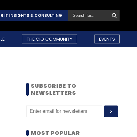
R IT INSIGHTS & CONSULTING
LE
THE CIO COMMUNITY
EVENTS
SUBSCRIBE TO
NEWSLETTERS
MOST POPULAR