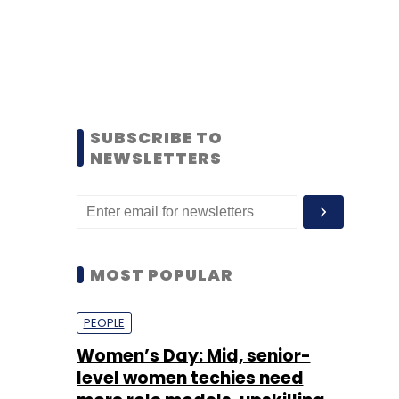
SUBSCRIBE TO
NEWSLETTERS
MOST POPULAR
PEOPLE
Women’s Day: Mid, senior-
level women techies need