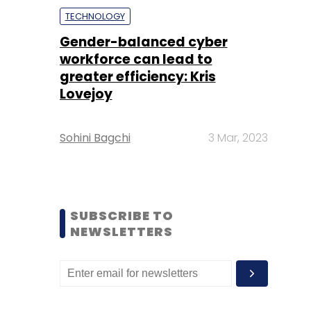
TECHNOLOGY
Gender-balanced cyber
workforce can lead to
greater efficiency: Kris
Lovejoy
Sohini Bagchi
3 Mar, 2023
SUBSCRIBE TO
NEWSLETTERS