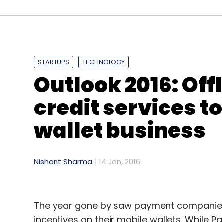
Leave Y
STARTUPS
TECHNOLOGY
Outlook 2016: Off
Sign up for Newsletter
credit services to
Select your Newsletter frequency
wallet business
Daily Newsletter
Weekly Newsletter
Mo
Nishant Sharma
14 Jan, 2016
The year gone by saw payment companies 
Infosys Ltd.
Vishal Sikka
incentives on their mobile wallets. While P