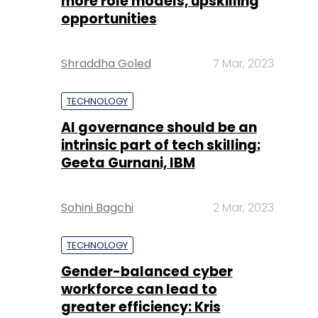
more role models, upskilling
opportunities
Shraddha Goled
7 Mar, 2023
TECHNOLOGY
AI governance should be an
intrinsic part of tech skilling:
Geeta Gurnani, IBM
Sohini Bagchi
2 Mar, 2023
TECHNOLOGY
Gender-balanced cyber
workforce can lead to
greater efficiency: Kris