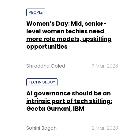
PEOPLE
Women’s Day: Mid, senior-
level women techies need
more role models, upskilling
opportunities
Shraddha Goled
7 Mar, 2023
TECHNOLOGY
AI governance should be an
intrinsic part of tech skilling:
Geeta Gurnani, IBM
Sohini Bagchi
2 Mar, 2023