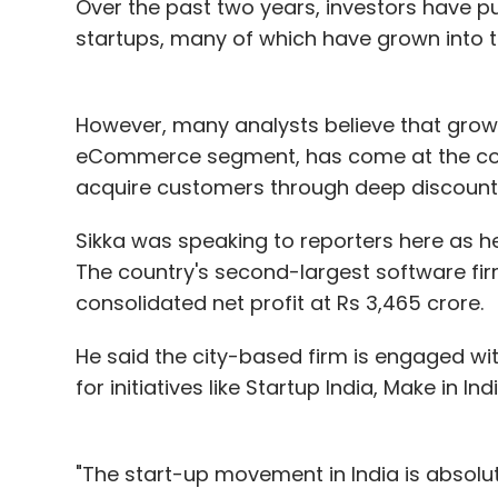
Over the past two years, investors have pu
startups, many of which have grown into t
However, many analysts believe that growt
eCommerce segment, has come at the cost
acquire customers through deep discount
Sikka was speaking to reporters here as 
The country's second-largest software fir
consolidated net profit at Rs 3,465 crore.
He said the city-based firm is engaged wi
for initiatives like Startup India, Make in I
"The start-up movement in India is absolutel