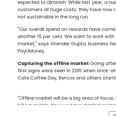
expected to diminish. While last year, a nu
customers at huge costs, they have now re
not sustainable in the long run.
"Our overall spend on rewards have come
another 15 per cent. We want to work with t
market," says Virender Gupta, business hea
PayUMoney.
Capturing the offline market
Going after 
first signs were seen in 2015 when brick-a
Cafe Coffee Day, Bercos and others start
"Offline market will be a big area of focus
bill payments. Now we have started seein
wallets as well. Consumers have started to 
S