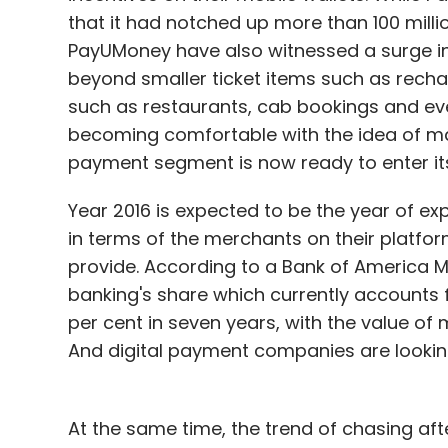
that it had notched up more than 100 millio
PayUMoney have also witnessed a surge in
beyond smaller ticket items such as recha
such as restaurants, cab bookings and eve
becoming comfortable with the idea of ma
payment segment is now ready to enter it
Year 2016 is expected to be the year of e
in terms of the merchants on their platform
provide. According to a Bank of America Me
banking's share which currently accounts fo
per cent in seven years, with the value of m
And digital payment companies are looking
At the same time, the trend of chasing aft