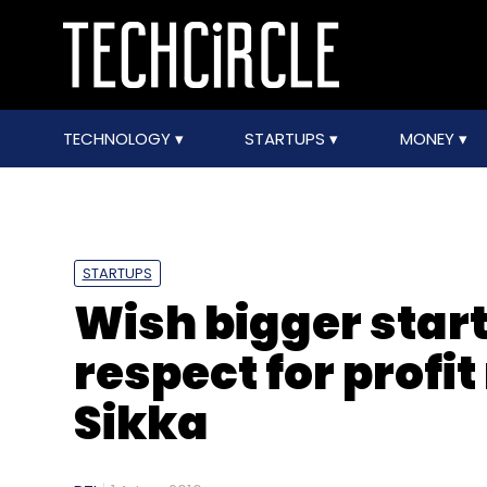
TECHNOLOGY
STARTUPS
MONEY
STARTUPS
Wish bigger star
respect for profi
Sikka