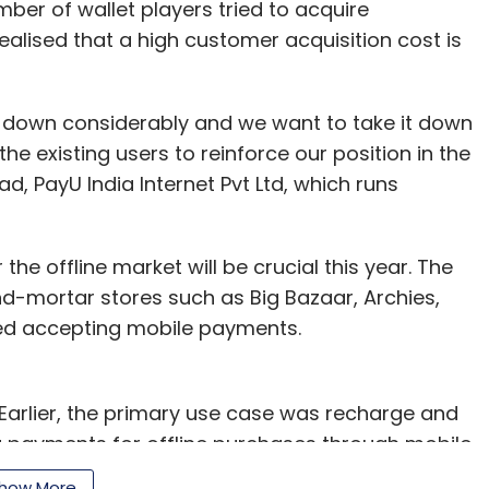
mber of wallet players tried to acquire
alised that a high customer acquisition cost is
 down considerably and we want to take it down
he existing users to reinforce our position in the
d, PayU India Internet Pvt Ltd, which runs
the offline market will be crucial this year. The
nd-mortar stores such as Big Bazaar, Archies,
ed accepting mobile payments.
. Earlier, the primary use case was recharge and
g payments for offline purchases through mobile
use mobile wallets to pay at offline retail such
how More