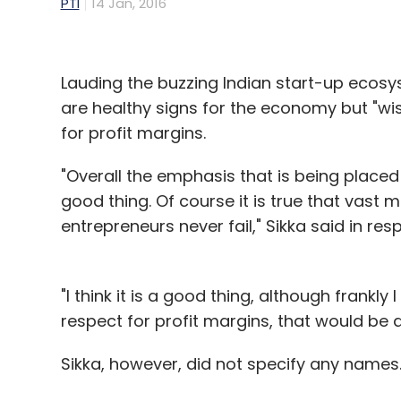
PTI
14 Jan, 2016
Lauding the buzzing Indian start-up ecosys
are healthy signs for the economy but "wi
for profit margins.
"Overall the emphasis that is being placed
good thing. Of course it is true that vast m
entrepreneurs never fail," Sikka said in res
"I think it is a good thing, although frankl
respect for profit margins, that would be a
Sikka, however, did not specify any names