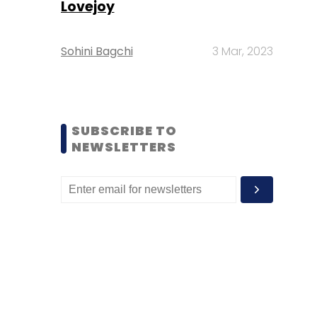
Lovejoy
Sohini Bagchi
3 Mar, 2023
SUBSCRIBE TO
NEWSLETTERS