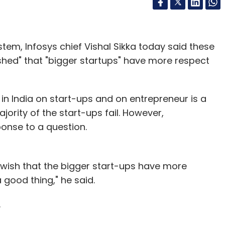
tem, Infosys chief Vishal Sikka today said these
shed" that "bigger startups" have more respect
 in India on start-ups and on entrepreneur is a
ajority of the start-ups fail. However,
ponse to a question.
y I wish that the bigger start-ups have more
 good thing," he said.
.