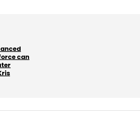
lanced
force can
ater
Kris