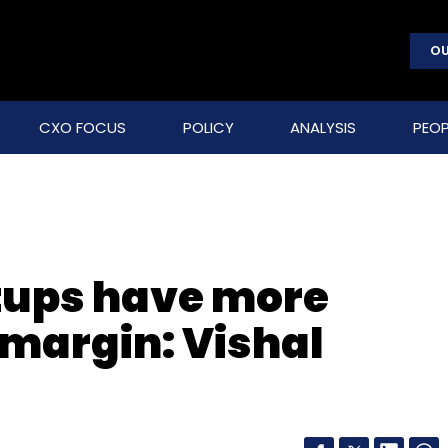
OU
CXO FOCUS
POLICY
ANALYSIS
PEOP
tups have more
t margin: Vishal