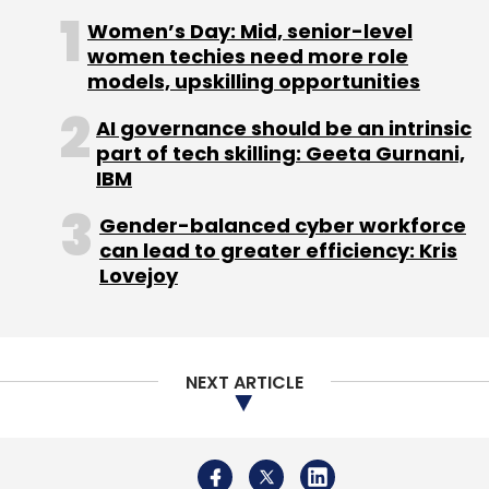
knowledge sharing, on-the-go interface with
Women’s Day: Mid, senior-level
authorities, fast-tracking patent examination
women techies need more role
process at a subsidised cost, easier norms for
models, upskilling opportunities
winding up, creating new incubators and more
support for academic institutions for research
AI governance should be an intrinsic
part of tech skilling: Geeta Gurnani,
are the other positive measures.
IBM
Gender-balanced cyber workforce
can lead to greater efficiency: Kris
Lovejoy
Leave Your Comment(s)
Sign up for Newsletter
NEXT ARTICLE
Select your Newsletter frequency
Daily Newsletter
Weekly Newsletter
Monthly Newsletter