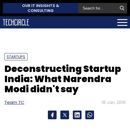
OUR IT INSIGHTS &
CONSULTING
STARTUPS
Deconstructing Startup
India: What Narendra
Modi didn't say
Team TC
18 Jan, 2016