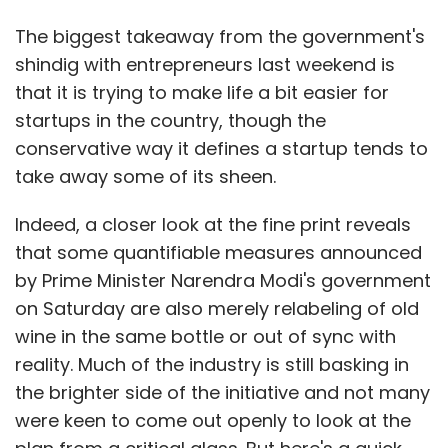
The biggest takeaway from the government's
shindig with entrepreneurs last weekend is
that it is trying to make life a bit easier for
startups in the country, though the
conservative way it defines a startup tends to
take away some of its sheen.
Indeed, a closer look at the fine print reveals
that some quantifiable measures announced
by Prime Minister Narendra Modi's government
on Saturday are also merely relabeling of old
wine in the same bottle or out of sync with
reality. Much of the industry is still basking in
the brighter side of the initiative and not many
were keen to come out openly to look at the