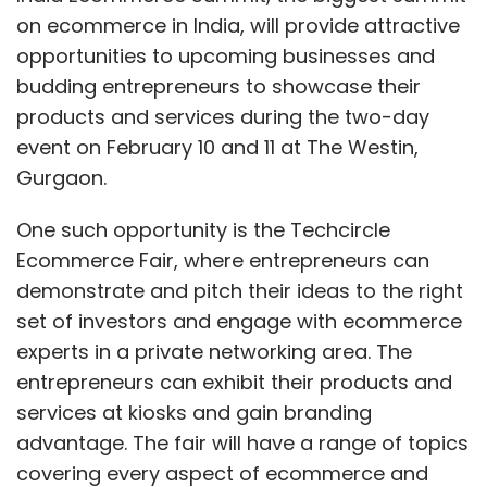
funds in July 2014.
on ecommerce in India, will provide attractive
opportunities to upcoming businesses and
It will be managed by a board with private
budding entrepreneurs to showcase their
professionals drawn from industry bodies,
products and services during the two-day
academia, and successful startups. This may
event on February 10 and 11 at The Westin,
well give it a much needed kick-start as the
Gurgaon.
initiative will not be hijacked by the
bureaucracy.
One such opportunity is the Techcircle
Ecommerce Fair, where entrepreneurs can
The country's biggest home-grown
demonstrate and pitch their ideas to the right
institutional investor, state-run Life Insurance
set of investors and engage with ecommerce
Corporation (LIC), shall be a co-investor in
experts in a private networking area. The
this fund-of-funds, which would in effect
entrepreneurs can exhibit their products and
come as a Limited Partner (LP) for other VC
services at kiosks and gain branding
funds.
advantage. The fair will have a range of topics
covering every aspect of ecommerce and