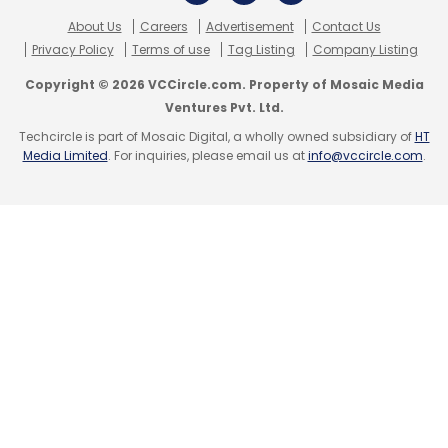
About Us
Careers
Advertisement
Contact Us
Subscribe
Privacy Policy
Terms of use
Tag Listing
Company Listing
Copyright © 2026 VCCircle.com. Property of Mosaic Media
Ventures Pvt. Ltd.
Techcircle is part of Mosaic Digital, a wholly owned subsidiary of
HT
Media Limited
. For inquiries, please email us at
info@vccircle.com
.
Narendra Modi