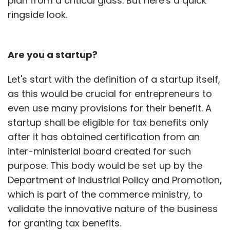
plan from a critical glass. But here's a quick
ringside look.
Are you a startup?
Let's start with the definition of a startup itself,
as this would be crucial for entrepreneurs to
even use many provisions for their benefit. A
startup shall be eligible for tax benefits only
after it has obtained certification from an
inter-ministerial board created for such
purpose. This body would be set up by the
Department of Industrial Policy and Promotion,
which is part of the commerce ministry, to
validate the innovative nature of the business
for granting tax benefits.