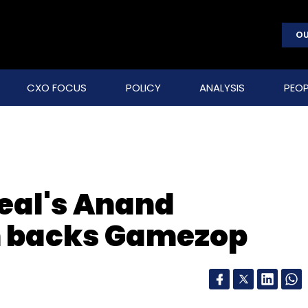
OU
CXO FOCUS
POLICY
ANALYSIS
PEOP
eal's Anand
 backs Gamezop