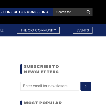
R IT INSIGHTS & CONSULTING
LE
THE CIO COMMUNITY
EVENTS
SUBSCRIBE TO
NEWSLETTERS
MOST POPULAR