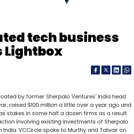
ated tech business
our Comment(s)
s Lightbox
nthly Newsletter
Subscribe
loated by former Sherpalo Ventures' India head
, raised $100 million a little over a year ago and
has stakes in some half a dozen firms as a result
ction involving existing investments of Sherpalo
sper Infotech Pvt Ltd
in India. VCCircle spoke to Murthy and Talwar on