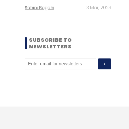
Sohini Bagchi
3 Mar, 2023
SUBSCRIBE TO
NEWSLETTERS