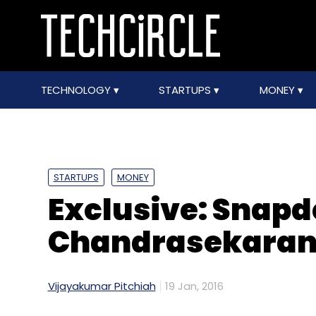
TECHNOLOGY
STARTUPS
MONEY
STARTUPS
MONEY
Exclusive: Snapd
Chandrasekaran
Vijayakumar Pitchiah
19 Jan, 2016