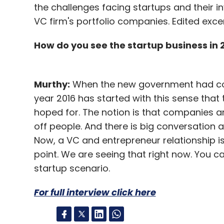
the challenges facing startups and their i
VC firm's portfolio companies. Edited exce
How do you see the startup business in
Murthy:
When the new government had com
year 2016 has started with this sense that
hoped for. The notion is that companies a
off people. And there is big conversation a
Now, a VC and entrepreneur relationship i
point. We are seeing that right now. You 
startup scenario.
For full interview click here