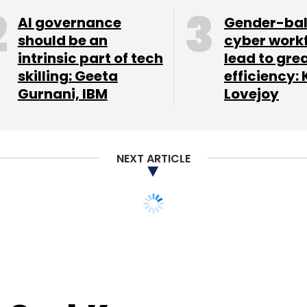
AI governance
Gender-ba
should be an
cyber work
intrinsic part of tech
lead to gre
skilling: Geeta
efficiency: 
Gurnani, IBM
Lovejoy
NEXT ARTICLE
s CashKaro