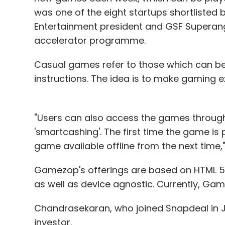
was one of the eight startups shortlisted
Entertainment president and GSF Superan
accelerator programme.
Casual games refer to those which can be
instructions. The idea is to make gaming 
"Users can also access the games through
'smartcashing'. The first time the game i
game available offline from the next time
Gamezop's offerings are based on HTML 5
as well as device agnostic. Currently, Gam
Chandrasekaran, who joined Snapdeal in Ju
investor.