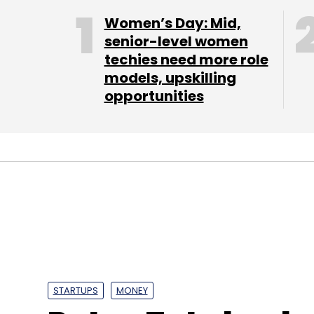
Women’s Day: Mid,
senior-level women
techies need more role
models, upskilling
opportunities
STARTUPS
MONEY
Ratan Tata back
Priya Prasad
19 Jan, 2016