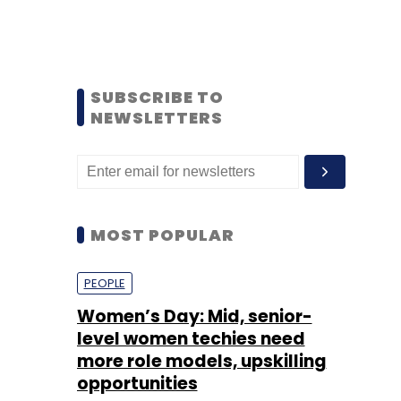
SUBSCRIBE TO
NEWSLETTERS
MOST POPULAR
PEOPLE
Women’s Day: Mid, senior-
level women techies need
more role models, upskilling
opportunities