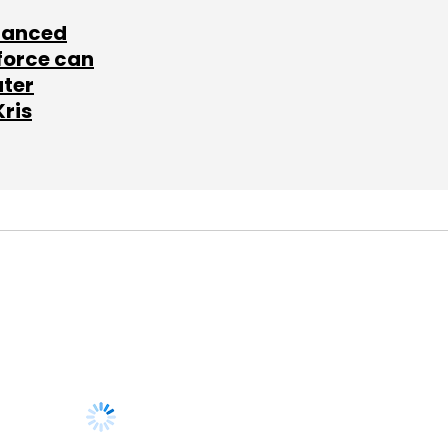
lanced
force can
ater
Kris
SUBSCRIBE TO
NEWSLETTERS