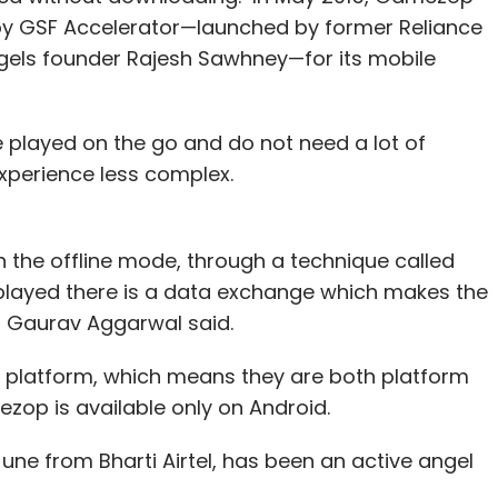
 by GSF Accelerator—launched by former Reliance
gels founder Rajesh Sawhney—for its mobile
 played on the go and do not need a lot of
experience less complex.
 the offline mode, through a technique called
s played there is a data exchange which makes the
," Gaurav Aggarwal said.
 platform, which means they are both platform
ezop is available only on Android.
ne from Bharti Airtel, has been an active angel