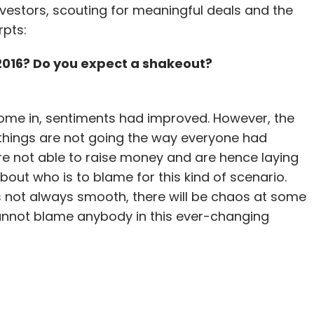
nvestors, scouting for meaningful deals and the
rpts:
 2016? Do you expect a shakeout?
e in, sentiments had improved. However, the
 things are not going the way everyone had
re not able to raise money and are hence laying
bout who is to blame for this kind of scenario.
s not always smooth, there will be chaos at some
cannot blame anybody in this ever-changing