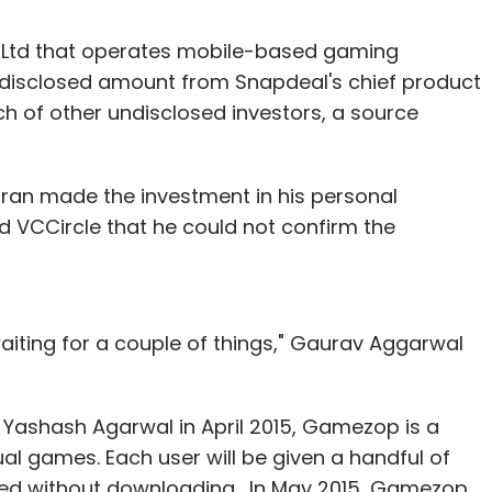
 Ltd that operates mobile-based gaming
isclosed amount from Snapdeal's chief product
 of other undisclosed investors, a source
ran made the investment in his personal
d VCCircle that he could not confirm the
aiting for a couple of things," Gaurav Aggarwal
ashash Agarwal in April 2015, Gamezop is a
l games. Each user will be given a handful of
ed without downloading. In May 2015, Gamezop