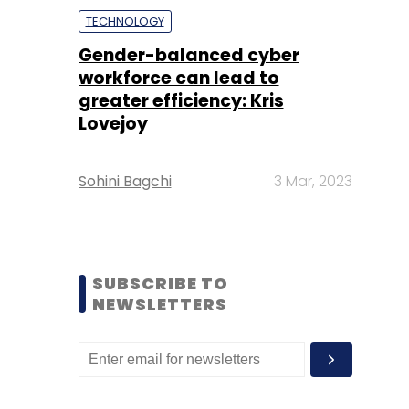
TECHNOLOGY
Gender-balanced cyber
workforce can lead to
greater efficiency: Kris
Lovejoy
Sohini Bagchi
3 Mar, 2023
SUBSCRIBE TO
NEWSLETTERS