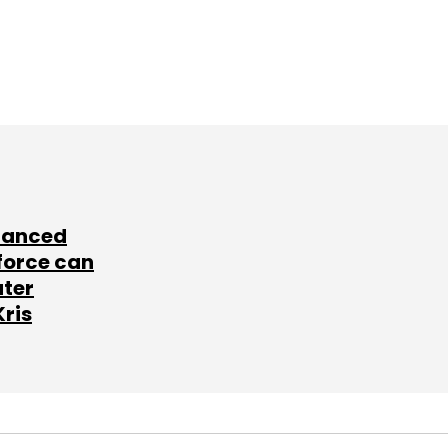
lanced
force can
ater
Kris