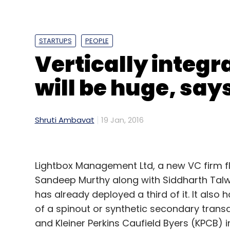
California.
STARTUPS
PEOPLE
Vertically integr
Leave Y
will be huge, say
Sign up for Newsletter
Select your Newsletter frequency
Shruti Ambavat
19 Jan, 2016
Daily Newsletter
Weekly Newsletter
Mo
Lightbox Management Ltd, a new VC firm f
Sandeep Murthy along with Siddharth Talwar
has already deployed a third of it. It also 
of a spinout or synthetic secondary transa
Advergame Technologies Pvt. Ltd.
Gamezop
Ja
and Kleiner Perkins Caufield Byers (KPCB) 