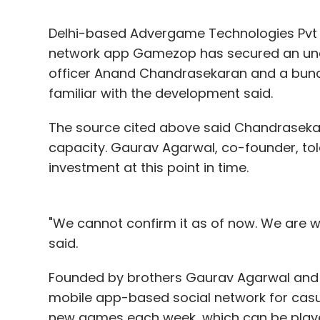
Delhi-based Advergame Technologies Pvt
network app Gamezop has secured an und
officer Anand Chandrasekaran and a bunch
familiar with the development said.
The source cited above said Chandraseka
capacity. Gaurav Agarwal, co-founder, tol
investment at this point in time.
"We cannot confirm it as of now. We are w
said.
Founded by brothers Gaurav Agarwal and Y
mobile app-based social network for casua
new games each week, which can be play