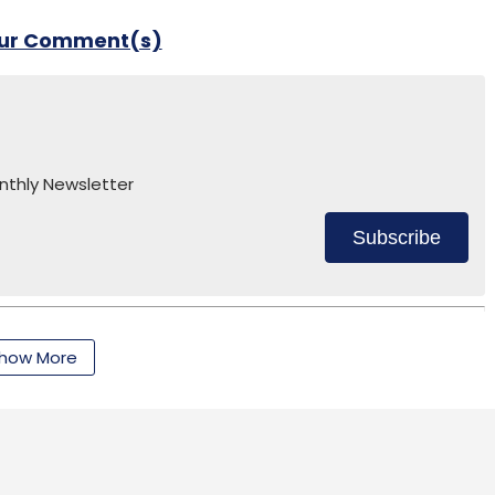
our Comment(s)
nthly Newsletter
Subscribe
how More
dharth Talwar