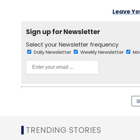
Leave Y
Sign up for Newsletter
Select your Newsletter frequency
Daily Newsletter
Weekly Newsletter
Mo
S
Lightbox Management Ltd.
Sandeep Murthy
Sid
TRENDING STORIES