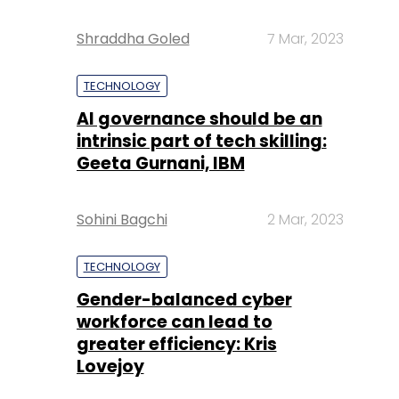
Shraddha Goled
7 Mar, 2023
TECHNOLOGY
AI governance should be an
intrinsic part of tech skilling:
Geeta Gurnani, IBM
Sohini Bagchi
2 Mar, 2023
TECHNOLOGY
Gender-balanced cyber
workforce can lead to
greater efficiency: Kris
Lovejoy