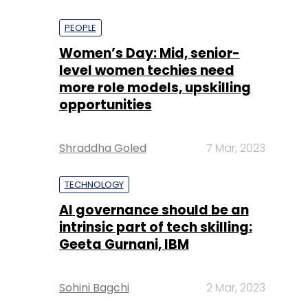
PEOPLE
Women’s Day: Mid, senior-
level women techies need
more role models, upskilling
opportunities
Shraddha Goled
7 Mar, 2023
TECHNOLOGY
AI governance should be an
intrinsic part of tech skilling:
Geeta Gurnani, IBM
Sohini Bagchi
2 Mar, 2023