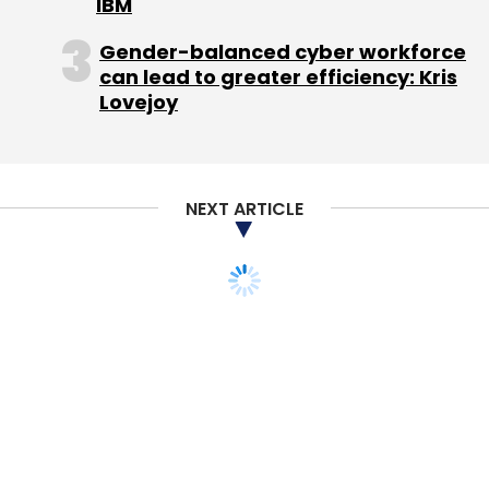
IBM
from Bangalore-based i2india Venture
Factory.
Gender-balanced cyber workforce
can lead to greater efficiency: Kris
Lovejoy
Last May, digital media startup for parenting
tips ZenParent
raised
$500K from i2india
Venture Factory.
NEXT ARTICLE
Leave Your Comment(s)
Sign up for Newsletter
Select your Newsletter frequency
Daily Newsletter
Weekly Newsletter