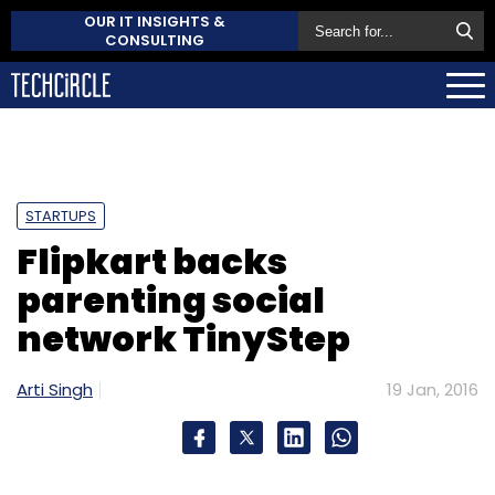
OUR IT INSIGHTS &
CONSULTING
STARTUPS
Flipkart backs
parenting social
network TinyStep
Arti Singh
19 Jan, 2016