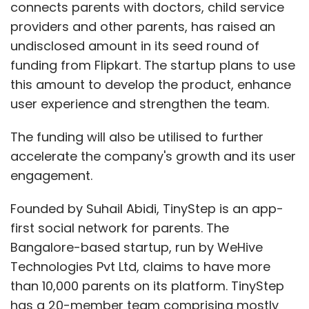
connects parents with doctors, child service
providers and other parents, has raised an
undisclosed amount in its seed round of
funding from Flipkart. The startup plans to use
this amount to develop the product, enhance
user experience and strengthen the team.
The funding will also be utilised to further
accelerate the company's growth and its user
engagement.
Founded by Suhail Abidi, TinyStep is an app-
first social network for parents. The
Bangalore-based startup, run by WeHive
Technologies Pvt Ltd, claims to have more
than 10,000 parents on its platform. TinyStep
has a 20-member team comprising mostly