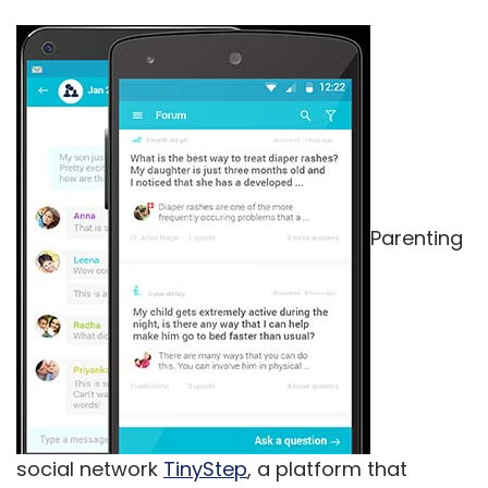
Parenting
social network
TinyStep
, a platform that