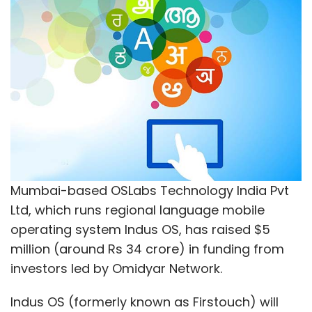
Mumbai-based OSLabs Technology India Pvt
Ltd, which runs regional language mobile
operating system Indus OS, has raised $5
million (around Rs 34 crore) in funding from
investors led by Omidyar Network.
Indus OS (formerly known as Firstouch) will