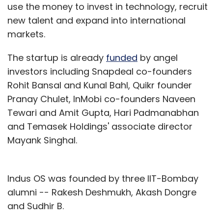
use the money to invest in technology, recruit
new talent and expand into international
markets.
The startup is already
funded
by angel
investors including Snapdeal co-founders
Rohit Bansal and Kunal Bahl, Quikr founder
Pranay Chulet, InMobi co-founders Naveen
Tewari and Amit Gupta, Hari Padmanabhan
and Temasek Holdings' associate director
Mayank Singhal.
Indus OS was founded by three IIT-Bombay
alumni -- Rakesh Deshmukh, Akash Dongre
and Sudhir B.