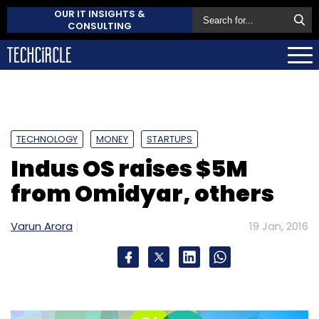
OUR IT INSIGHTS &
CONSULTING
TECHNOLOGY
MONEY
STARTUPS
Indus OS raises $5M
from Omidyar, others
Varun Arora
19 Jan, 2016