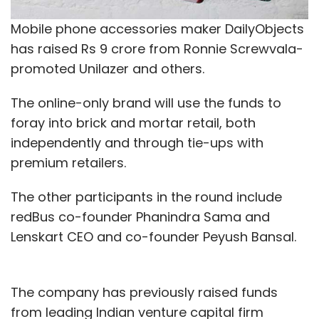
Mobile phone accessories maker DailyObjects
has raised Rs 9 crore from Ronnie Screwvala-
promoted Unilazer and others.
The online-only brand will use the funds to
foray into brick and mortar retail, both
independently and through tie-ups with
premium retailers.
The other participants in the round include
redBus co-founder Phanindra Sama and
Lenskart CEO and co-founder Peyush Bansal.
The company has previously raised funds
from leading Indian venture capital firm