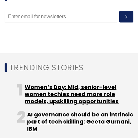
the company behind on-demand home
services platform Zimmber, had
raised
just
under $2 million (around Rs 12 crore) in pre-
Series A funding round from IDG Ventures,
Omidyar Networks, Ram Shriram's (founding
board member of Google) Sherpalo Ventures
and TV Mohandas Pai's (chairman of Manipal
Global Education and former Infosys director)
TRENDING STORIES
Aarin capital.
Women’s Day: Mid, senior-level
women techies need more role
models, upskilling opportunities
AI governance should be an intrinsic
Leave Your Comment(s)
part of tech skilling: Geeta Gurnani,
IBM
Sign up for Newsletter