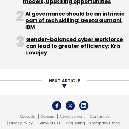
models, upskilling opportunities
Screwvala
AI governance should be an intrinsic
part of tech skilling: Geeta Gurnani,
IBM
Gender-balanced cyber workforce
can lead to greater efficiency: Kris
Lovejoy
NEXT ARTICLE
About Us
Careers
Advertisement
Contact Us
Privacy Policy
Terms of use
Tag Listing
Company Listing