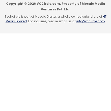
Copyright © 2026 VCCircle.com. Property of Mosaic Media
Ventures Pvt. Ltd.
Techcircle is part of Mosaic Digital, a wholly owned subsidiary of
HT
Media Limited
. For inquiries, please email us at
info@vccircle.com
.