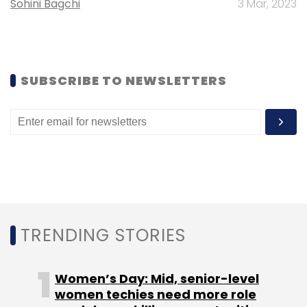
Sohini Bagchi
3 Mar, 2023
SUBSCRIBE TO NEWSLETTERS
Leave Your Comment(s)
Sign up for Newsletter
Select your Newsletter frequency
Daily Newsletter
Weekly Newsletter
Monthly Newsletter
Subscribe
TRENDING STORIES
Women’s Day: Mid, senior-level
women techies need more role
DailyObjects
Peopic Retail Pvt. Ltd.
Ronnie