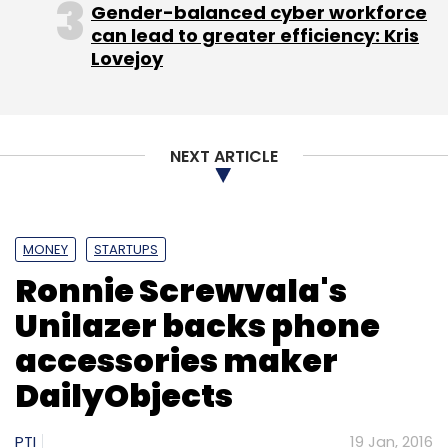
Gender-balanced cyber workforce
can lead to greater efficiency: Kris
Select your Newsletter frequency
Lovejoy
Daily Newsletter
Weekly Newsletter
Monthly Newsletter
Subscribe
NEXT ARTICLE
MONEY
STARTUPS
Indus OS
MoFirst Solutions Pvt. Ltd.
Ronnie Screwvala's
Unilazer backs phone
accessories maker
DailyObjects
PTI
19 Jan, 2016