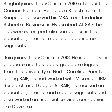
Singhal joined the VC firm in 2010 after quitting
Canaan Partners. He holds a B.Tech from IIT
Kanpur and received his MBA from the Indian
School of Business in Hyderabad. At SAIF, he
has worked on portfolio companies in the
education, internet, mobile and consumer
segments.
Jain joined the VC firm in 2013. He is an IIT Delhi
graduate and has a postgraduate degree
from the University of North Carolina. Prior to
joining SAIF, he had worked with Microsoft, IBM
Research and Google. At SAIF, he focused on
education, internet and mobile segments and
also worked on financial services companies
like Coverfox.