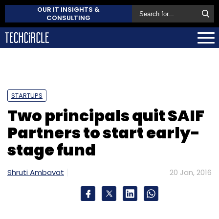
OUR IT INSIGHTS &
CONSULTING
STARTUPS
Two principals quit SAIF
Partners to start early-
stage fund
Shruti Ambavat
20 Jan, 2016