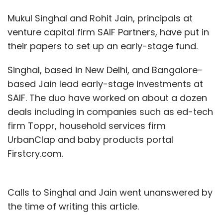
Mukul Singhal and Rohit Jain, principals at
venture capital firm SAIF Partners, have put in
their papers to set up an early-stage fund.
Singhal, based in New Delhi, and Bangalore-
based Jain lead early-stage investments at
SAIF. The duo have worked on about a dozen
deals including in companies such as ed-tech
firm Toppr, household services firm
UrbanClap and baby products portal
Firstcry.com.
Calls to Singhal and Jain went unanswered by
the time of writing this article.