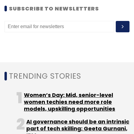
SUBSCRIBE TO NEWSLETTERS
Leave Your Comment(s)
Sign up for Newsletter
Select your Newsletter frequency
Daily Newsletter
Weekly Newsletter
Monthly Newsletter
TRENDING STORIES
Subscribe
Women’s Day: Mid, senior-level
women techies need more role
models, upskilling opportunities
HT Media Ltd
AI governance should be an intrinsic
part of tech skilling: Geeta Gurnani,