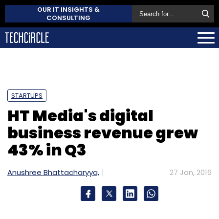
OUR IT INSIGHTS &
CONSULTING
STARTUPS
HT Media's digital
business revenue grew
43% in Q3
Anushree Bhattacharyya,
27 Jan, 2016