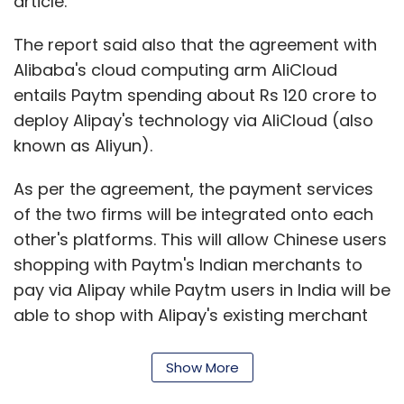
article.
The report said also that the agreement with
Alibaba's cloud computing arm AliCloud
entails Paytm spending about Rs 120 crore to
deploy Alipay's technology via AliCloud (also
known as Aliyun).
As per the agreement, the payment services
of the two firms will be integrated onto each
other's platforms. This will allow Chinese users
shopping with Paytm's Indian merchants to
pay via Alipay while Paytm users in India will be
able to shop with Alipay's existing merchant
base in the global markets including the US,
China, Japan and the UK.
Show More