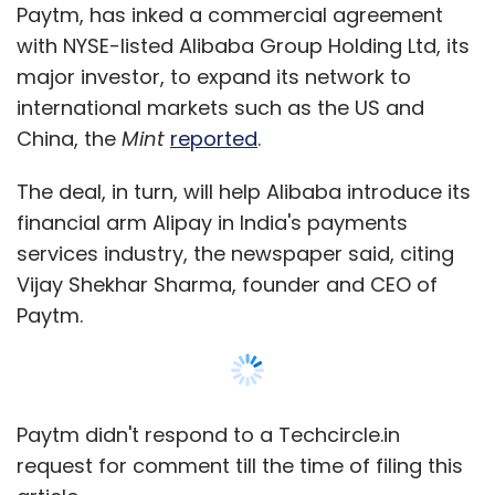
Paytm, has inked a commercial agreement
with NYSE-listed Alibaba Group Holding Ltd, its
major investor, to expand its network to
international markets such as the US and
China, the
Mint
reported
.
The deal, in turn, will help Alibaba introduce its
financial arm Alipay in India's payments
services industry, the newspaper said, citing
Vijay Shekhar Sharma, founder and CEO of
Paytm.
Paytm didn't respond to a Techcircle.in
request for comment till the time of filing this