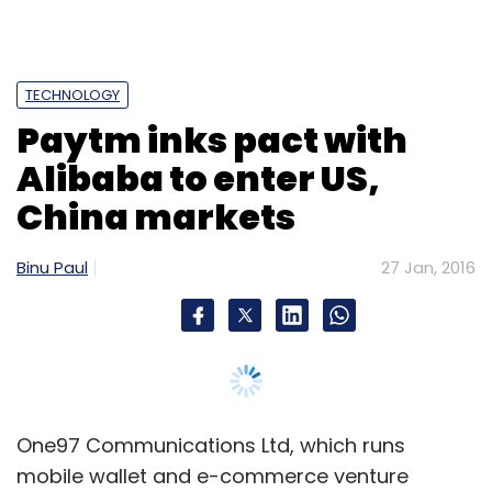
TECHNOLOGY
Paytm inks pact with
Alibaba to enter US,
China markets
Binu Paul
27 Jan, 2016
One97 Communications Ltd, which runs
mobile wallet and e-commerce venture