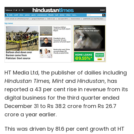
HT Media Ltd, the publisher of dailies including
Hindustan Times,
Mint
and
Hindustan
, has
reported a 43 per cent rise in revenue from its
digital business for the third quarter ended
December 31 to Rs 38.2 crore from Rs 26.7
crore a year earlier.
This was driven by 81.6 per cent growth at HT