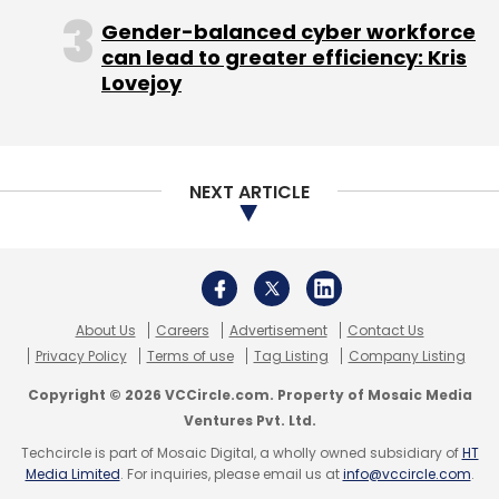
Monthly Newsletter
Gender-balanced cyber workforce
Subscribe
can lead to greater efficiency: Kris
Lovejoy
NEXT ARTICLE
One97 Communications Ltd.
PayTM
Vijay Shekhar
Sharma
About Us
Careers
Advertisement
Contact Us
Privacy Policy
Terms of use
Tag Listing
Company Listing
Copyright © 2026 VCCircle.com. Property of Mosaic Media
Ventures Pvt. Ltd.
Techcircle is part of Mosaic Digital, a wholly owned subsidiary of
HT
Media Limited
. For inquiries, please email us at
info@vccircle.com
.