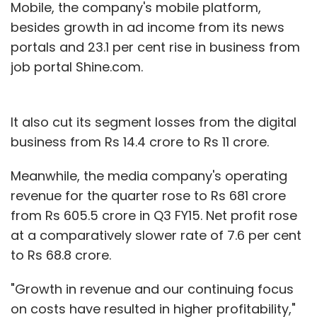
Mobile, the company's mobile platform,
besides growth in ad income from its news
portals and 23.1 per cent rise in business from
job portal Shine.com.
It also cut its segment losses from the digital
business from Rs 14.4 crore to Rs 11 crore.
Meanwhile, the media company's operating
revenue for the quarter rose to Rs 681 crore
from Rs 605.5 crore in Q3 FY15. Net profit rose
at a comparatively slower rate of 7.6 per cent
to Rs 68.8 crore.
"Growth in revenue and our continuing focus
on costs have resulted in higher profitability,"