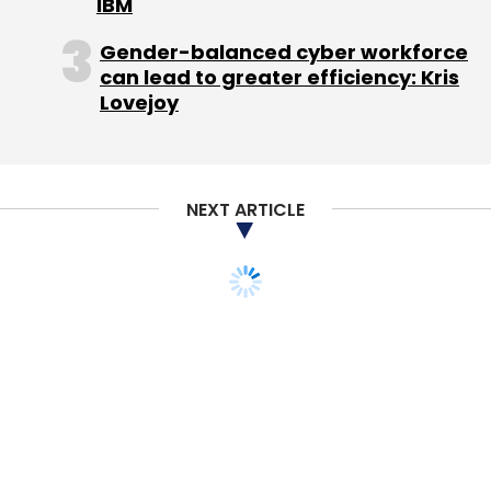
IBM
Gender-balanced cyber workforce
can lead to greater efficiency: Kris
Lovejoy
NEXT ARTICLE