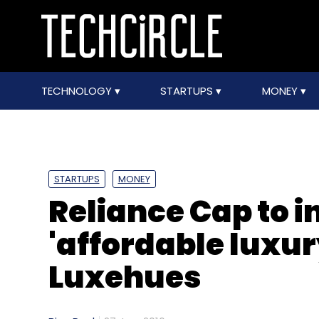
TECHNOLOGY
STARTUPS
MONEY
STARTUPS
MONEY
Reliance Cap to i
'affordable luxu
Luxehues