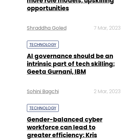
more role models, upskilling
opportunities
Shraddha Goled
7 Mar, 2023
TECHNOLOGY
AI governance should be an
intrinsic part of tech skilling:
Geeta Gurnani, IBM
Sohini Bagchi
2 Mar, 2023
TECHNOLOGY
Gender-balanced cyber
workforce can lead to
greater efficiency: Kris