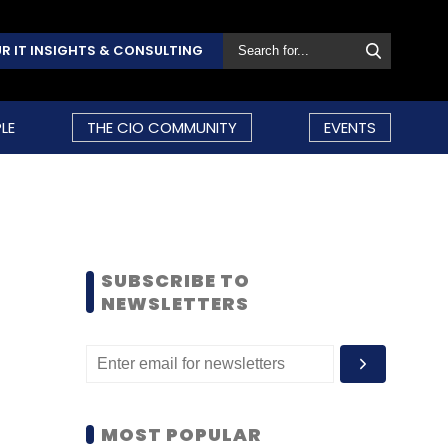
R IT INSIGHTS & CONSULTING
LE
THE CIO COMMUNITY
EVENTS
SUBSCRIBE TO
NEWSLETTERS
MOST POPULAR