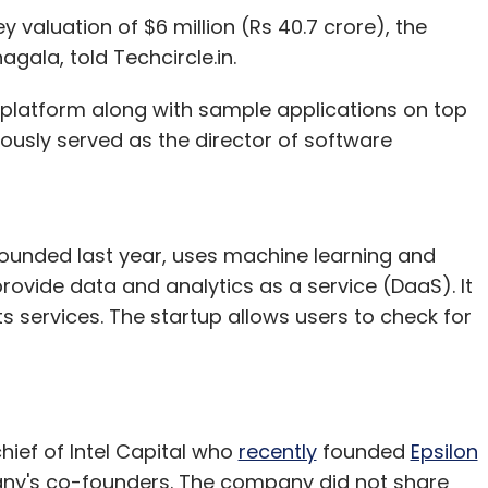
valuation of $6 million (Rs 40.7 crore), the
eliance Capital Ltd.
la, told Techcircle.in.
i platform along with sample applications on top
ously served as the director of software
unded last year, uses machine learning and
rovide data and analytics as a service (DaaS). It
 services. The startup allows users to check for
hief of Intel Capital who
recently
founded
Epsilon
pany's co-founders. The company did not share