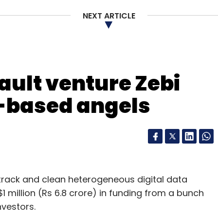
st year. Reliance Capital also has an early-stage
NEXT ARTICLE
ce Venture Asset Management.
ault venture Zebi
our Comment(s)
-based angels
nthly Newsletter
Subscribe
o track and clean heterogeneous digital data
$1 million (Rs 6.8 crore) in funding from a bunch
vestors.