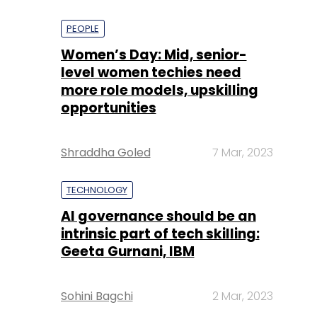
PEOPLE
Women’s Day: Mid, senior-
level women techies need
more role models, upskilling
opportunities
Shraddha Goled
7 Mar, 2023
TECHNOLOGY
AI governance should be an
intrinsic part of tech skilling:
Geeta Gurnani, IBM
Sohini Bagchi
2 Mar, 2023