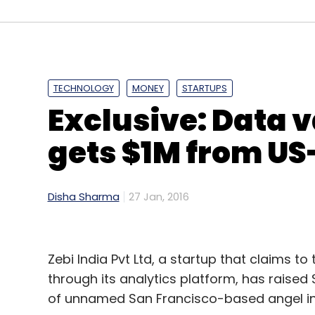
after its top team completed a spin-off la
alternative investment arm called Relian
TECHNOLOGY
MONEY
STARTUPS
Exclusive: Data v
Leave Y
gets $1M from US
Sign up for Newsletter
Select your Newsletter frequency
Disha Sharma
27 Jan, 2016
Daily Newsletter
Weekly Newsletter
Mo
Zebi India Pvt Ltd, a startup that claims t
through its analytics platform, has raised 
of unnamed San Francisco-based angel in