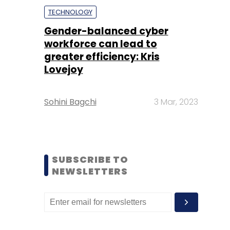
TECHNOLOGY
Gender-balanced cyber
workforce can lead to
greater efficiency: Kris
Lovejoy
Sohini Bagchi
3 Mar, 2023
SUBSCRIBE TO
NEWSLETTERS