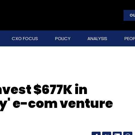
OU
CXO FOCUS
POLICY
ANALYSIS
PEOP
nvest $677K in
ry' e-com venture