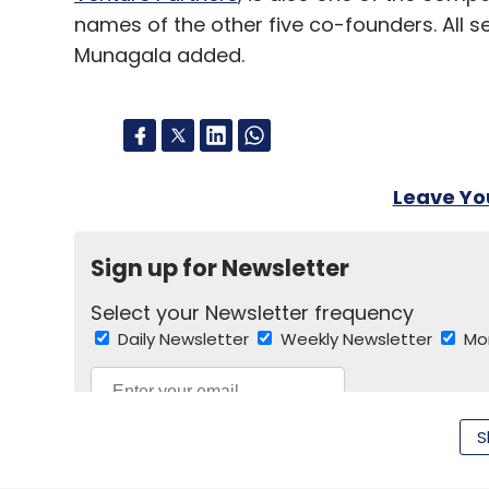
names of the other five co-founders. All 
Munagala added.
Leave Y
Sign up for Newsletter
Select your Newsletter frequency
Daily Newsletter
Weekly Newsletter
Mo
S