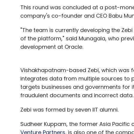
This round was concluded at a post-money 
LuxeHues
Radiant Hues CRM Solutions Pvt. Ltd.
R
company's co-founder and CEO Babu Munaga
"The team is currently developing the Zeb
of the platform," said Munagala, who previ
development at Oracle.
Vishakhapatnam-based Zebi, which was fo
integrates data from multiple sources to p
targets businesses and governments for its
fraudulent documents and incorrect data.
Zebi was formed by seven IIT alumni.
Sudheer Kuppam, the former Asia Pacific c
Venture Partners
, is also one of the com