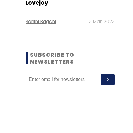
Lovejoy
Sohini Bagchi
3 Mar, 2023
SUBSCRIBE TO
NEWSLETTERS