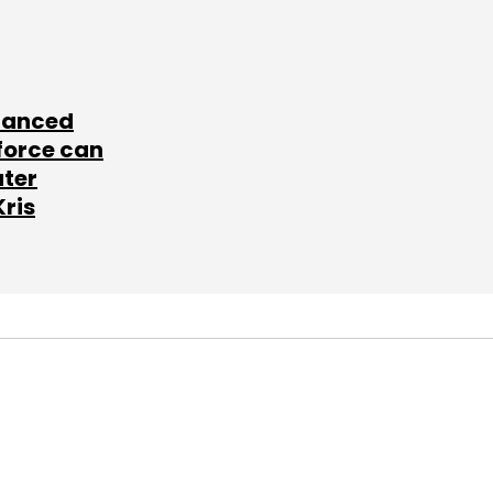
lanced
force can
ater
Kris
SUBSCRIBE TO