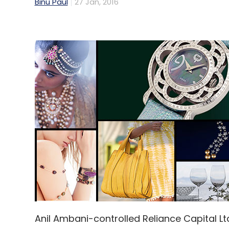
Binu Paul
27 Jan, 2016
Anil Ambani-controlled Reliance Capital Lt