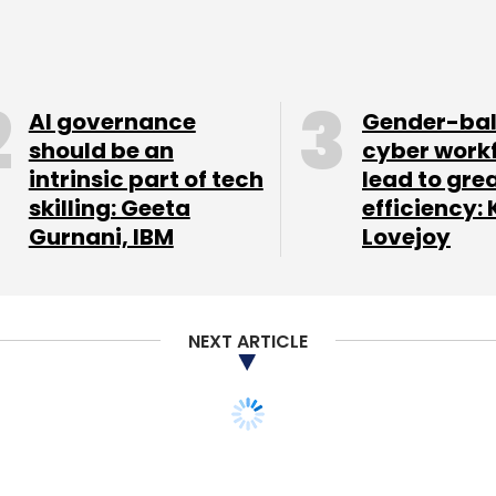
AI governance
Gender-ba
should be an
cyber work
intrinsic part of tech
lead to gre
skilling: Geeta
efficiency: 
Gurnani, IBM
Lovejoy
NEXT ARTICLE
hires former