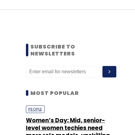
SUBSCRIBE TO
NEWSLETTERS
MOST POPULAR
PEOPLE
Women’s Day: Mid, senior-
level women techies need