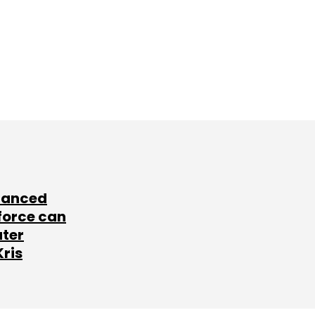
lanced
force can
ater
Kris