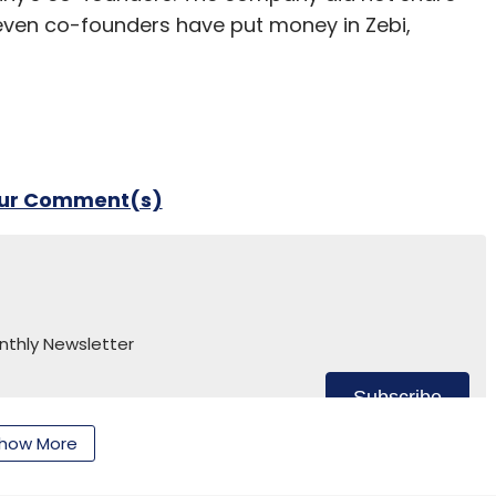
seven co-founders have put money in Zebi,
our Comment(s)
nthly Newsletter
Subscribe
how More