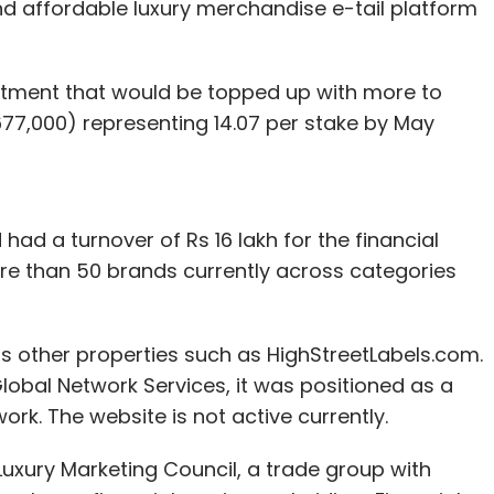
nd affordable luxury merchandise e-tail platform
nvestment that would be topped up with more to
$677,000) representing 14.07 per stake by May
had a turnover of Rs 16 lakh for the financial
ore than 50 brands currently across categories
has other properties such as HighStreetLabels.com.
obal Network Services, it was positioned as a
. The website is not active currently.
Luxury Marketing Council, a trade group with