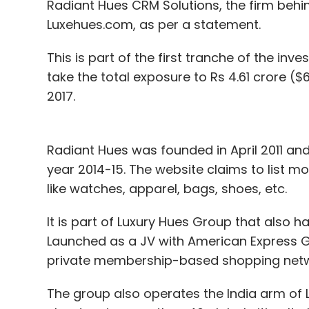
Radiant Hues CRM Solutions, the firm behi
Luxehues.com, as per a statement.
This is part of the first tranche of the i
take the total exposure to Rs 4.61 crore (
2017.
Radiant Hues was founded in April 2011 and 
year 2014-15. The website claims to list m
like watches, apparel, bags, shoes, etc.
It is part of Luxury Hues Group that also 
Launched as a JV with American Express Gl
private membership-based shopping network
The group also operates the India arm of 