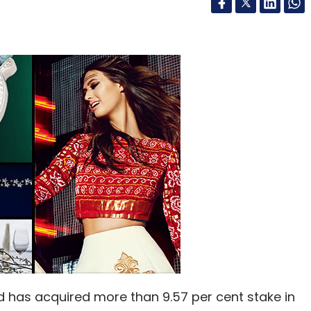
d has acquired more than 9.57 per cent stake in