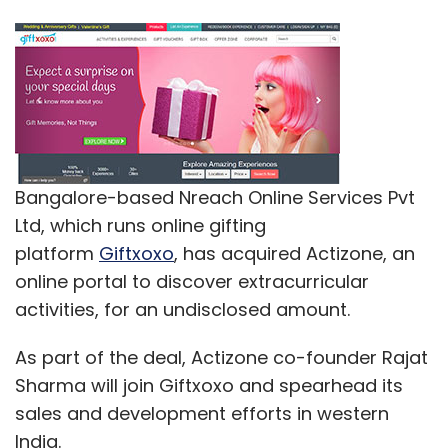
Bangalore-based Nreach Online Services Pvt
Ltd, which runs online gifting
platform
Giftxoxo
, has acquired Actizone, an
online portal to discover extracurricular
activities, for an undisclosed amount.
As part of the deal, Actizone co-founder Rajat
Sharma will join Giftxoxo and spearhead its
sales and development efforts in western
India.