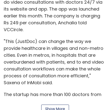
do video consultations with doctors 24/7 via
its website and app. The app was launched
earlier this month. The company is charging
Rs 249 per consultation, Anchalia told
VCCircle.
"This (JustDoc) can change the way we
provide healthcare in villages and non-metro
cities. Even in metros, in hospitals that are
overburdened with patients, end to end video
consultation workflows can make the whole
process of consultation more efficient,"
Saxena of InMobi said.
The startup has more than 100 doctors from
reputed hospitals such as Apollo Hospitals,
Fortis Hospital and Manipal Hospitals on its
Show More