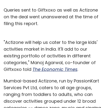
Queries sent to Giftxoxo as well as Actizone
on the deal went unanswered at the time of
filing this report.
"Actizone will help us cater to the large kids'
activities market in India. It'll add to our
existing portfolio of activities in different
categories," Manoj Agarwal, co-founder of
Giftxoxo told
The Economic Times
.
Mumbai-based Actizone, run by PassionKart
Services Pvt Ltd, caters to all age groups,
ranging from toddlers to adults, who can
discover activities grouped under 12 broad
categories -- dance zone, music and singing