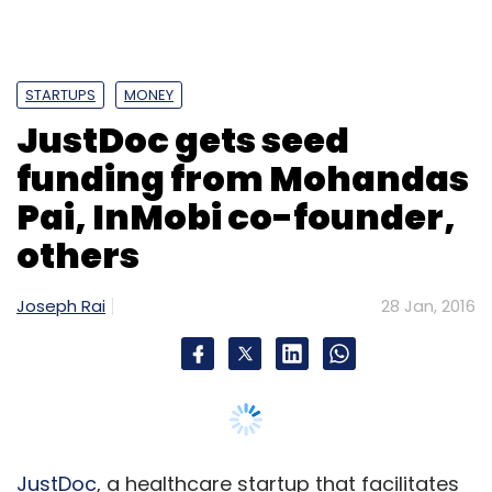
STARTUPS
MONEY
JustDoc gets seed
funding from Mohandas
Pai, InMobi co-founder,
others
Joseph Rai
28 Jan, 2016
JustDoc
, a healthcare startup that facilitates