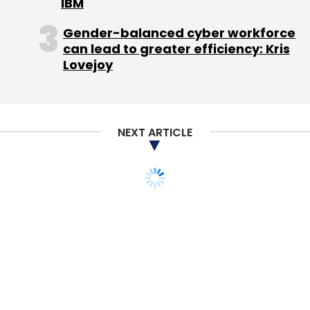
IBM
Subscribe
Gender-balanced cyber workforce
can lead to greater efficiency: Kris
Lovejoy
Actizone
Giftxoxo.com
Nreach Online Services Pvt.
Ltd.
PassionKart Services Pvt. Ltd.
NEXT ARTICLE