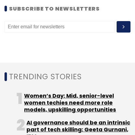
social network that also allows users to
SUBSCRIBE TO NEWSLETTERS
discover people with similar interests, had
recently raised an undisclosed amount in
seed funding from The Chennai Angels.
TRENDING STORIES
Leave Your Comment(s)
Women’s Day: Mid, senior-level
women techies need more role
Sign up for Newsletter
models, upskilling opportunities
Select your Newsletter frequency
AI governance should be an intrinsic
Daily Newsletter
Weekly Newsletter
part of tech skilling: Geeta Gurnani,
Monthly Newsletter