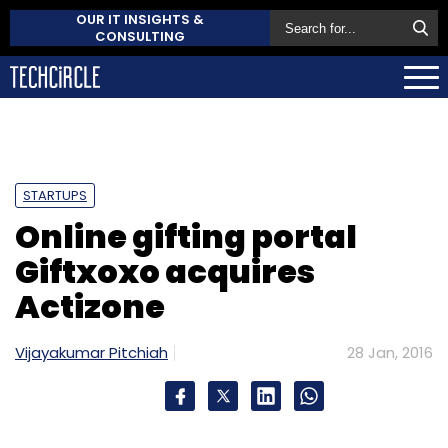
OUR IT INSIGHTS &
CONSULTING
STARTUPS
Online gifting portal
Giftxoxo acquires
Actizone
Vijayakumar Pitchiah
28 Jan, 2016