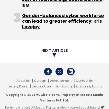
Monthly Newsletter
IBM
Subscribe
Gender-balanced cyber workforce
can lead to greater efficiency: Kris
Lovejoy
Godel Technologies Pvt. Ltd.
InMobi Technologies Pvt.
Ltd.
JustDoc
Mohandas Pai
Mohit Saxena
NEXT ARTICLE
About Us
Careers
Advertisement
Contact Us
Privacy Policy
Terms of use
Tag Listing
Company Listing
Copyright © 2026 VCCircle.com. Property of Mosaic Media
Ventures Pvt. Ltd.
Techcircle is part of Mosaic Digital, a wholly owned subsidiary of
HT