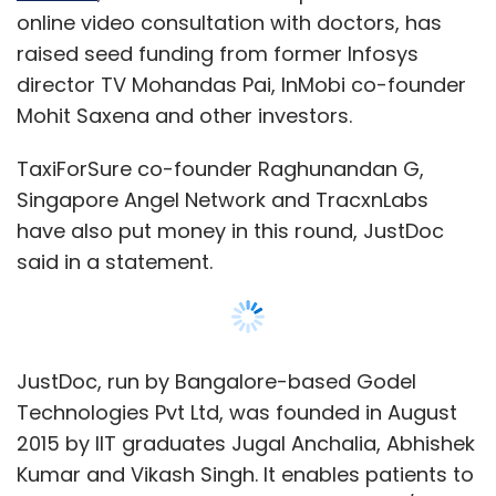
online video consultation with doctors, has
raised seed funding from former Infosys
director TV Mohandas Pai, InMobi co-founder
Mohit Saxena and other investors.
TaxiForSure co-founder Raghunandan G,
Singapore Angel Network and TracxnLabs
have also put money in this round, JustDoc
said in a statement.
JustDoc, run by Bangalore-based Godel
Technologies Pvt Ltd, was founded in August
2015 by IIT graduates Jugal Anchalia, Abhishek
Kumar and Vikash Singh. It enables patients to