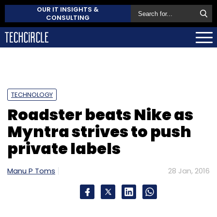
OUR IT INSIGHTS &
CONSULTING
TECHNOLOGY
Roadster beats Nike as
Myntra strives to push
private labels
Manu P Toms
28 Jan, 2016