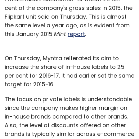
cent of the company's gross sales in 2015, the
Flipkart unit said on Thursday. This is almost
the same level a year ago, as is evident from
this January 2015
Mint
report
.
On Thursday, Myntra reiterated its aim to
increase the share of in-house labels to 25
per cent for 2016-17. It had earlier set the same
target for 2015-16.
The focus on private labels is understandable
since the company makes higher margin on
in-house brands compared to other brands.
Also, the level of discounts offered on other
brands is typically similar across e-commerce