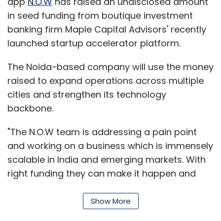
and working on a business which is immensely
scalable in India and emerging markets. With
right funding they can make it happen and
this encouraged us to assist them in their
acceleration," said Pankaj Karna, managing
director, Maple Accelerator.
Show More
N.O.W., run by TapTap Meals Pvt Ltd, also
SUBSCRIBE TO NEWSLETTERS
facilitates delivery of courier, food parcels,
grocery and groceries. N.O.W's parent pivoted
from running food delivery app TapTap Meals
to its current avatar in October.
MOST POPULAR
The N.O.W. app is available on Play Store. It
started with 10 bikers in Noida and claims to
PEOPLE