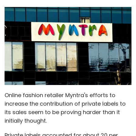
Online fashion retailer Myntra's efforts to
increase the contribution of private labels to
its sales seem to be proving harder than it
initially thought.
Private labels accounted for about 20 per