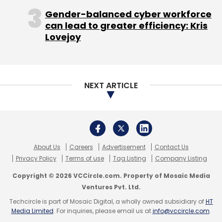
Copyright © 2026 VCCircle.com. Property of Mosaic Media
Ventures Pvt. Ltd.
Techcircle is part of Mosaic Digital, a wholly owned subsidiary of
HT
Media Limited
. For inquiries, please email us at
info@vccircle.com
.