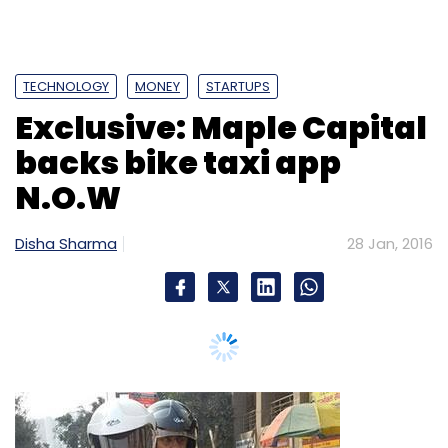
aren't available, but Myntra appears to have
left Jabong far behind. Shoppers Stop, the
country's top departmental store chain and
Myntra's closest offline rival in lifestyle retail,
sold products worth Rs 900 crore in the
quarter through September 2015.
Narayanan said discounts dropped by six per
cent and supply chain costs by 5 per cent in
the last quarter, helping the company improve
profitability. He reiterated that Myntra would
operationally break even in 2016-17. He said
there was still scope to cut discounts and
Bike taxi
reduce supply chain costs.