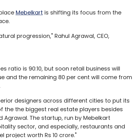
tplace
Mebelkart
is shifting its focus from the
ace.
natural progression," Rahul Agrawal, CEO,
es ratio is 90:10, but soon retail business will
nue and the remaining 80 per cent will come from
.
erior designers across different cities to put its
 of the the biggest real estate players besides
d Agrawal. The startup, run by Mebelkart
itality sector, and especially, restaurants and
l project worth Rs 10 crore."