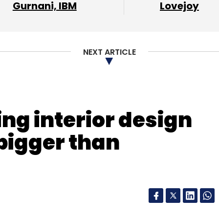
Gurnani, IBM
Lovejoy
NEXT ARTICLE
ing interior design
bigger than