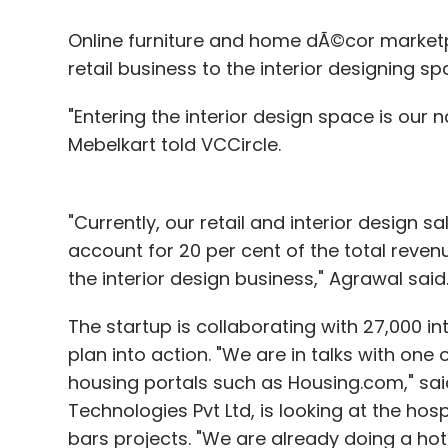
Online furniture and home dÃ©cor marke
retail business to the interior designing sp
"Entering the interior design space is our 
Mebelkart told VCCircle.
"Currently, our retail and interior design sal
account for 20 per cent of the total reve
the interior design business," Agrawal said
The startup is collaborating with 27,000 int
plan into action. "We are in talks with one
housing portals such as Housing.com," sai
Technologies Pvt Ltd, is looking at the hosp
bars projects. "We are already doing a hote