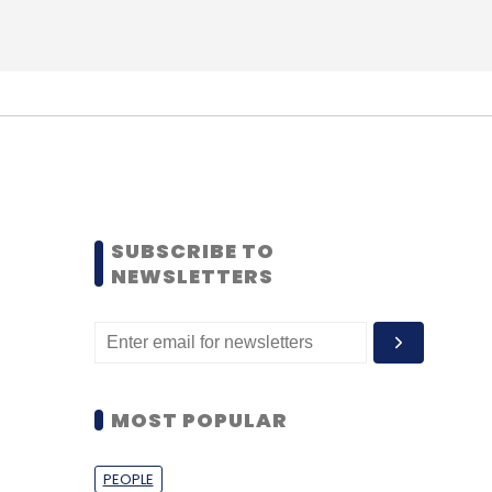
SUBSCRIBE TO
NEWSLETTERS
MOST POPULAR
PEOPLE