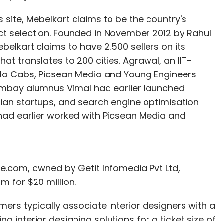
ts site, Mebelkart claims to be the country's
duct selection. Founded in November 2012 by Rahul
ebelkart claims to have 2,500 sellers on its
at translates to 200 cities. Agrawal, an IIT-
Ola Cabs, Picsean Media and Young Engineers
-Bombay alumnus Vimal had earlier launched
dian startups, and search engine optimisation
had earlier worked with Picsean Media and
Me.com, owned by Getit Infomedia Pvt Ltd,
m for $20 million.
rs typically associate interior designers with a
ng interior designing solutions for a ticket size of