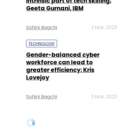
intrinsic part of tech skilling:
Geeta Gurnani, IBM
Sohini Bagchi
2 Mar, 2023
TECHNOLOGY
Gender-balanced cyber
workforce can lead to
greater efficiency: Kris
Lovejoy
Sohini Bagchi
3 Mar, 2023