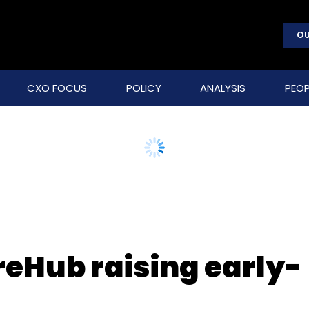
OU
CXO FOCUS
POLICY
ANALYSIS
PEOP
reHub raising early-