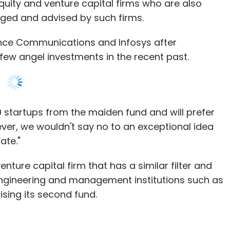
uity and venture capital firms who are also
ged and advised by such firms.
ance Communications and Infosys after
few angel investments in the recent past.
20 startups from the maiden fund and will prefer
ver, we wouldn't say no to an exceptional idea
ate."
ture capital firm that has a similar filter and
engineering and management institutions such as
raising its second fund.