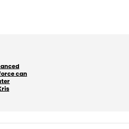
lanced
force can
ater
Kris