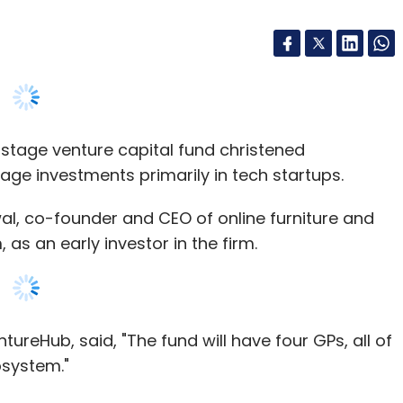
-stage venture capital fund christened
age investments primarily in tech startups.
al, co-founder and CEO of online furniture and
 an early investor in the firm.
ureHub, said, "The fund will have four GPs, all of
osystem."