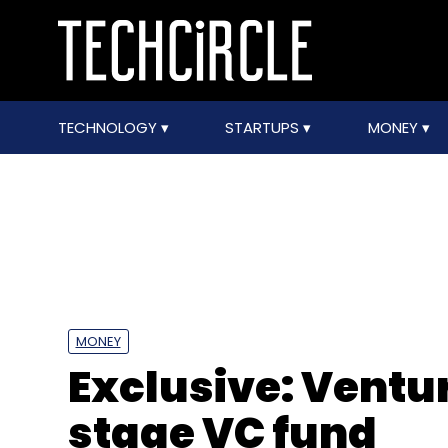
TECHNOLOGY
STARTUPS
MONEY
MONEY
Exclusive: Ventu
stage VC fund