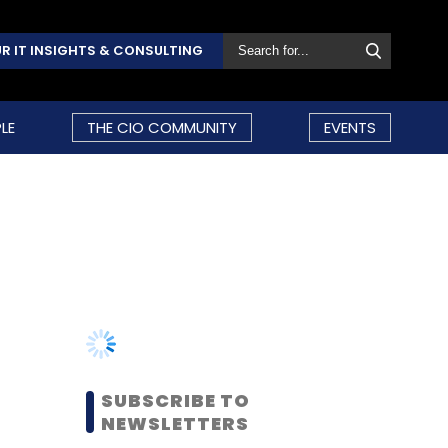
R IT INSIGHTS & CONSULTING
LE
THE CIO COMMUNITY
EVENTS
SUBSCRIBE TO
NEWSLETTERS