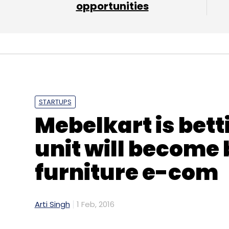
opportunities
STARTUPS
Mebelkart is bett
unit will become 
furniture e-com
Arti Singh
1 Feb, 2016