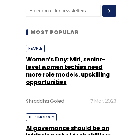
MOST POPULAR
PEOPLE
Women’s Day: Mid, senior-
level women techies need
more role models, upskilling
opportunities
Shraddha Goled
7 Mar, 2023
TECHNOLOGY
AI governance should be an