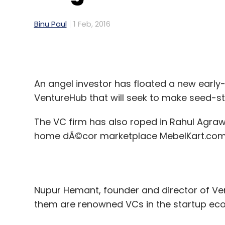
Binu Paul
1 Feb, 2016
An angel investor has floated a new early
VentureHub that will seek to make seed-st
The VC firm has also roped in Rahul Agraw
home dÃ©cor marketplace MebelKart.com, as
Nupur Hemant, founder and director of Vent
them are renowned VCs in the startup ec