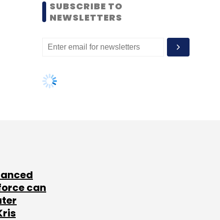
SUBSCRIBE TO
NEWSLETTERS
lanced
force can
ater
Kris