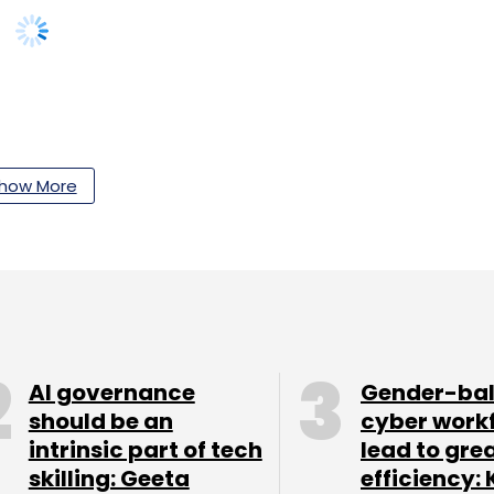
our Comment(s)
how More
nthly Newsletter
Subscribe
AI governance
Gender-ba
should be an
cyber work
intrinsic part of tech
lead to gre
skilling: Geeta
efficiency: 