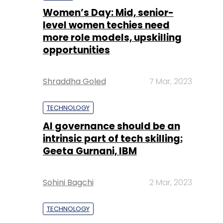
Women’s Day: Mid, senior-
level women techies need
more role models, upskilling
opportunities
Shraddha Goled
7 Mar, 2023
TECHNOLOGY
AI governance should be an
intrinsic part of tech skilling:
Geeta Gurnani, IBM
Sohini Bagchi
2 Mar, 2023
TECHNOLOGY