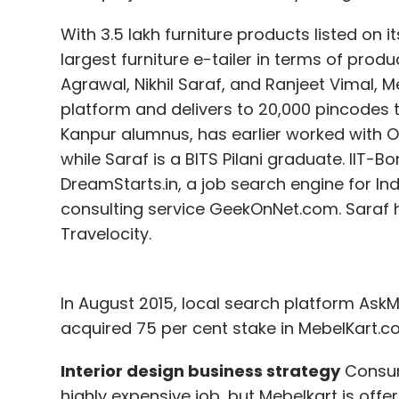
With 3.5 lakh furniture products listed on i
largest furniture e-tailer in terms of pro
Agrawal, Nikhil Saraf, and Ranjeet Vimal, M
platform and delivers to 20,000 pincodes th
Kanpur alumnus, has earlier worked with 
while Saraf is a BITS Pilani graduate. IIT
DreamStarts.in, a job search engine for In
consulting service GeekOnNet.com. Saraf 
Travelocity.
In August 2015, local search platform Ask
acquired 75 per cent stake in MebelKart.co
Interior design business strategy
Consume
highly expensive job, but Mebelkart is offeri