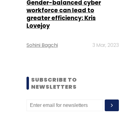
Gender-balanced cyber
workforce can lead to
greater efficiency: Kris
Lovejoy
Sohini Bagchi
3 Mar, 2023
SUBSCRIBE TO
NEWSLETTERS