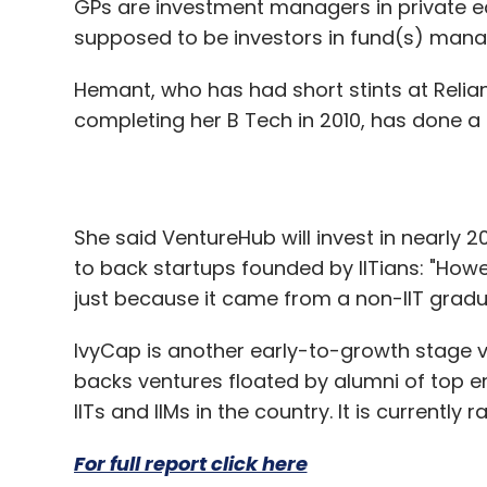
GPs are investment managers in private eq
supposed to be investors in fund(s) mana
Hemant, who has had short stints at Reli
completing her B Tech in 2010, has done a 
She said VentureHub will invest in nearly 
to back startups founded by IITians: "Howe
just because it came from a non-IIT gradu
IvyCap is another early-to-growth stage ven
backs ventures floated by alumni of top 
IITs and IIMs in the country. It is currently 
For full report click here