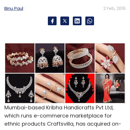
Binu Paul
2 Feb, 2016
Mumbai-based Kribha Handicrafts Pvt Ltd,
which runs e-commerce marketplace for
ethnic products Craftsvilla, has acquired on-