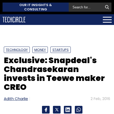
OUR IT INSIGHTS &
CONSULTING
TECHNOLOGY
MONEY
STARTUPS
Exclusive: Snapdeal's
Chandrasekaran
invests in Teewe maker
CREO
Adith Charlie
2 Feb, 2016