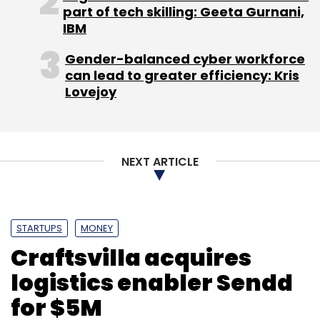
part of tech skilling: Geeta Gurnani,
IBM
Anand Chandrasekaran
Beenext Ventures
CREO
India Quotient
Jasper Infotech Pvt Ltd
Gender-balanced cyber workforce
Snapdeal.com
can lead to greater efficiency: Kris
Lovejoy
NEXT ARTICLE
STARTUPS
MONEY
Craftsvilla acquires
logistics enabler Sendd
for $5M