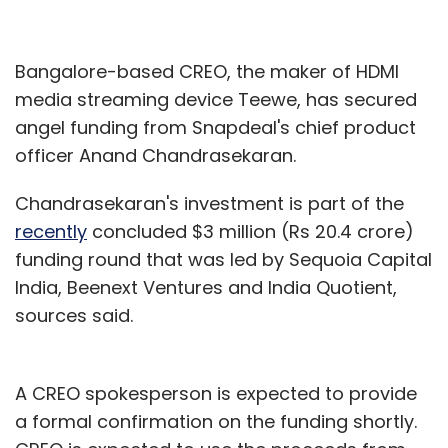
Bangalore-based CREO, the maker of HDMI
media streaming device Teewe, has secured
angel funding from Snapdeal's chief product
officer Anand Chandrasekaran.
Chandrasekaran's investment is part of the
recently
concluded $3 million (Rs 20.4 crore)
funding round that was led by Sequoia Capital
India, Beenext Ventures and India Quotient,
sources said.
A CREO spokesperson is expected to provide
a formal confirmation on the funding shortly.