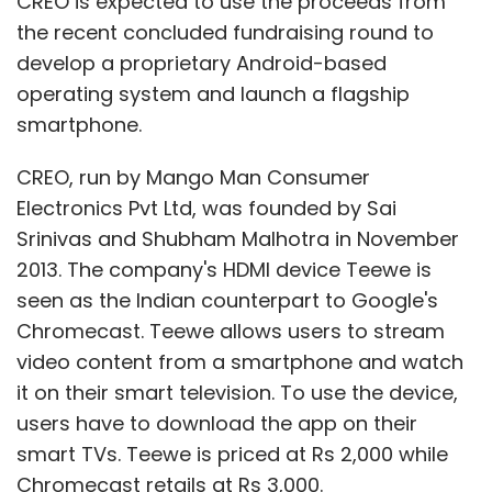
CREO is expected to use the proceeds from
the recent concluded fundraising round to
develop a proprietary Android-based
operating system and launch a flagship
smartphone.
CREO, run by Mango Man Consumer
Electronics Pvt Ltd, was founded by Sai
Srinivas and Shubham Malhotra in November
2013. The company's HDMI device Teewe is
seen as the Indian counterpart to Google's
Chromecast. Teewe allows users to stream
video content from a smartphone and watch
it on their smart television. To use the device,
users have to download the app on their
smart TVs. Teewe is priced at Rs 2,000 while
Chromecast retails at Rs 3,000.