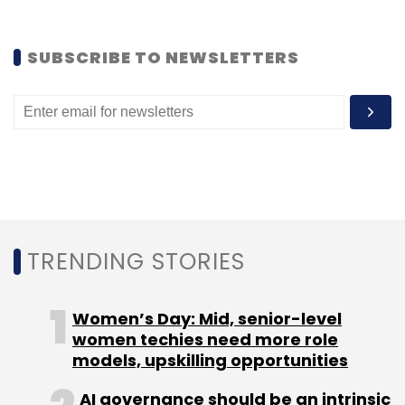
streaming platform Instalively and mobile bill
splitter Splitkart.
SUBSCRIBE TO NEWSLETTERS
Leave Your Comment(s)
Sign up for Newsletter
TRENDING STORIES
Select your Newsletter frequency
Daily Newsletter
Weekly Newsletter
Monthly Newsletter
Women’s Day: Mid, senior-level
women techies need more role
Subscribe
models, upskilling opportunities
AI governance should be an intrinsic