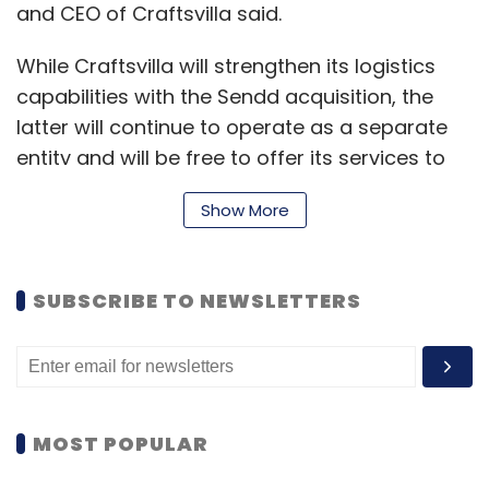
and CEO of Craftsvilla said.
While Craftsvilla will strengthen its logistics
capabilities with the Sendd acquisition, the
latter will continue to operate as a separate
entity and will be free to offer its services to
other companies.
Show More
Mumbai-based Sendd, run by CrazyMind
Technologies Pvt Ltd, was founded in April 2015
SUBSCRIBE TO NEWSLETTERS
by IIT-Bombay alumni Nav Agarwal, Sumeet
Wadhwa and Sargun Singh Gulati. Sendd has
raised two rounds of funding, seed and
bridge, from Kae Capital in the past.
MOST POPULAR
Agarwal declined to comment on the amount