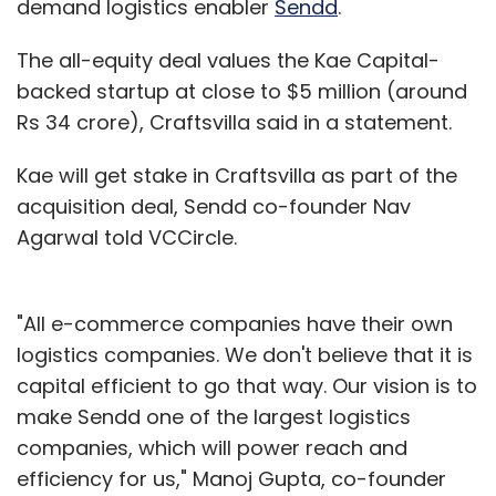
demand logistics enabler
Sendd
.
The all-equity deal values the Kae Capital-
backed startup at close to $5 million (around
Rs 34 crore), Craftsvilla said in a statement.
Kae will get stake in Craftsvilla as part of the
acquisition deal, Sendd co-founder Nav
Agarwal told VCCircle.
"All e-commerce companies have their own
logistics companies. We don't believe that it is
capital efficient to go that way. Our vision is to
make Sendd one of the largest logistics
companies, which will power reach and
efficiency for us," Manoj Gupta, co-founder