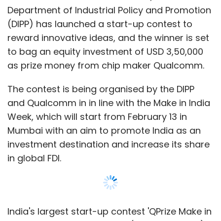
Pahwa
Department of Industrial Policy and Promotion
(DIPP) has launched a start-up contest to
reward innovative ideas, and the winner is set
to bag an equity investment of USD 3,50,000
as prize money from chip maker Qualcomm.
The contest is being organised by the DIPP
and Qualcomm in in line with the Make in India
Week, which will start from February 13 in
Mumbai with an aim to promote India as an
investment destination and increase its share
in global FDI.
India's largest start-up contest 'QPrize Make in