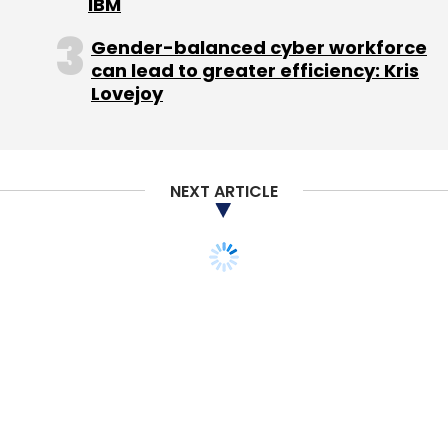
IBM
a pricing appropriate for the convenience you
Gender-balanced cyber workforce
are providing. You may give some temporary
can lead to greater efficiency: Kris
discounts and initial benefits but make the
Lovejoy
consumers start believing that your offering
will not be free always. Providing things for
free is not the ideal thing approach to
business. There should always be some cost
NEXT ARTICLE
or fee charged for the service render.
Siddhartha Pahwa is the CEO of India's largest
radio taxi company Meru Cabs. Before joining
Meru in 2011, Pahwa was president - supply
chain & generics at Abbott Healthcare.
As told
to our correspondent Varun Arora.