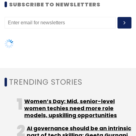
SUBSCRIBE TO NEWSLETTERS
Subscribe
Narendra Modi
Qualcomm
TRENDING STORIES
Women’s Day: Mid, senior-level
women techies need more role
models, upskilling opportunities
AI governance should be an intrinsic
part of tech skilling: Geeta Gurnani,