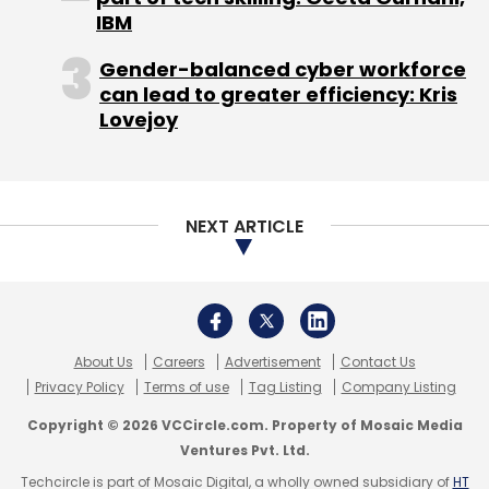
IBM
Gender-balanced cyber workforce
can lead to greater efficiency: Kris
Lovejoy
NEXT ARTICLE
About Us
Careers
Advertisement
Contact Us
Privacy Policy
Terms of use
Tag Listing
Company Listing
Copyright © 2026 VCCircle.com. Property of Mosaic Media
Ventures Pvt. Ltd.
Techcircle is part of Mosaic Digital, a wholly owned subsidiary of
HT