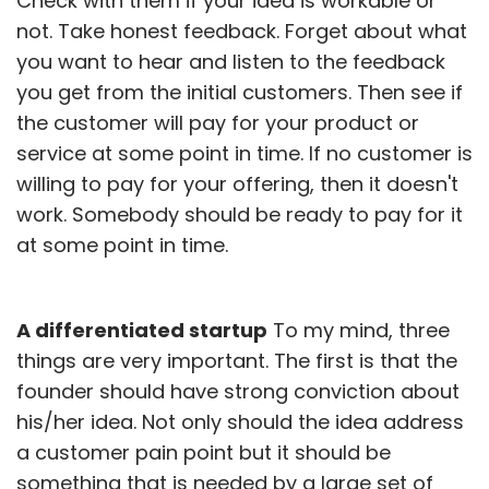
Check with them if your idea is workable or
not. Take honest feedback. Forget about what
you want to hear and listen to the feedback
you get from the initial customers. Then see if
the customer will pay for your product or
service at some point in time. If no customer is
willing to pay for your offering, then it doesn't
work. Somebody should be ready to pay for it
at some point in time.
A differentiated startup
To my mind, three
things are very important. The first is that the
founder should have strong conviction about
his/her idea. Not only should the idea address
a customer pain point but it should be
something that is needed by a large set of