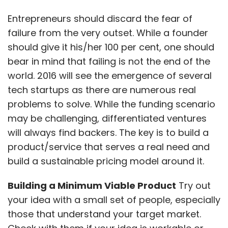
Entrepreneurs should discard the fear of
failure from the very outset. While a founder
should give it his/her 100 per cent, one should
bear in mind that failing is not the end of the
world. 2016 will see the emergence of several
tech startups as there are numerous real
problems to solve. While the funding scenario
may be challenging, differentiated ventures
will always find backers. The key is to build a
product/service that serves a real need and
build a sustainable pricing model around it.
Building a Minimum Viable Product
Try out
your idea with a small set of people, especially
those that understand your target market.