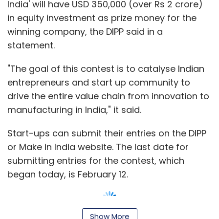
India' will have USD 350,000 (over Rs 2 crore)
in equity investment as prize money for the
winning company, the DIPP said in a
statement.
"The goal of this contest is to catalyse Indian
entrepreneurs and start up community to
drive the entire value chain from innovation to
manufacturing in India," it said.
Start-ups can submit their entries on the DIPP
or Make in India website. The last date for
submitting entries for the contest, which
began today, is February 12.
Show More