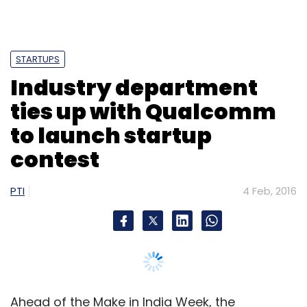
STARTUPS
Leave Your Comment(s)
Industry department
ties up with Qualcomm
Sign up for Newsletter
to launch startup
Select your Newsletter frequency
contest
Daily Newsletter
Weekly Newsletter
Monthly Newsletter
PTI
4 Feb, 2016
Subscribe
Meru Cab Company Pvt. Ltd.
Meru Cabs
Siddhartha
Ahead of the Make in India Week, the