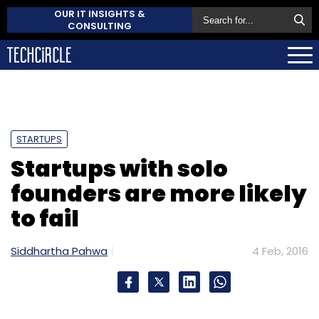
OUR IT INSIGHTS &
CONSULTING
STARTUPS
Startups with solo
founders are more likely
to fail
Siddhartha Pahwa
4 Feb, 2016