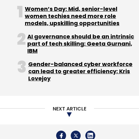
Women’s Day: Mid, senior-level
women techies need more role
models, upskilling opportunities
Leave Your Comment(s)
AI governance should be an intrinsic
part of tech skilling: Geeta Gurnani,
Sign up for Newsletter
IBM
Select your Newsletter frequency
Gender-balanced cyber workforce
Daily Newsletter
Weekly Newsletter
can lead to greater efficiency: Kris
Monthly Newsletter
Lovejoy
Subscribe
NEXT ARTICLE
Nyca Partners LLC
Sherpa Capital LLC
Shervin
Pishevar
Thomvest Ventures
Zendrive Inc.