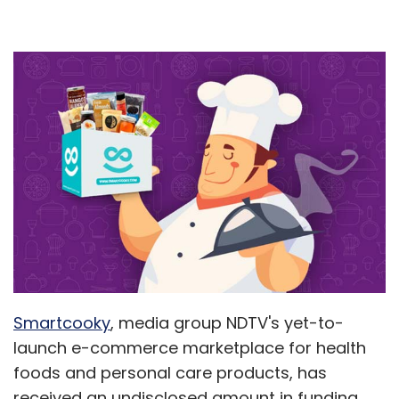
Smartcooky
, media group NDTV's yet-to-
launch e-commerce marketplace for health
foods and personal care products, has
received an undisclosed amount in funding