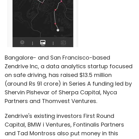
Bangalore- and San Francisco-based
Zendrive Inc, a data analytics startup focused
on safe driving, has raised $13.5 million
(around Rs 91 crore) in Series A funding led by
Shervin Pishevar of Sherpa Capital, Nyca
Partners and Thomvest Ventures.
Zendrive's existing investors First Round
Capital, BMW i Ventures, Fontinalis Partners
and Tad Montross also put money in this