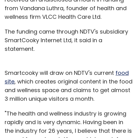
from Vandana Luthra, founder of health and
wellness firm VLCC Health Care Ltd.
The funding came through NDTV's subsidiary
SmartCooky Internet Ltd, it said in a
statement.
Smartcooky will draw on NDTV's current
food
site
, which creates original content in the food
and wellness space and claims to get almost
3 million unique visitors a month.
"The health and wellness industry is growing
rapidly and is very dynamic. Having been in
the industry for 26 years, I believe that there is