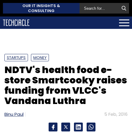
OUR IT INSIGHTS &
CONSULTING
STARTUPS
MONEY
NDTV's health food e-
store Smartcooky raises
funding from VLCC's
Vandana Luthra
Binu Paul
5 Feb, 2016