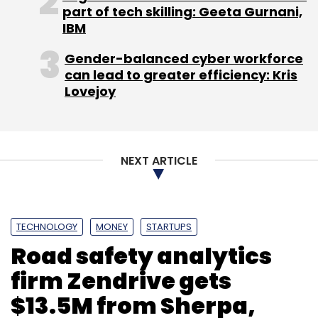
part of tech skilling: Geeta Gurnani,
coverage of cars and bikes. This again
IBM
appears to be another move to add digital
commerce within its existing auto related
Gender-balanced cyber workforce
content site NDTV Auto.
can lead to greater efficiency: Kris
Lovejoy
The combined value of IndianRoots,
Gadgets360 and Fifth Gear Auto was $165
million in the last funding rounds.
NEXT ARTICLE
TECHNOLOGY
MONEY
STARTUPS
Road safety analytics
Leave Your Comment(s)
firm Zendrive gets
$13.5M from Sherpa,
Sign up for Newsletter