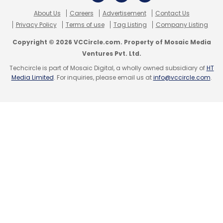
About Us
Careers
Advertisement
Contact Us
Privacy Policy
Terms of use
Tag Listing
Company Listing
Copyright © 2026 VCCircle.com. Property of Mosaic Media
Ventures Pvt. Ltd.
Techcircle is part of Mosaic Digital, a wholly owned subsidiary of
HT
Media Limited
. For inquiries, please email us at
info@vccircle.com
.