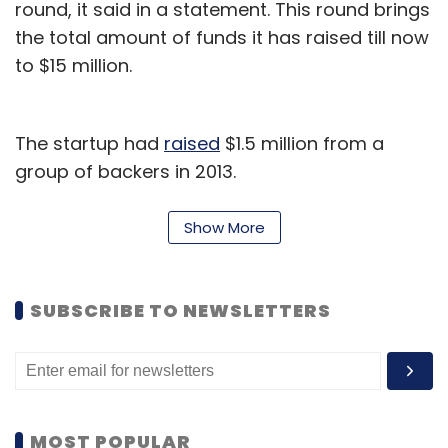
round, it said in a statement. This round brings
the total amount of funds it has raised till now
to $15 million.
The startup had
raised
$1.5 million from a
group of backers in 2013.
"Road safety is becoming an increasing focus
Show More
for regulators and communities in India," said
Pankaj Risbood, co-founder and VP
engineering, Zendrive.
SUBSCRIBE TO NEWSLETTERS
"Zendrive's technology fits in with the
requirements for a solution that is cheap,
does not require hardware and can be rapidly
deployed nationwide," he added. The new
MOST POPULAR