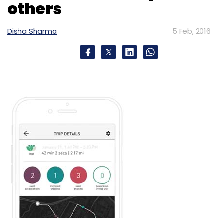
others
Select your Newsletter frequency
Daily Newsletter
Weekly Newsletter
Disha Sharma
5 Feb, 2016
Monthly Newsletter
Subscribe
New Delhi Television Ltd.
Smartcooky Internet Ltd.
VLCC Health Care Ltd.