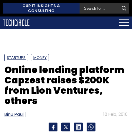
OUR IT INSIGHTS &
CONSULTING
STARTUPS
MONEY
Online lending platform
Capzest raises $200K
from Lion Ventures,
others
Binu Paul
10 Feb, 2016