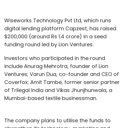
Wiseworks Technology Pvt Ltd, which runs
digital lending platform Capzest, has raised
$200,000 (around Rs 1.4 crore) in a seed
funding round led by Lion Ventures.
Investors who participated in the round
include Anurag Mehrotra, founder of Lion
Ventures; Varun Dua, co-founder and CEO of
Coverfox; Amit Tambe, former senior partner
of Trilegal India and Vikas Jhunjhunwala, a
Mumbai-based textile businessman.
The company plans to utilise the funds to