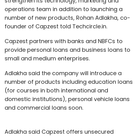
strengthen its technology, marketing and
operations team in addition to launching a
number of new products, Rohan Adlakha, co-
founder of Capzest told Techcircle.in.
Capzest partners with banks and NBFCs to
provide personal loans and business loans to
small and medium enterprises.
Adlakha said the company will introduce a
number of products including education loans
(for courses in both international and
domestic institutions), personal vehicle loans
and commercial loans soon.
Adlakha said Capzest offers unsecured