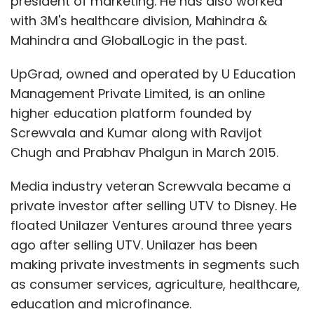
president of marketing. He has also worked
with 3M's healthcare division, Mahindra &
Mahindra and GlobalLogic in the past.
UpGrad, owned and operated by U Education
Management Private Limited, is an online
higher education platform founded by
Screwvala and Kumar along with Ravijot
Chugh and Prabhav Phalgun in March 2015.
Media industry veteran Screwvala became a
private investor after selling UTV to Disney. He
floated Unilazer Ventures around three years
ago after selling UTV. Unilazer has been
making private investments in segments such
as consumer services, agriculture, healthcare,
education and microfinance.