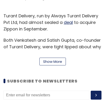
Turant Delivery, run by Always Turant Delivery
Pvt Ltd, had almost sealed a
deal
to acquire
Zippon in September.
Both Venkatesh and Satish Gupta, co-founder
of Turant Delivery, were tight lipped about why
the acquisition was canned.
Show More
Zippon was founded by Venkatesh, Shakir
Basha and Sachin Shet in January 2015. The
company had linked partnerships with 15
SUBSCRIBE TO NEWSLETTERS
packers and movers in Bengaluru. It operated
with a team of 11 including the founders.