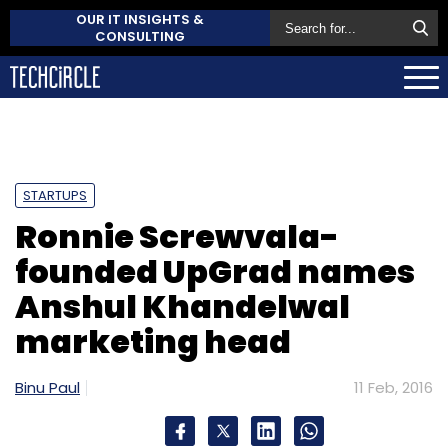
OUR IT INSIGHTS &
CONSULTING
STARTUPS
Ronnie Screwvala-
founded UpGrad names
Anshul Khandelwal
marketing head
Binu Paul
11 Feb, 2016