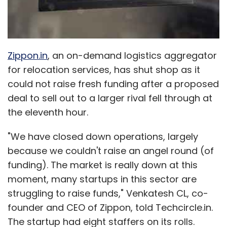
Anshul Khandelwal
Ronnie Screwvala
UpGrad
Zippon.in
, an on-demand logistics aggregator
for relocation services, has shut shop as it
could not raise fresh funding after a proposed
deal to sell out to a larger rival fell through at
the eleventh hour.
"We have closed down operations, largely
because we couldn't raise an angel round (of
funding). The market is really down at this
moment, many startups in this sector are
struggling to raise funds," Venkatesh CL, co-
founder and CEO of Zippon, told Techcircle.in.
The startup had eight staffers on its rolls.