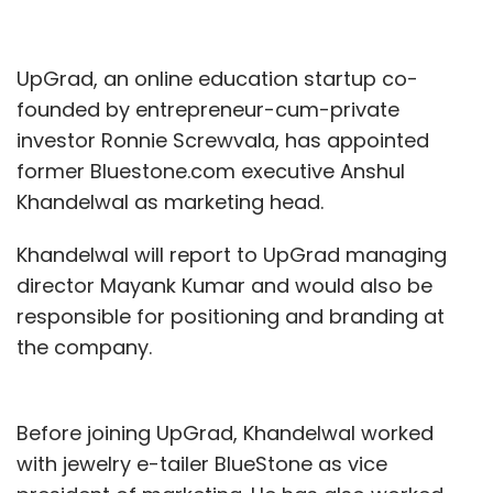
UpGrad, an online education startup co-
founded by entrepreneur-cum-private
investor Ronnie Screwvala, has appointed
former Bluestone.com executive Anshul
Khandelwal as marketing head.
Khandelwal will report to UpGrad managing
director Mayank Kumar and would also be
responsible for positioning and branding at
the company.
Before joining UpGrad, Khandelwal worked
with jewelry e-tailer BlueStone as vice