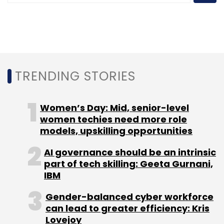
Anand Rajaraman
Nandan Nilekani
Neeraj Arora
T.V.
Mohandas Pai
Tracxn Technologies Pvt. Ltd.
Tracxn.com
TRENDING STORIES
Women’s Day: Mid, senior-level
women techies need more role
models, upskilling opportunities
AI governance should be an intrinsic
part of tech skilling: Geeta Gurnani,
IBM
Gender-balanced cyber workforce
can lead to greater efficiency: Kris
Lovejoy