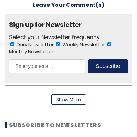
Leave Your Comment(s)
Sign up for Newsletter
Select your Newsletter frequency
Daily Newsletter
Weekly Newsletter
Monthly Newsletter
Subscribe
Show More
Indian Fund For Sustainable Energy
Shyam Menon
SUBSCRIBE TO NEWSLETTERS