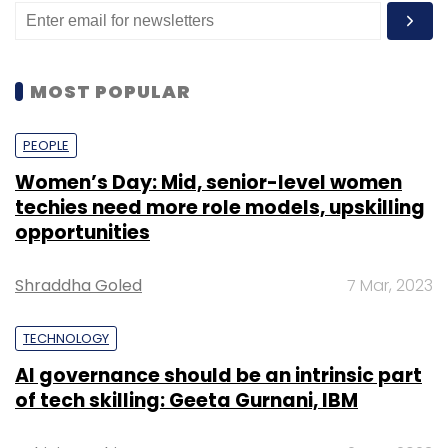
MOST POPULAR
PEOPLE
Women’s Day: Mid, senior-level women
techies need more role models, upskilling
opportunities
Shraddha Goled
7 Mar, 2023
TECHNOLOGY
AI governance should be an intrinsic part
of tech skilling: Geeta Gurnani, IBM