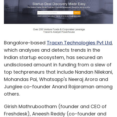
Bangalore-based
Tracxn Technologies Pvt Ltd
,
which analyses and detects trends in the
Indian startup ecosystem, has secured an
undisclosed amount in funding from a slew of
top techpreneurs that include Nandan Nilekani,
Mohandas Pai, Whatsapp's Neeraj Arora and
Junglee co-founder Anand Rajaraman among
others.
Girish Mathrubootham (founder and CEO of
Freshdesk), Aneesh Reddy (co-founder and