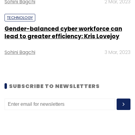
Sohini Bagchi
2 Mar, 2023
TECHNOLOGY
Gender-balanced cyber workforce can
lead to greater efficiency: Kris Lovejoy
Sohini Bagchi
3 Mar, 2023
SUBSCRIBE TO NEWSLETTERS