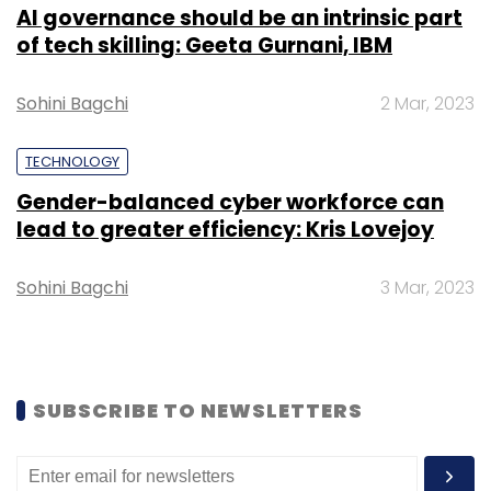
products and a subscription-led news
AI governance should be an intrinsic part
website.
of tech skilling: Geeta Gurnani, IBM
Sohini Bagchi
2 Mar, 2023
TECHNOLOGY
Leave Your Comment(s)
Gender-balanced cyber workforce can
lead to greater efficiency: Kris Lovejoy
Sign up for Newsletter
Sohini Bagchi
3 Mar, 2023
Select your Newsletter frequency
Daily Newsletter
Weekly Newsletter
Monthly Newsletter
SUBSCRIBE TO NEWSLETTERS
Subscribe