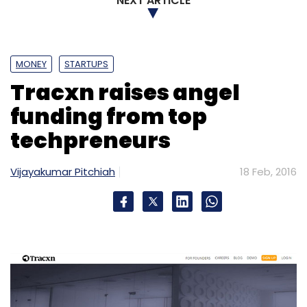
NEXT ARTICLE
MONEY
STARTUPS
Tracxn raises angel
funding from top
techpreneurs
Vijayakumar Pitchiah
18 Feb, 2016