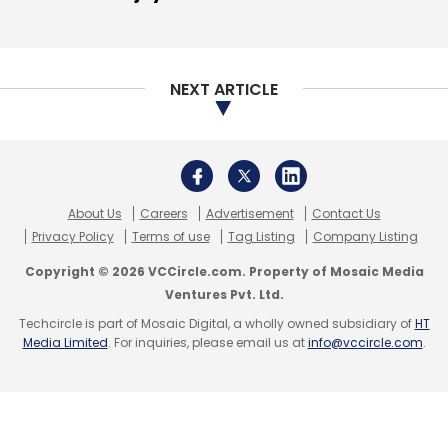
NEXT ARTICLE
About Us
Careers
Advertisement
Contact Us
Privacy Policy
Terms of use
Tag Listing
Company Listing
Copyright © 2026 VCCircle.com. Property of Mosaic Media
Ventures Pvt. Ltd.
Techcircle is part of Mosaic Digital, a wholly owned subsidiary of
HT
Media Limited
. For inquiries, please email us at
info@vccircle.com
.