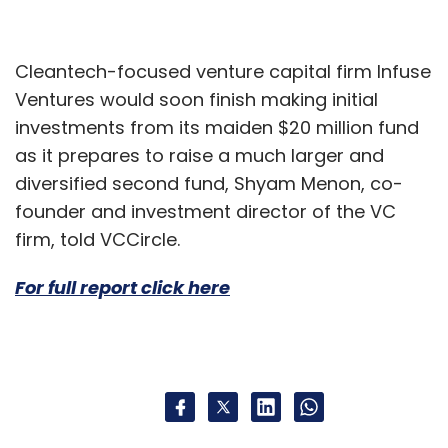
Cleantech-focused venture capital firm Infuse
Ventures would soon finish making initial
investments from its maiden $20 million fund
as it prepares to raise a much larger and
diversified second fund, Shyam Menon, co-
founder and investment director of the VC
firm, told VCCircle.
For full report click here