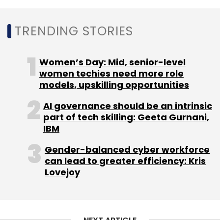
TRENDING STORIES
Women’s Day: Mid, senior-level
women techies need more role
models, upskilling opportunities
AI governance should be an intrinsic
part of tech skilling: Geeta Gurnani,
IBM
Gender-balanced cyber workforce
can lead to greater efficiency: Kris
Lovejoy