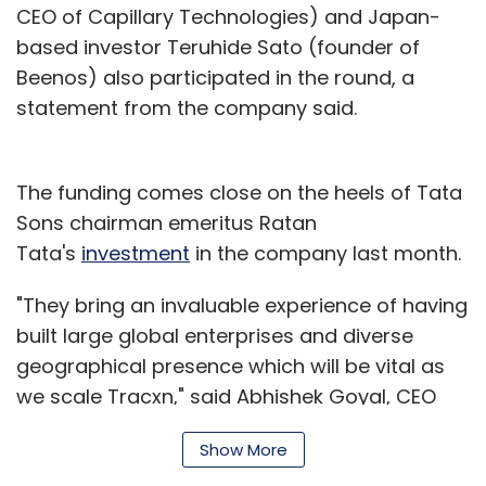
CEO of Capillary Technologies) and Japan-
based investor Teruhide Sato (founder of
Beenos) also participated in the round, a
statement from the company said.
The funding comes close on the heels of Tata
Sons chairman emeritus Ratan
Tata's
investment
in the company last month.
"They bring an invaluable experience of having
built large global enterprises and diverse
geographical presence which will be vital as
we scale Tracxn," said Abhishek Goyal, CEO
and founder of Tracxn.
Show More
Tracxn was founded in 2013 by former venture