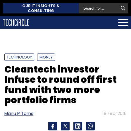
OUR IT INSIGHTS &
CONSULTING
TECHNOLOGY
MONEY
Cleantech investor
Infuse to round off first
fund with two more
portfolio firms
Manu P Toms
18 Feb, 2016