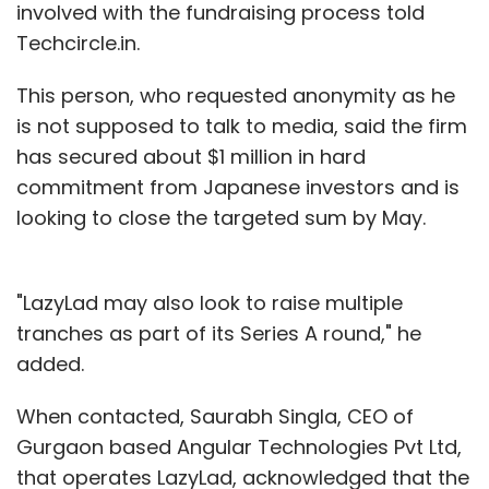
involved with the fundraising process told
Techcircle.in.
This person, who requested anonymity as he
is not supposed to talk to media, said the firm
has secured about $1 million in hard
commitment from Japanese investors and is
looking to close the targeted sum by May.
"LazyLad may also look to raise multiple
tranches as part of its Series A round," he
added.
When contacted, Saurabh Singla, CEO of
Gurgaon based Angular Technologies Pvt Ltd,
that operates LazyLad, acknowledged that the