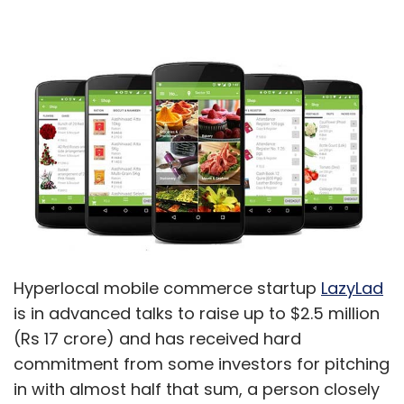
Hyperlocal mobile commerce startup
LazyLad
is in advanced talks to raise up to $2.5 million
(Rs 17 crore) and has received hard
commitment from some investors for pitching
in with almost half that sum, a person closely