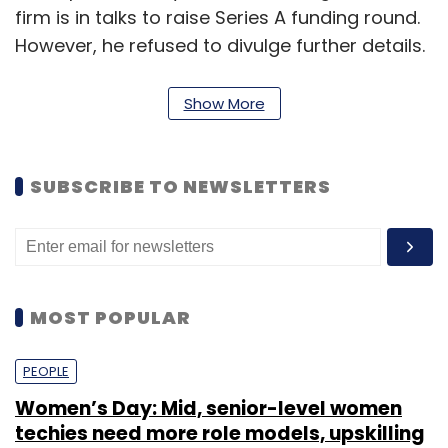
firm is in talks to raise Series A funding round.
However, he refused to divulge further details.
"We are looking to secure our Series-A round
Show More
within two months," said Singla.
SUBSCRIBE TO NEWSLETTERS
In July last year, LazyLad
raised
$500,000 (Rs
3.18 crore then) in its pre-Series A round of
funding from Tekton Ventures' founder and
managing partner Jai Choi, Japan-based
Sugashita Partners' Kiyohiro Sugashita and
MOST POPULAR
Japanese venture capitalist Hirokazu who
invested in their individual capacities.
PEOPLE
Women’s Day: Mid, senior-level women
It could not be ascertained if only these
techies need more role models, upskilling
existing investors have agreed to participate