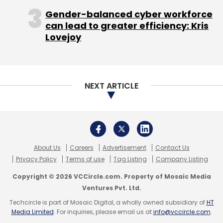
Quick Heal Technologies Ltd.
Sequoia Capital India
Copyright © 2026 VCCircle.com. Property of Mosaic Media
Advisors Pvt. Ltd.
Ventures Pvt. Ltd.
Techcircle is part of Mosaic Digital, a wholly owned subsidiary of
HT
Media Limited
. For inquiries, please email us at
info@vccircle.com
.