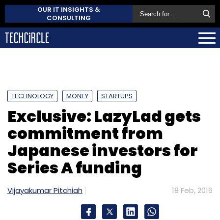
OUR IT INSIGHTS &
CONSULTING
TECHNOLOGY
MONEY
STARTUPS
Exclusive: LazyLad gets
commitment from
Japanese investors for
Series A funding
Vijayakumar Pitchiah
18 Feb, 2016