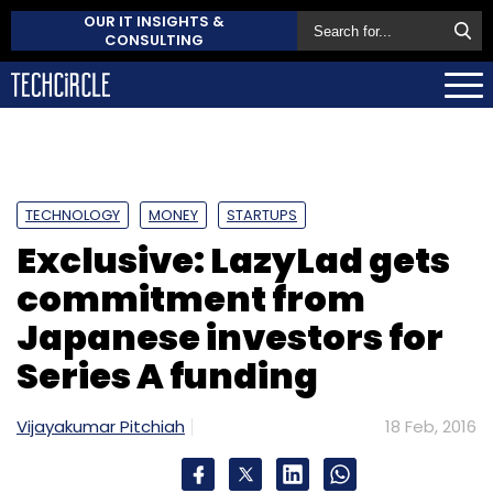
OUR IT INSIGHTS &
CONSULTING
TECHNOLOGY
MONEY
STARTUPS
Exclusive: LazyLad gets
commitment from
Japanese investors for
Series A funding
Vijayakumar Pitchiah
18 Feb, 2016