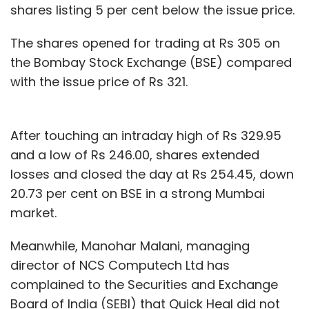
shares listing 5 per cent below the issue price.
charges a flat commission of Rs 3 per order
irrespective of the ticket size of the order,
The shares opened for trading at Rs 305 on
provides an advertising tool for FMCG firms
the Bombay Stock Exchange (BSE) compared
besides lead charges from the vendors on its
with the issue price of Rs 321.
network.
It is also in talks with FMCG firms to offer its
After touching an intraday high of Rs 329.95
data analytics service.
and a low of Rs 246.00, shares extended
losses and closed the day at Rs 254.45, down
20.73 per cent on BSE in a strong Mumbai
market.
Meanwhile, Manohar Malani, managing
Leave Your Comment(s)
director of NCS Computech Ltd has
complained to the Securities and Exchange
Sign up for Newsletter
Board of India (SEBI) that Quick Heal did not