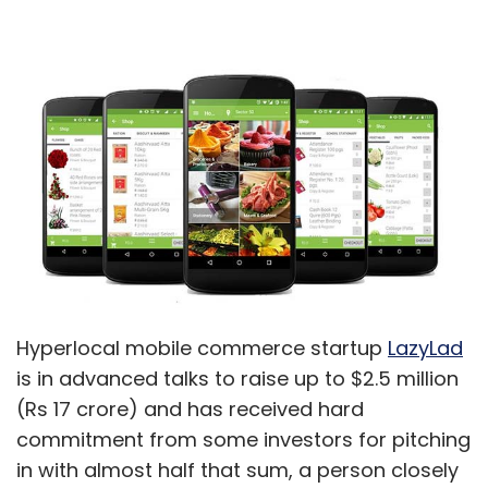
Hyperlocal mobile commerce startup
LazyLad
is in advanced talks to raise up to $2.5 million
(Rs 17 crore) and has received hard
commitment from some investors for pitching
in with almost half that sum, a person closely