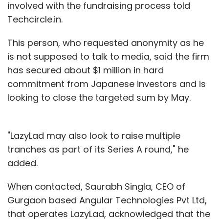
involved with the fundraising process told
Techcircle.in.
This person, who requested anonymity as he
is not supposed to talk to media, said the firm
has secured about $1 million in hard
commitment from Japanese investors and is
looking to close the targeted sum by May.
"LazyLad may also look to raise multiple
tranches as part of its Series A round," he
added.
When contacted, Saurabh Singla, CEO of
Gurgaon based Angular Technologies Pvt Ltd,
that operates LazyLad, acknowledged that the