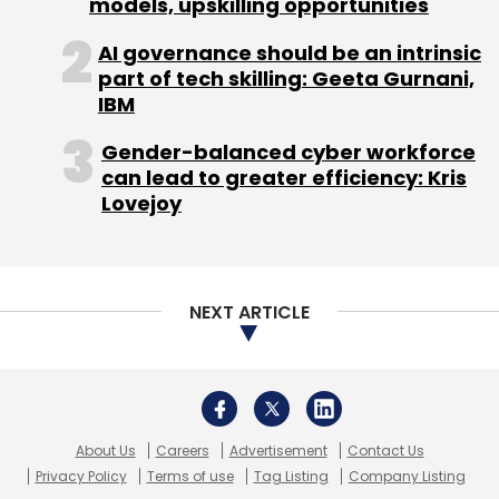
models, upskilling opportunities
AI governance should be an intrinsic
part of tech skilling: Geeta Gurnani,
IBM
Gender-balanced cyber workforce
Leave Your Comment(s)
can lead to greater efficiency: Kris
Lovejoy
Sign up for Newsletter
Select your Newsletter frequency
Daily Newsletter
Weekly Newsletter
NEXT ARTICLE
Monthly Newsletter
Subscribe
About Us
Careers
Advertisement
Contact Us
Privacy Policy
Terms of use
Tag Listing
Company Listing