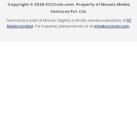
Quick Heal Technologies Ltd.
Sequoia Capital India
Copyright © 2026 VCCircle.com. Property of Mosaic Media
Advisors Pvt. Ltd.
Ventures Pvt. Ltd.
Techcircle is part of Mosaic Digital, a wholly owned subsidiary of
HT
Media Limited
. For inquiries, please email us at
info@vccircle.com
.