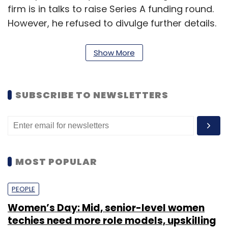
firm is in talks to raise Series A funding round.
However, he refused to divulge further details.
"We are looking to secure our Series-A round
Show More
within two months," said Singla.
SUBSCRIBE TO NEWSLETTERS
In July last year, LazyLad
raised
$500,000 (Rs
3.18 crore then) in its pre-Series A round of
funding from Tekton Ventures' founder and
managing partner Jai Choi, Japan-based
Sugashita Partners' Kiyohiro Sugashita and
MOST POPULAR
Japanese venture capitalist Hirokazu who
invested in their individual capacities.
PEOPLE
Women’s Day: Mid, senior-level women
It could not be ascertained if only these
techies need more role models, upskilling
existing investors have agreed to participate