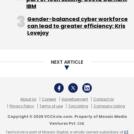
Privacy Policy
Terms of use
Tag Listing
Company Listing
Copyright © 2026 VCCircle.com. Property of Mosaic Media
Ventures Pvt. Ltd.
Techcircle is part of Mosaic Digital, a wholly owned subsidiary of
HT
Media Limited
. For inquiries, please email us at
info@vccircle.com
.