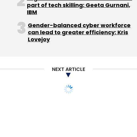
Sign up for Newsletter
part of tech skilling: Geeta Gurnani,
IBM
Select your Newsletter frequency
Daily Newsletter
Weekly Newsletter
Gender-balanced cyber workforce
Monthly Newsletter
can lead to greater efficiency: Kris
Lovejoy
Subscribe
NEXT ARTICLE
F. E. Food Tech Pvt. Ltd.
First Eat
STARTUPS
MONEY
Lightspeed invests $3M
in hyperlocal discovery
platform Magicpin