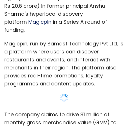
programmes and content updates.
The company claims to drive $1 million of
monthly gross merchandise value (GMV) to
local merchants. The startup operates in
Delhi-NCR, Jaipur and Bangalore, covering
30,000 merchants.
The startup was founded by Sharma and Brij
Bhushan in August 2015, when it was
incubated by Lightspeed.
Sharma, CEO of Magicpin, has an MBA from
IIM-Ahmedabad and has previously worked
with Aricent, Bain and Lightspeed. Bhushan is
an alumnus of IIM Bangalore, and has