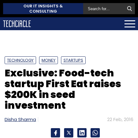
OUR IT INSIGHTS &
CONSULTING
TECHNOLOGY
MONEY
STARTUPS
Exclusive: Food-tech
startup First Eat raises
$200K in seed
investment
Disha Sharma
22 Feb, 2016