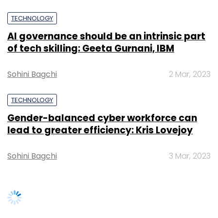
Select your Newsletter frequency
Sohini Bagchi
3 Mar, 2023
Daily Newsletter
Weekly Newsletter
Monthly Newsletter
Subscribe
SUBSCRIBE TO NEWSLETTERS
Anshu Sharma
Lightspeed Venture India Partners LLC
Magicpin
Samast Technology Pvt. Ltd.
TRENDING STORIES
Women’s Day: Mid, senior-level