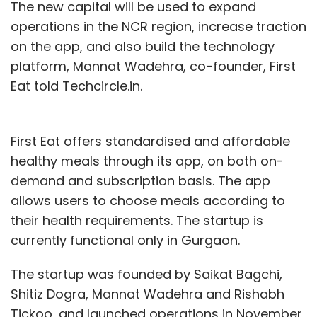
The new capital will be used to expand
operations in the NCR region, increase traction
on the app, and also build the technology
platform, Mannat Wadehra, co-founder, First
Eat told Techcircle.in.
First Eat offers standardised and affordable
healthy meals through its app, on both on-
demand and subscription basis. The app
allows users to choose meals according to
their health requirements. The startup is
currently functional only in Gurgaon.
The startup was founded by Saikat Bagchi,
Shitiz Dogra, Mannat Wadehra and Rishabh
Tickoo, and launched operations in November