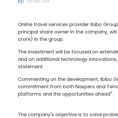
PTI
24 Feb, 2016
Online travel services provider ibibo Grou
principal share owner in the company, will 
crore) in the group.
The investment will be focused on extendin
and on additional technology innovations, 
statement.
Commenting on the development, ibibo Gr
commitment from both Naspers and Tencent
platforms and the opportunities ahead".
The company's objective is to solve prob