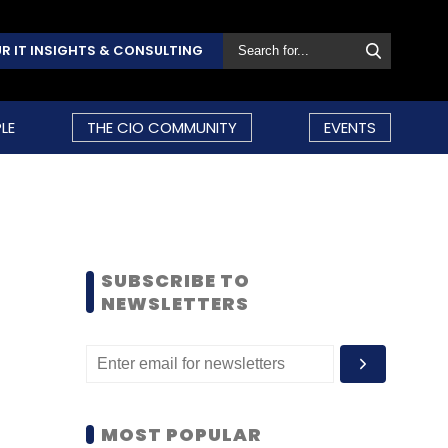
R IT INSIGHTS & CONSULTING
LE
THE CIO COMMUNITY
EVENTS
SUBSCRIBE TO
NEWSLETTERS
MOST POPULAR