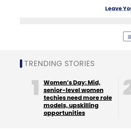
Leave Y
Sign up for Newsletter
S
Select your Newsletter frequency
Daily Newsletter
Weekly Newsletter
Mo
TRENDING STORIES
Women’s Day: Mid,
senior-level women
techies need more role
Ibibo Group Pvt. Ltd.
Naspers Ltd.
models, upskilling
opportunities