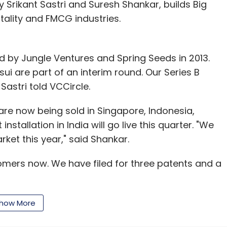
Srikant Sastri and Suresh Shankar, builds Big
tality and FMCG industries.
led by Jungle Ventures and Spring Seeds in 2013.
i are part of an interim round. Our Series B
Sastri told VCCircle.
re now being sold in Singapore, Indonesia,
 installation in India will go live this quarter. "We
ket this year," said Shankar.
omers now. We have filed for three patents and a
how More
dia in venture capital and private equity