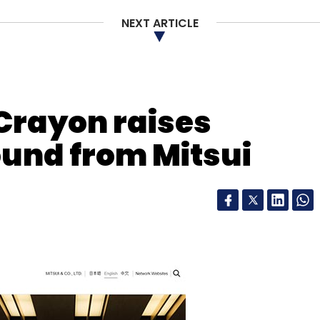
NEXT ARTICLE
 Crayon raises
ound from Mitsui