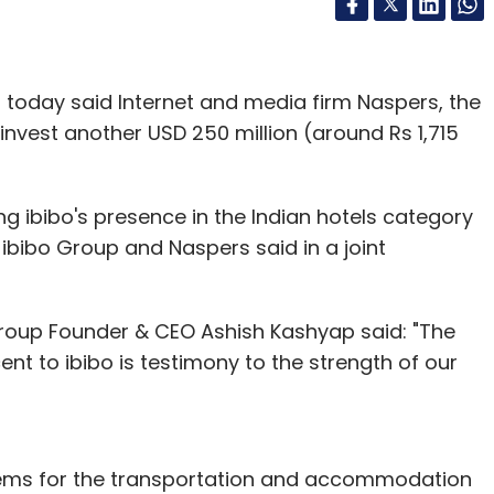
p today said Internet and media firm Naspers, the
invest another USD 250 million (around Rs 1,715
g ibibo's presence in the Indian hotels category
ibibo Group and Naspers said in a joint
oup Founder & CEO Ashish Kashyap said: "The
 to ibibo is testimony to the strength of our
lems for the transportation and accommodation