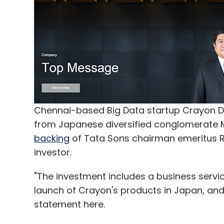
Chennai-based Big Data startup Crayon Da
from Japanese diversified conglomerate Mi
backing
of Tata Sons chairman emeritus 
investor.
"The investment includes a business servi
launch of Crayon's products in Japan, and
statement here.