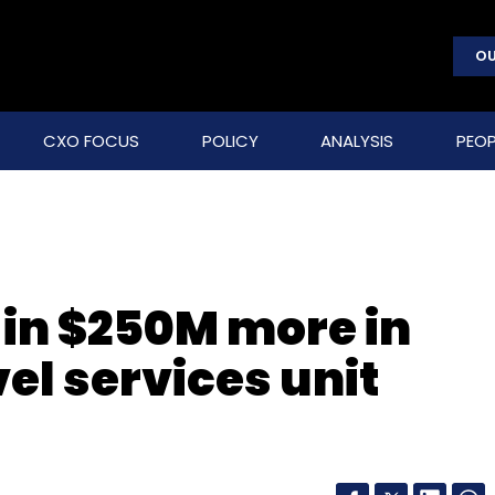
OU
CXO FOCUS
POLICY
ANALYSIS
PEOP
in $250M more in
vel services unit