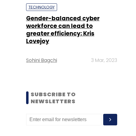
TECHNOLOGY
Gender-balanced cyber
workforce can lead to
greater efficiency: Kris
Lovejoy
Sohini Bagchi
3 Mar, 2023
SUBSCRIBE TO
NEWSLETTERS