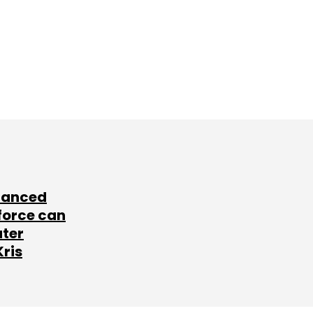
lanced
force can
ater
Kris