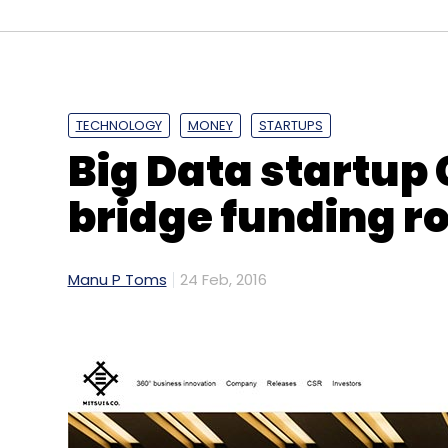
TECHNOLOGY
MONEY
STARTUPS
Big Data startup
bridge funding r
Manu P Toms
24 Feb, 2016