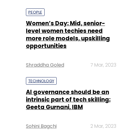
PEOPLE
Women’s Day: Mid, senior-
level women techies need
more role models, upskilling
opportunities
Shraddha Goled
7 Mar, 2023
TECHNOLOGY
AI governance should be an
intrinsic part of tech skilling:
Geeta Gurnani, IBM
Sohini Bagchi
2 Mar, 2023