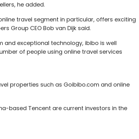
llers, he added.
ine travel segment in particular, offers exciting
ers Group CEO Bob van Dijk said.
and exceptional technology, ibibo is well
umber of people using online travel services
avel properties such as Goibibo.com and online
a-based Tencent are current investors in the