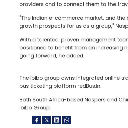
providers and to connect them to the trave
"The Indian e-commerce market, and the onl
growth prospects for us as a group," Nasp
With a talented, proven management team 
positioned to benefit from an increasing n
going forward, he added.
The ibibo group owns integrated online tr
bus ticketing platform redBus.in.
Both South Africa-based Naspers and Chin
ibibo Group.