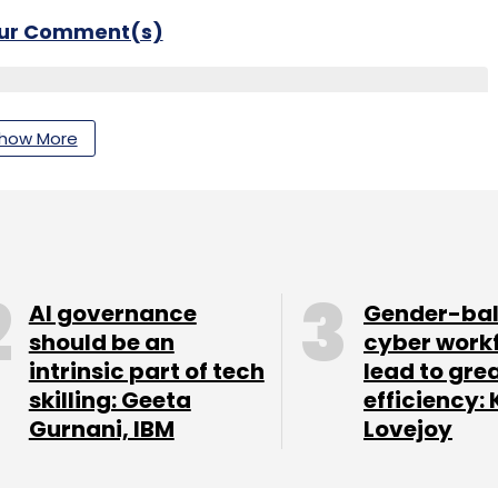
our Comment(s)
how More
nthly Newsletter
Subscribe
AI governance
Gender-ba
should be an
cyber work
intrinsic part of tech
lead to gre
skilling: Geeta
efficiency: 
Gurnani, IBM
Lovejoy