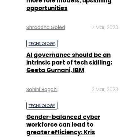
more role models, upskilling
opportunities
Shraddha Goled
7 Mar, 2023
TECHNOLOGY
AI governance should be an
intrinsic part of tech skilling:
Geeta Gurnani, IBM
Sohini Bagchi
2 Mar, 2023
TECHNOLOGY
Gender-balanced cyber
workforce can lead to
greater efficiency: Kris