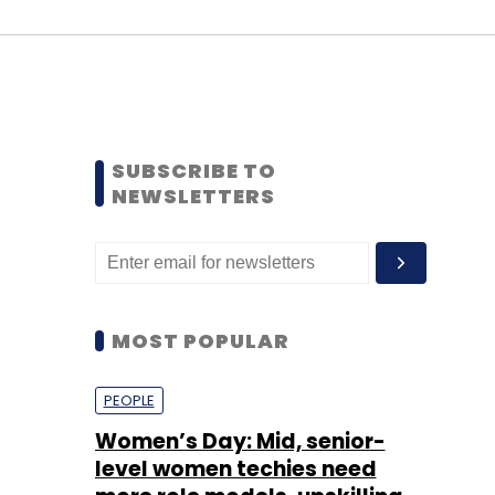
SUBSCRIBE TO
NEWSLETTERS
MOST POPULAR
PEOPLE
Women’s Day: Mid, senior-
level women techies need