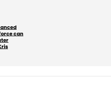
lanced
force can
ater
Kris
SUBSCRIBE TO