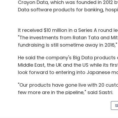
Crayon Data, which was founded in 2012 by 
Data software products for banking, hospi
It received $10 million in a Series A round 
"The investments from Ratan Tata and Mitsu
fundraising is still sometime away in 2016," 
He said the company's Big Data products a
Middle East, the UK and the US while its first
look forward to entering into Japanese mar
"Our products have gone live with 20 cust
few more are in the pipeline," said Sastri.
S
Mitsui & Co Ltd has been fairly active in In