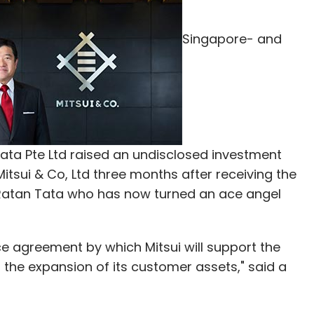
Singapore- and
ta Pte Ltd raised an undisclosed investment
tsui & Co, Ltd three months after receiving the
Ratan Tata who has now turned an ace angel
ce agreement by which Mitsui will support the
 the expansion of its customer assets," said a