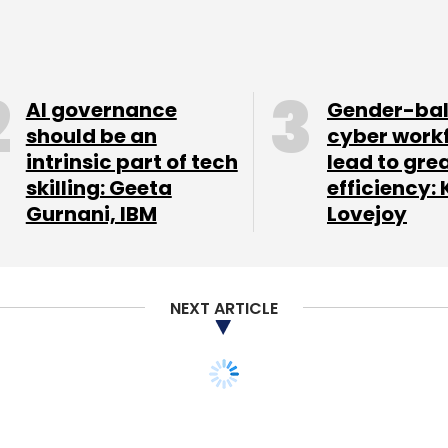
 in Naaptol Online Shopping Pvt Ltd with a
ion in November. Its various arms have invested in
pany, Sulekha.com New Media Pvt Ltd,
oserve Pvt Ltd, etc.
AI governance
Gender-ba
should be an
cyber work
intrinsic part of tech
lead to gre
skilling: Geeta
efficiency: 
our Comment(s)
Gurnani, IBM
Lovejoy
NEXT ARTICLE
nthly Newsletter
Subscribe
ng marketplace