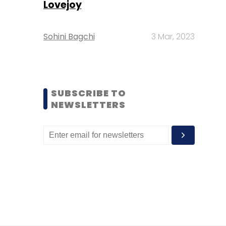
Lovejoy
Sohini Bagchi
3 Mar, 2023
SUBSCRIBE TO
NEWSLETTERS