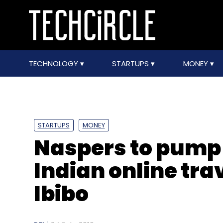
TECHNOLOGY
STARTUPS
MONEY
STARTUPS
MONEY
Naspers to pump 
Indian online tra
Ibibo