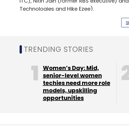
ITC), Nitin Jain (former RBS executive) an
Technologies and Hike Ezee).
S
"Given the absence of technology in this 
enable convenience and rapid scale for th
TRENDING STORIES
The company operates in 10 states across 
â€“ construction and manufacturing. It als
Women’s Day: Mid,
platform soon.
senior-level women
techies need more role
OfBusiness competes with Industrybuying
models, upskilling
undisclosed amount in angel funding fro
opportunities
Murugappa and TVS groups.
Another venture in this space is Tolexo.com