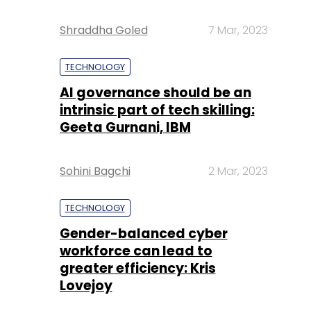
Shraddha Goled
7 Mar, 2023
TECHNOLOGY
AI governance should be an
intrinsic part of tech skilling:
Geeta Gurnani, IBM
Sohini Bagchi
2 Mar, 2023
TECHNOLOGY
Gender-balanced cyber
workforce can lead to
greater efficiency: Kris
Lovejoy