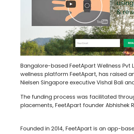
Sign up for Newsletter
Select your Newsletter frequency
Daily Newsletter
Weekly Newsletter
Mo
Bangalore-based FeetApart Wellness Pvt 
wellness platform FeetApart, has raised a
Matrix Partners India
OfBusiness
Nielsen Singapore executive Vishal Bali a
The funding process was facilitated throu
placements, FeetApart founder Abhishek Roy
Founded in 2014, FeetApart is an app-base