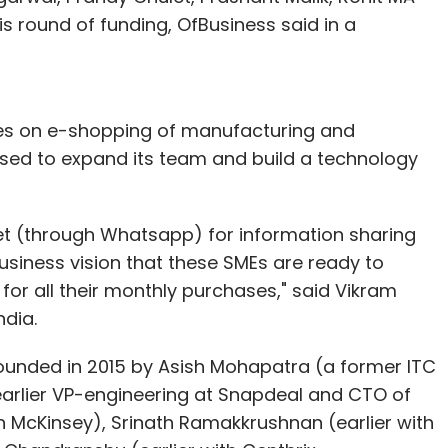
s round of funding, OfBusiness said in a
es on e-shopping of manufacturing and
ised to expand its team and build a technology
rnet (through Whatsapp) for information sharing
siness vision that these SMEs are ready to
for all their monthly purchases," said Vikram
ndia.
founded in 2015 by Asish Mohapatra (a former ITC
arlier VP-engineering at Snapdeal and CTO of
 in McKinsey), Srinath Ramakkrushnan (earlier with