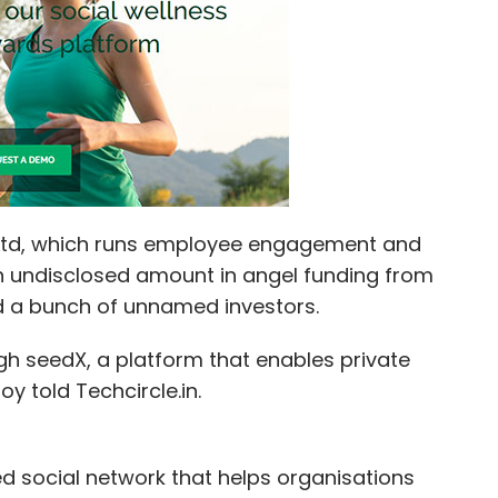
nthly Newsletter
Subscribe
Ltd, which runs employee engagement and
n undisclosed amount in angel funding from
nd a bunch of unnamed investors.
gh seedX, a platform that enables private
 told Techcircle.in.
d social network that helps organisations