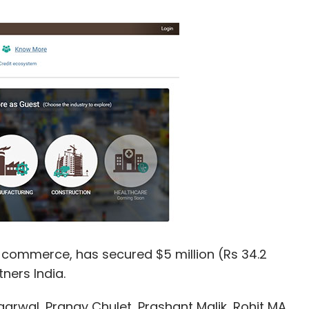
B commerce, has secured $5 million (Rs 34.2
tners India.
arwal, Pranay Chulet, Prashant Malik, Rohit MA