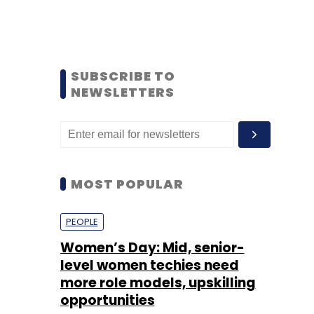
SUBSCRIBE TO
NEWSLETTERS
MOST POPULAR
PEOPLE
Women’s Day: Mid, senior-
level women techies need
more role models, upskilling
opportunities