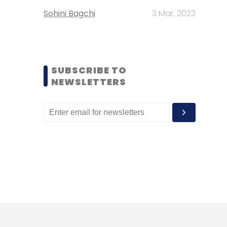
Sohini Bagchi
3 Mar, 2023
SUBSCRIBE TO
NEWSLETTERS