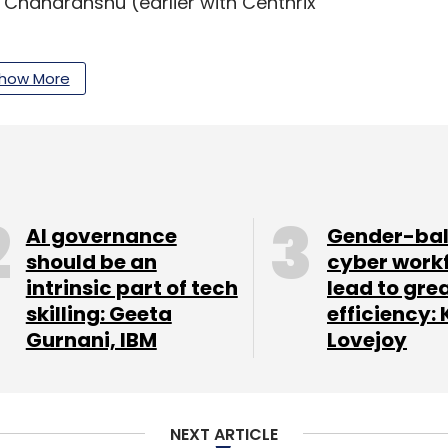
d Chandranshu (earlier with Centhrix
how More
domain, we see a large scope for innovation to
e SMEs and us," Mohapatra said.
the country and is active across two verticals
o plans to offer healthcare products on its
AI governance
Gender-ba
should be an
cyber work
intrinsic part of tech
lead to gre
.com, which had recently
received
an
skilling: Geeta
efficiency: 
m family members of the Chennai-based
Gurnani, IBM
Lovejoy
. Run by Tolexo Online Pvt Ltd, Tolexo is part of
NEXT ARTICLE