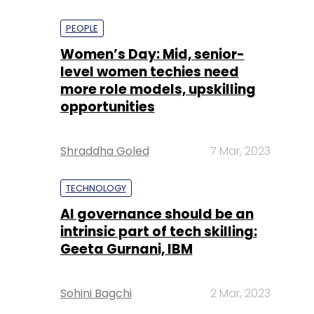
PEOPLE
Women’s Day: Mid, senior-
level women techies need
more role models, upskilling
opportunities
Shraddha Goled
7 Mar, 2023
TECHNOLOGY
AI governance should be an
intrinsic part of tech skilling:
Geeta Gurnani, IBM
Sohini Bagchi
2 Mar, 2023