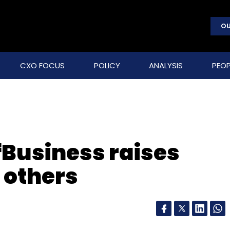
OU
CXO FOCUS
POLICY
ANALYSIS
PEOP
fBusiness raises
 others