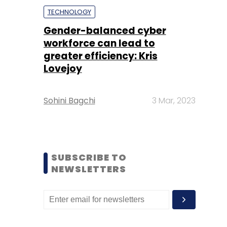
TECHNOLOGY
Gender-balanced cyber
workforce can lead to
greater efficiency: Kris
Lovejoy
Sohini Bagchi
3 Mar, 2023
SUBSCRIBE TO
NEWSLETTERS