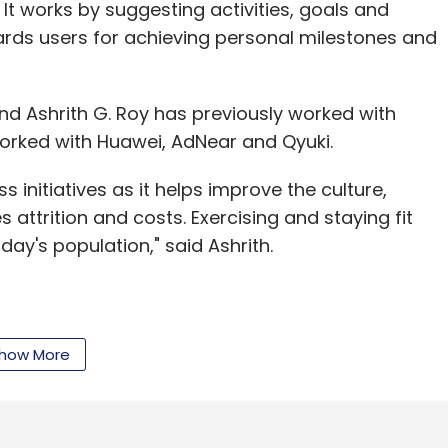
 It works by suggesting activities, goals and
ards users for achieving personal milestones and
d Ashrith G. Roy has previously worked with
worked with Huawei, AdNear and Qyuki.
s initiatives as it helps improve the culture,
attrition and costs. Exercising and staying fit
ay's population," said Ashrith.
ing health and wellness in the corporate world.
 challenges and rewards also allows HR to
how More
roductivity index of the company's workforce,"
t to be named.