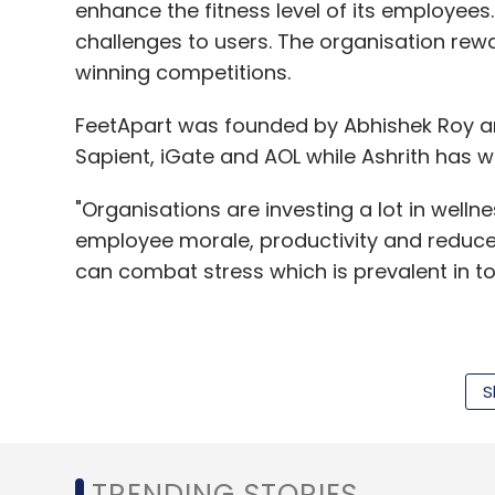
enhance the fitness level of its employees.
challenges to users. The organisation rew
winning competitions.
FeetApart was founded by Abhishek Roy an
Sapient, iGate and AOL while Ashrith has 
"Organisations are investing a lot in wellnes
employee morale, productivity and reduces 
can combat stress which is prevalent in tod
"FeetApart has a great B2B2C model in driv
The gamification with team competitions,
S
engage employees, driving up health and p
said one of the investors who did not wan
TRENDING STORIES