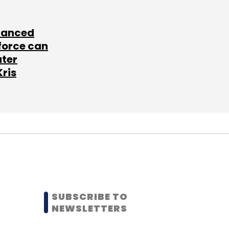
lanced
force can
ater
Kris
SUBSCRIBE TO
NEWSLETTERS