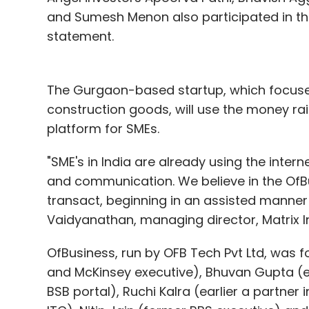
and Sumesh Menon also participated in thi
statement.
The Gurgaon-based startup, which focus
construction goods, will use the money ra
platform for SMEs.
"SME's in India are already using the inte
and communication. We believe in the OfBu
transact, beginning in an assisted manner 
Vaidyanathan, managing director, Matrix I
OfBusiness, run by OFB Tech Pvt Ltd, was 
and McKinsey executive), Bhuvan Gupta (e
BSB portal), Ruchi Kalra (earlier a partner