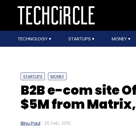
TECHNOLOGY
STARTUPS
MONEY
STARTUPS
MONEY
B2B e-com site O
$5M from Matrix,
Binu Paul
25 Feb, 2016