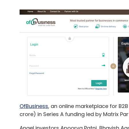
OfBusiness
, an online marketplace for B2
crore) in Series A funding led by Matrix Par
Angel investors Apoorva Patni, Bhavish Agg