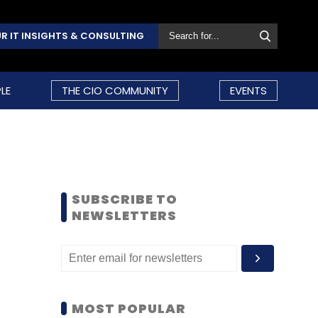
R IT INSIGHTS & CONSULTING
LE
THE CIO COMMUNITY
EVENTS
SUBSCRIBE TO
NEWSLETTERS
MOST POPULAR