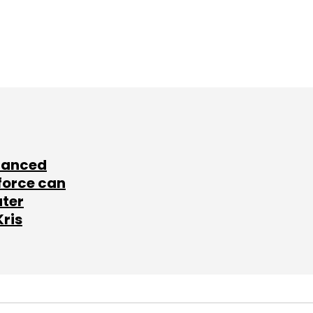
lanced
force can
ater
Kris