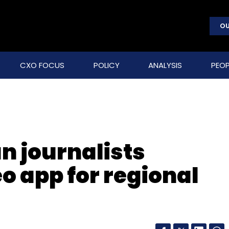
OU
CXO FOCUS
POLICY
ANALYSIS
PEOP
n journalists
o app for regional