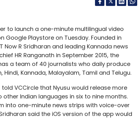
r to launch a one-minute multilingual video
on Google Playstore on Tuesday. Founded in
ET Now R Sridharan and leading Kannada news
-chief HR Ranganath in September 2015, the
has a team of 40 journalists who daily produce
, Hindi, Kannada, Malayalam, Tamil and Telugu.
, told VCCircle that Nyusu would release more
 other Indian languages in six to nine months.
 into one-minute news strips with voice-over
ridharan said the iOS version of the app would