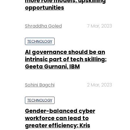
more role models, upskilling
opportunities
Shraddha Goled
7 Mar, 2023
TECHNOLOGY
AI governance should be an
intrinsic part of tech skilling:
Geeta Gurnani, IBM
Sohini Bagchi
2 Mar, 2023
TECHNOLOGY
Gender-balanced cyber
workforce can lead to
greater efficiency: Kris