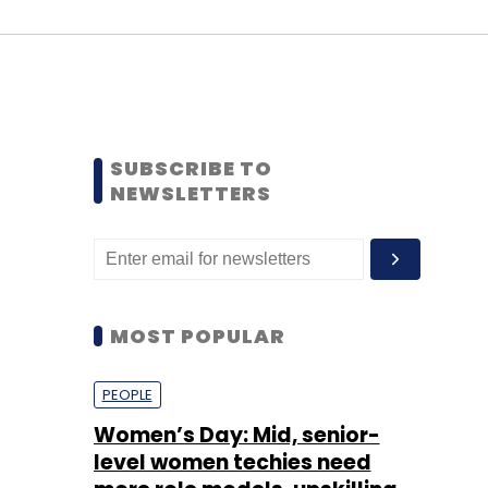
SUBSCRIBE TO
NEWSLETTERS
MOST POPULAR
PEOPLE
Women’s Day: Mid, senior-
level women techies need