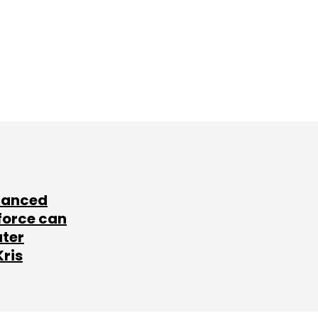
lanced
force can
ater
Kris