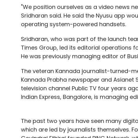
"We position ourselves as a video news ne
Sridharan said. He said the Nyusu app w
operating system-powered handsets.
Sridharan, who was part of the launch te
Times Group, led its editorial operations fo
He was previously managing editor of Bu
The veteran Kannada journalist-turned-
Kannada Prabha newspaper and Asianet S
television channel Public TV four years ag
Indian Express, Bangalore, is managing edi
The past two years have seen many digital
which are led by journalists themselves. F