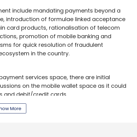
ment include mandating payments beyond a
e, introduction of formulae linked acceptance
ain card products, rationalisation of telecom
sactions, promotion of mobile banking and
ms for quick resolution of fraudulent
ecosystem in the country.
payment services space, there are initial
ussions on the mobile wallet space as it could
s and debit/credit cards.
tion fees and mobile wallet firms were using
how More
ce there won't be any transacting fee on debit
debit card payments online," Nitin Gupta,
ents solutions company.