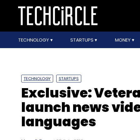
TECHNOLOGY
STARTUPS
MONEY
TECHNOLOGY
STARTUPS
Exclusive: Vetera
launch news vide
languages