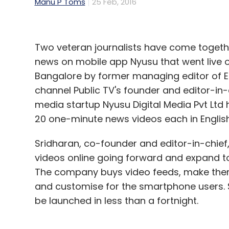
Manu P Toms
25 Feb, 2016
Two veteran journalists have come togethe
news on mobile app Nyusu that went live 
Bangalore by former managing editor of 
channel Public TV's founder and editor-in
media startup Nyusu Digital Media Pvt Ltd 
20 one-minute news videos each in English
Sridharan, co-founder and editor-in-chief
videos online going forward and expand to
The company buys video feeds, make them
and customise for the smartphone users. S
be launched in less than a fortnight.