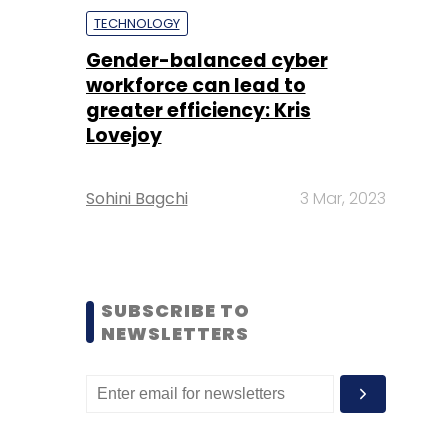
TECHNOLOGY
Gender-balanced cyber
workforce can lead to
greater efficiency: Kris
Lovejoy
Sohini Bagchi
3 Mar, 2023
SUBSCRIBE TO
NEWSLETTERS