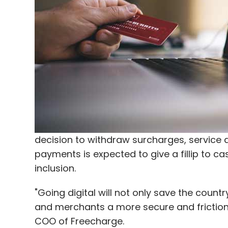
"No one pays for subscription. So we will 
monetisation strategy. He said the firm w
every video and promote branded content 
creating our own content for regional la
said.
Leave Y
decision to withdraw surcharges, service 
Sign up for Newsletter
payments is expected to give a fillip to c
Select your Newsletter frequency
inclusion.
Daily Newsletter
Weekly Newsletter
Mo
"Going digital will not only save the count
and merchants a more secure and friction-
COO of Freecharge.