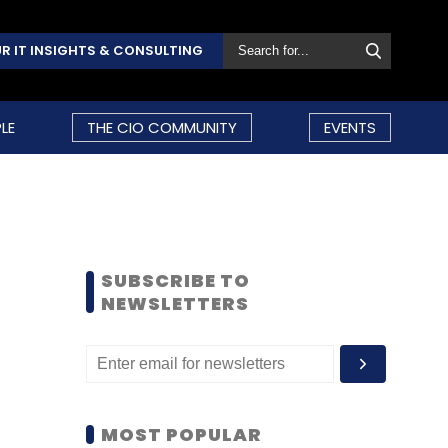
R IT INSIGHTS & CONSULTING
LE
THE CIO COMMUNITY
EVENTS
SUBSCRIBE TO
NEWSLETTERS
MOST POPULAR