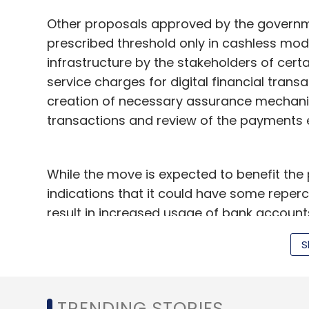
Other proposals approved by the govern
prescribed threshold only in cashless mod
HR Ranganath
Nyusu Digital Media
R Sridharan
infrastructure by the stakeholders of cert
service charges for digital financial tran
creation of necessary assurance mechanis
transactions and review of the payments 
While the move is expected to benefit the 
indications that it could have some reperc
result in increased usage of bank account
"At the moment wallets absorb the transac
S
this to increase their penetration. But sin
cards, a consumer will start making more 
founder and CEO of PayU, an online paym
TRENDING STORIES