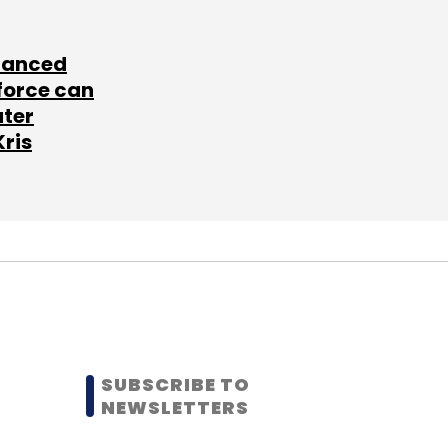
lanced
force can
ater
Kris
SUBSCRIBE TO
NEWSLETTERS