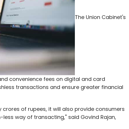
go for advertisements," Sridharan said about the
ould play a 10-second pre-roll commercial with
The Union Cabinet's
for revenue generation going forward. "We are
nguage audience who are smartphone users," he
our Comment(s)
and convenience fees on digital and card
ashless transactions and ensure greater financial
nthly Newsletter
ry crores of rupees, it will also provide consumers
Subscribe
less way of transacting," said Govind Rajan,