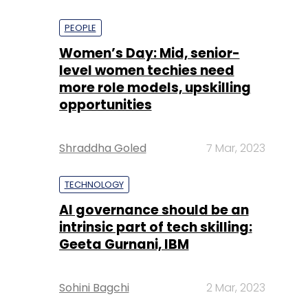
PEOPLE
Women’s Day: Mid, senior-
level women techies need
more role models, upskilling
opportunities
Shraddha Goled
7 Mar, 2023
TECHNOLOGY
AI governance should be an
intrinsic part of tech skilling:
Geeta Gurnani, IBM
Sohini Bagchi
2 Mar, 2023