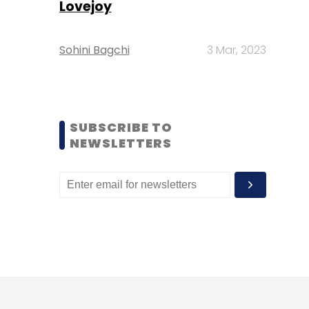
Lovejoy
Sohini Bagchi
3 Mar, 2023
SUBSCRIBE TO
NEWSLETTERS