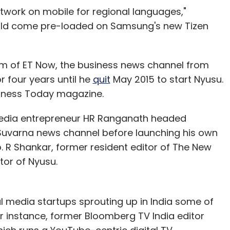
twork on mobile for regional languages,"
ould come pre-loaded on Samsung's new Tizen
am of ET Now, the business news channel from
r four years until he
quit
May 2015 to start Nyusu.
siness Today magazine.
media entrepreneur HR Ranganath headed
uvarna news channel before launching his own
o. R Shankar, former resident editor of The New
tor of Nyusu.
 media startups sprouting up in India some of
or instance, former Bloomberg TV India editor