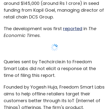
entrepreneurs across the spectrum, especially
around $145,000 (around Rs 1 crore) in seed
at the grass root level.
funding from Kapil Goel, managing director of
retail chain DCS Group.
More incubators or accelerators for women
entrepreneurs would prove beneficial in
The development was first
reported
in
The
getting more women to join the tech
Economic Times
.
ecosystem, says Taku.
Entrepreneurs say ignoring this segment
translates to missing out on a huge market
Queries sent by Techcircle.in to Freedom
opportunity. "Women entrepreneurship is
Smart Labs did not elicit a response at the
recognised as an important source of
time of filing this report.
economic growth for any country. One of the
most obvious reasons to invest in women
Founded by Yogesh Huja, Freedom Smart Labs
leaders in India is that women control the vast
aims to help offline retailers target their
majority of household spending. So unless you
customers better through its IoT (Internet of
are a business that is focussed mostly on
Things) offerings. The firm's product,