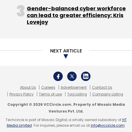
Gender-balanced cyber workforce
can lead to greater efficiency: Kris
Lovejoy
NEXT ARTICLE
About Us
Careers
Advertisement
Contact Us
Privacy Policy
Terms of use
Tag Listing
Company Listing
Copyright © 2026 VCCircle.com. Property of Mosaic Media
Ventures Pvt. Ltd.
Techcircle is part of Mosaic Digital, a wholly owned subsidiary of
HT
Media Limited
. For inquiries, please email us at
info@vccircle.com
.