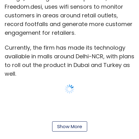
men, women are more likely to better
Freedom.desi, uses wifi sensors to monitor
understand customer perspective," says Aarti
customers in areas around retail outlets,
Gill, founder of FitCircle, a chat-based social
record footfalls and generate more customer
fitness startup.
engagement for retailers.
Currently, the firm has made its technology
Gill also feels that special tax benefits given to
available in malls around Delhi-NCR, with plans
women entrepreneurs can encourage more
to roll out the product in Dubai and Turkey as
women to start their own ventures.
well.
Mobikwik's Taku suggests tax exemptions in
the first three years of operations for startups
that employ more women in not just key but in
all capacities.
Show More
However, some entrepreneurs say accessing
finance has become easier for e-commerce
Leave Your Comment(s)