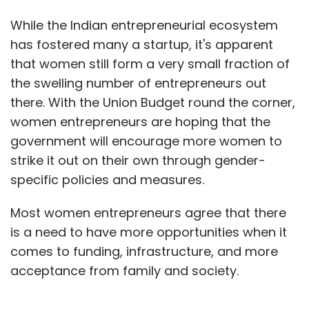
While the Indian entrepreneurial ecosystem
has fostered many a startup, it's apparent
that women still form a very small fraction of
the swelling number of entrepreneurs out
there. With the Union Budget round the corner,
women entrepreneurs are hoping that the
government will encourage more women to
strike it out on their own through gender-
specific policies and measures.
Most women entrepreneurs agree that there
is a need to have more opportunities when it
comes to funding, infrastructure, and more
acceptance from family and society.