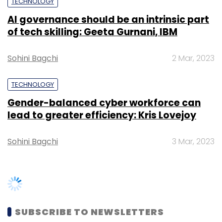
services startup Timesaverz, says the
TECHNOLOGY
government needs to ease the service tax for
AI governance should be an intrinsic part
startups that operate on a controlled
of tech skilling: Geeta Gurnani, IBM
marketplace model.
Sohini Bagchi
2 Mar, 2023
TECHNOLOGY
Gender-balanced cyber workforce can
lead to greater efficiency: Kris Lovejoy
Leave Your Comment(s)
Sohini Bagchi
3 Mar, 2023
Sign up for Newsletter
Select your Newsletter frequency
Daily Newsletter
Weekly Newsletter
Monthly Newsletter
SUBSCRIBE TO NEWSLETTERS
Subscribe