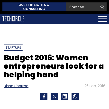
OUR IT INSIGHTS &
CONSULTING
STARTUPS
Budget 2016: Women
entrepreneurs look for a
helping hand
Disha Sharma
26 Feb, 2016