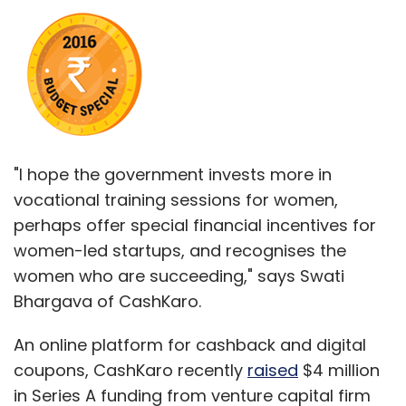
"I hope the government invests more in
vocational training sessions for women,
perhaps offer special financial incentives for
women-led startups, and recognises the
women who are succeeding," says Swati
Bhargava of CashKaro.
An online platform for cashback and digital
coupons, CashKaro recently
raised
$4 million
in Series A funding from venture capital firm