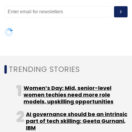
Sairee Chahal
Shaifali A. Holani
Swati Bhargava
Upasana Taku
TRENDING STORIES
Women’s Day: Mid, senior-level
women techies need more role
models, upskilling opportunities
AI governance should be an intrinsic
part of tech skilling: Geeta Gurnani,
IBM