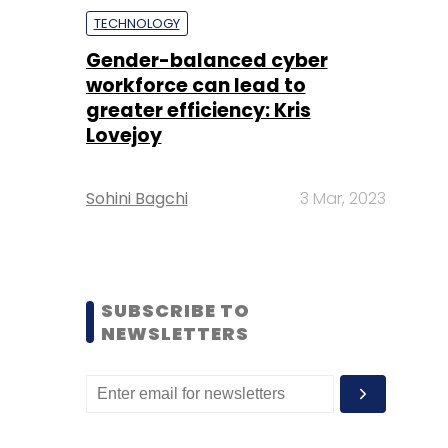
TECHNOLOGY
Gender-balanced cyber
workforce can lead to
greater efficiency: Kris
Lovejoy
Sohini Bagchi
3 Mar, 2023
SUBSCRIBE TO
NEWSLETTERS