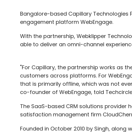
Bangalore-based Capillary Technologies Pv
engagement platform WebEngage.
With the partnership, Webklipper Technolo
able to deliver an omni-channel experience 
"For Capillary, the partnership works as t
customers across platforms. For WebEnga
that is primarily offline, which was not ev
co-founder of WebEngage, told Techcircle.
The SaaS-based CRM solutions provider ha
satisfaction management firm CloudCherry
Founded in October 2010 by Singh, along w