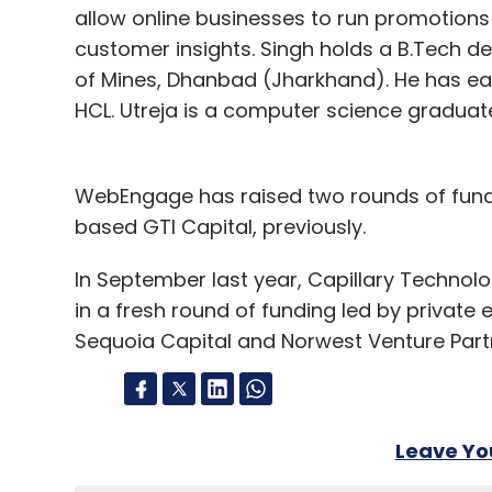
allow online businesses to run promotions
customer insights. Singh holds a B.Tech de
of Mines, Dhanbad (Jharkhand). He has ea
HCL. Utreja is a computer science graduat
WebEngage has raised two rounds of fund
based GTI Capital, previously.
In September last year, Capillary Technolo
in a fresh round of funding led by private e
Sequoia Capital and Norwest Venture Partn
Leave Y