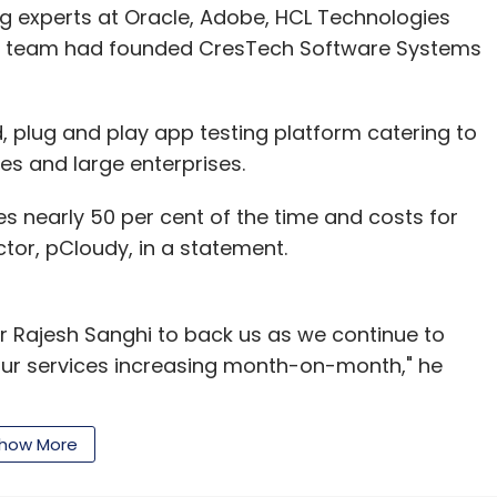
g experts at Oracle, Adobe, HCL Technologies
ip team had founded CresTech Software Systems
, plug and play app testing platform catering to
 and large enterprises.
nearly 50 per cent of the time and costs for
ctor, pCloudy, in a statement.
r Rajesh Sanghi to back us as we continue to
our services increasing month-on-month," he
how More
td, which runs pCloudy, claims to be addressing
obile startups -- device fragmentation -- by