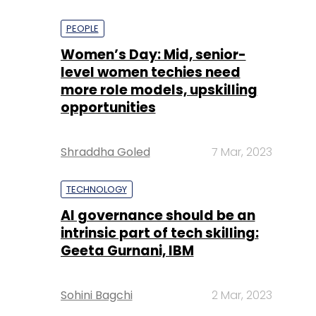
PEOPLE
Women’s Day: Mid, senior-
level women techies need
more role models, upskilling
opportunities
Shraddha Goled
7 Mar, 2023
TECHNOLOGY
AI governance should be an
intrinsic part of tech skilling:
Geeta Gurnani, IBM
Sohini Bagchi
2 Mar, 2023