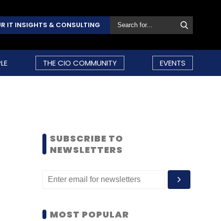
R IT INSIGHTS & CONSULTING
LE
THE CIO COMMUNITY
EVENTS
SUBSCRIBE TO
NEWSLETTERS
MOST POPULAR