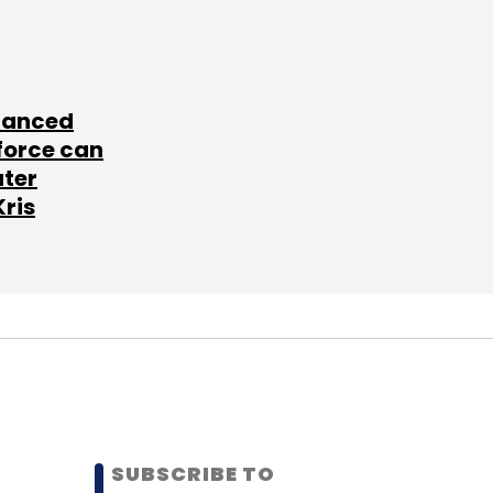
lanced
force can
ater
Kris
SUBSCRIBE TO