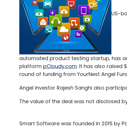
US-bas
automated product testing startup, has a
platform
pCloudy.com
. It has also raised 
round of funding from YourNest Angel Fund
Angel investor Rajesh Sanghi also participa
The value of the deal was not disclosed b
Smart Software was founded in 2015 by Pan