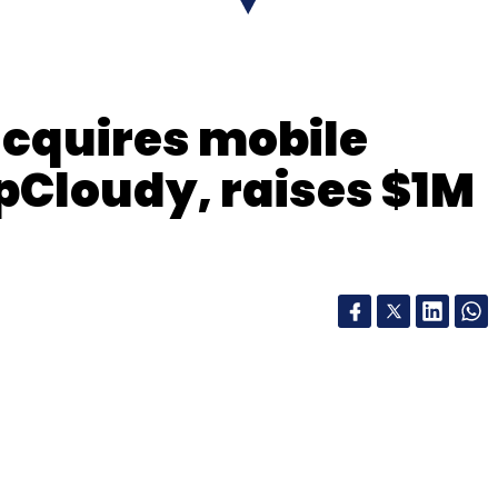
cquires mobile
 pCloudy, raises $1M