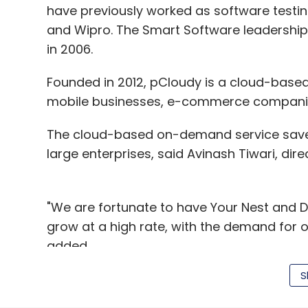
have previously worked as software testin
and Wipro. The Smart Software leadersh
in 2006.
Founded in 2012, pCloudy is a cloud-based
mobile businesses, e-commerce companies
The cloud-based on-demand service saves 
large enterprises, said Avinash Tiwari, dire
"We are fortunate to have Your Nest and D
grow at a high rate, with the demand for 
added.
S
Bangalore-based Pcloud Design Labs Pvt L
one of the biggest pain points faced by m