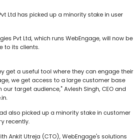
t Ltd has picked up a minority stake in user
gies Pvt Ltd, which runs WebEngage, will now be
to its clients.
hey get a useful tool where they can engage their
ge, we get access to a large customer base
en our target audience," Avlesh Singh, CEO and
in.
d also picked up a minority stake in customer
 recently.
ith Ankit Utreja (CTO), WebEngage's solutions