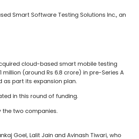
ed Smart Software Testing Solutions Inc., an
cquired cloud-based smart mobile testing
$1 million (around Rs 6.8 crore) in pre-Series A
 as part its expansion plan.
ted in this round of funding.
y the two companies.
kaj Goel, Lalit Jain and Avinash Tiwari, who