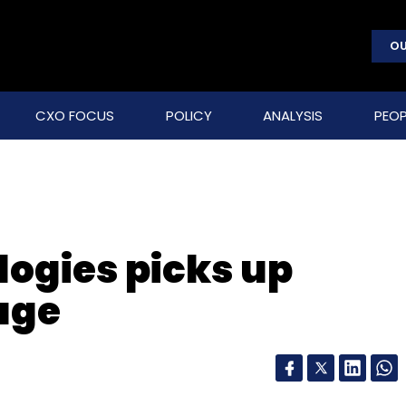
OU
CXO FOCUS
POLICY
ANALYSIS
PEOP
logies picks up
age