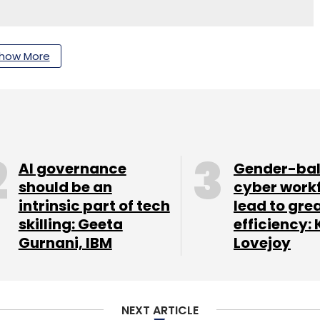
how More
nthly Newsletter
Subscribe
AI governance
Gender-ba
should be an
cyber work
logies Pvt Ltd
intrinsic part of tech
lead to gre
skilling: Geeta
efficiency: 
Gurnani, IBM
Lovejoy
NEXT ARTICLE