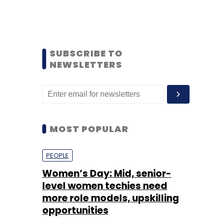
SUBSCRIBE TO
NEWSLETTERS
MOST POPULAR
PEOPLE
Women’s Day: Mid, senior-
level women techies need
more role models, upskilling
opportunities