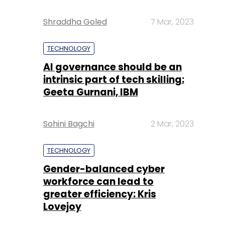
Shraddha Goled
7 Mar, 2023
TECHNOLOGY
AI governance should be an
intrinsic part of tech skilling:
Geeta Gurnani, IBM
Sohini Bagchi
2 Mar, 2023
TECHNOLOGY
Gender-balanced cyber
workforce can lead to
greater efficiency: Kris
Lovejoy