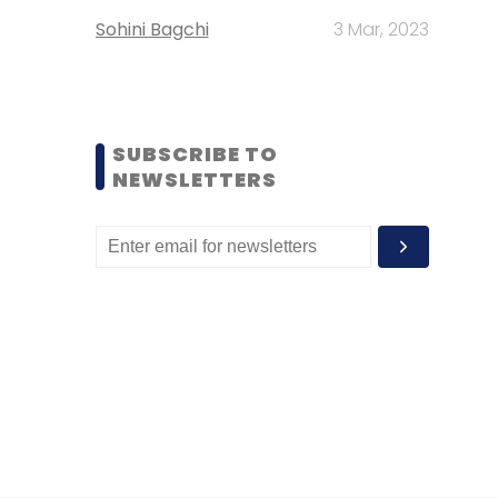
Sohini Bagchi
3 Mar, 2023
SUBSCRIBE TO
NEWSLETTERS