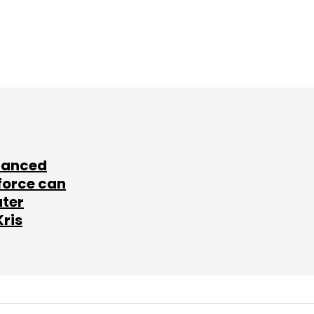
lanced
force can
ater
Kris