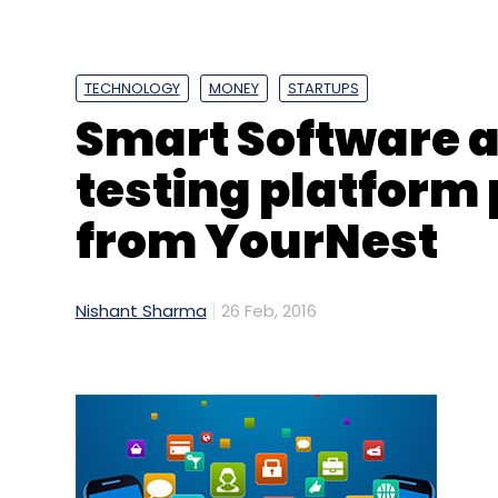
TECHNOLOGY
MONEY
STARTUPS
Smart Software a
testing platform
from YourNest
Nishant Sharma
26 Feb, 2016