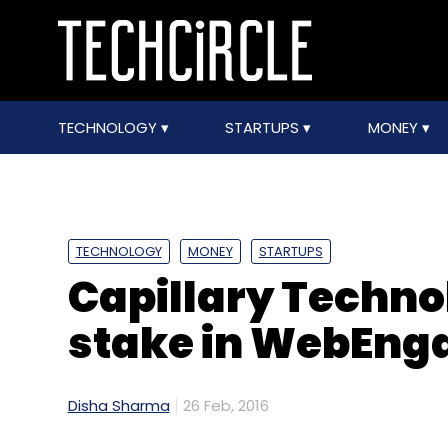
TECHNOLOGY
STARTUPS
MONEY
TECHNOLOGY
MONEY
STARTUPS
Capillary Techno
stake in WebEng
Disha Sharma
26 Feb, 2016