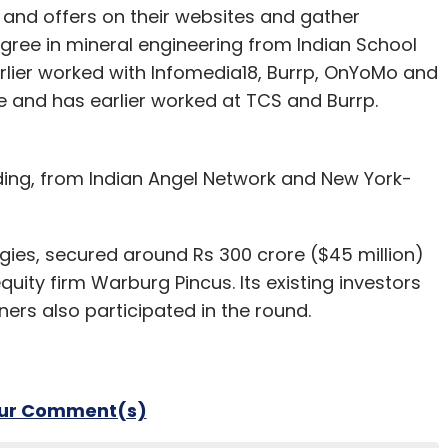
 and offers on their websites and gather
gree in mineral engineering from Indian School
rlier worked with Infomedia18, Burrp, OnYoMo and
e and has earlier worked at TCS and Burrp.
ing, from Indian Angel Network and New York-
gies, secured around Rs 300 crore ($45 million)
quity firm Warburg Pincus. Its existing investors
ers also participated in the round.
our Comment(s)