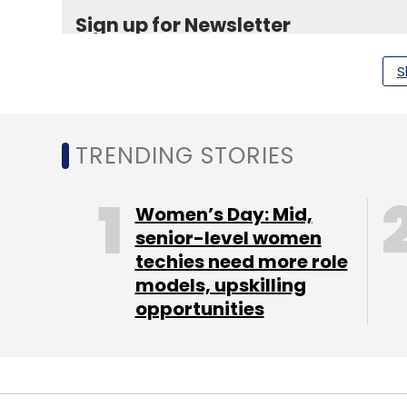
Sign up for Newsletter
Select your Newsletter frequency
S
Daily Newsletter
Weekly Newsletter
Mo
TRENDING STORIES
Women’s Day: Mid,
senior-level women
Capillary Technologies Pvt Ltd
Webklipper Techno
techies need more role
models, upskilling
opportunities