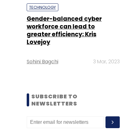
TECHNOLOGY
Gender-balanced cyber
workforce can lead to
greater efficiency: Kris
Lovejoy
Sohini Bagchi
3 Mar, 2023
SUBSCRIBE TO
NEWSLETTERS