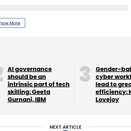
how More
nthly Newsletter
Subscribe
AI governance
Gender-ba
should be an
cyber work
intrinsic part of tech
lead to gre
nment Pvt. Ltd.
skilling: Geeta
efficiency: 
Gurnani, IBM
Lovejoy
NEXT ARTICLE