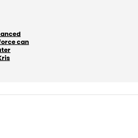
lanced
force can
ater
Kris
SUBSCRIBE TO