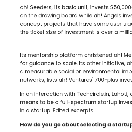
ah! Seeders, its basic unit, invests $50,000
on the drawing board while ah! Angels inv
concept projects that have some user trac
the ticket size of investment is over a millio
Its mentorship platform christened ah! M
for guidance to scale. Its other initiative,
a measurable social or environmental impac
networks, lists ah! Ventures' 700-plus inv
In an interaction with Techcircle.in, Lahoti,
means to be a full-spectrum startup inve
in a startup. Edited excerpts:
How do you go about selecting a startu