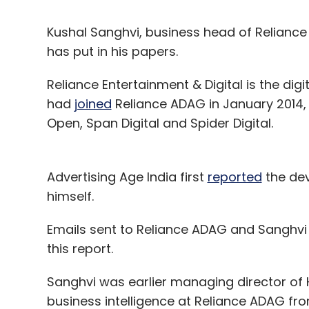
Kushal Sanghvi, business head of Reliance 
has put in his papers.
Reliance Entertainment & Digital is the di
had
joined
Reliance ADAG in January 2014,
Open, Span Digital and Spider Digital.
Advertising Age India first
reported
the dev
himself.
Emails sent to Reliance ADAG and Sanghvi d
this report.
Sanghvi was earlier managing director of 
business intelligence at Reliance ADAG fro