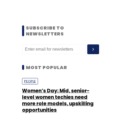
SUBSCRIBE TO
NEWSLETTERS
MOST POPULAR
PEOPLE
Women’s Day: Mid, senior-
level women techies need
more role models, upskilling
opportunities