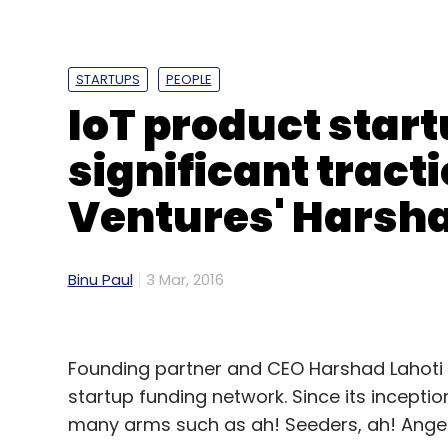
STARTUPS
PEOPLE
IoT product start
significant tracti
Ventures' Harsha
Binu Paul
3 Mar, 2016
Founding partner and CEO Harshad Lahoti 
startup funding network. Since its inceptio
many arms such as ah! Seeders, ah! Angel