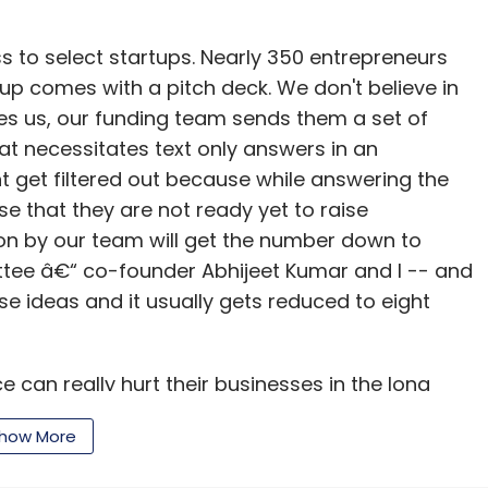
ss to select startups. Nearly 350 entrepreneurs
p comes with a pitch deck. We don't believe in
s us, our funding team sends them a set of
hat necessitates text only answers in an
t get filtered out because while answering the
se that they are not ready yet to raise
ion by our team will get the number down to
tee â€“ co-founder Abhijeet Kumar and I -- and
se ideas and it usually gets reduced to eight
e can really hurt their businesses in the long
how More
o our network investor members. The next phase