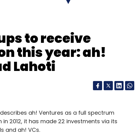
ups to receive
on this year: ah!
d Lahoti
describes ah! Ventures as a full spectrum
n in 2012, it has made 22 investments via its
s and ah! VCs.