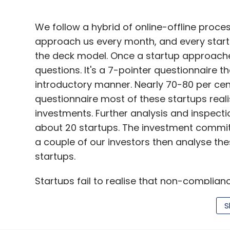
We follow a hybrid of online-offline proce
approach us every month, and every startu
the deck model. Once a startup approache
questions. It's a 7-pointer questionnaire t
introductory manner. Nearly 70-80 per cen
questionnaire most of these startups reali
investments. Further analysis and inspect
about 20 startups. The investment commit
a couple of our investors then analyse the
startups.
Startups fail to realise that non-complianc
term
S
The selected pitch emails are then sent t