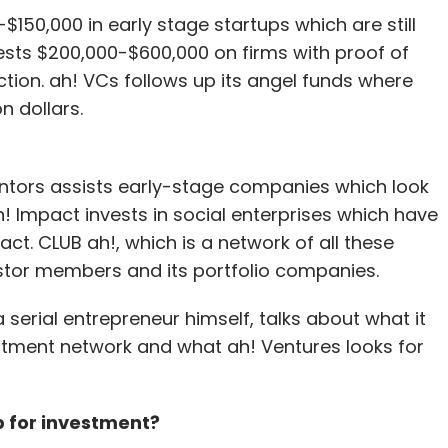
-$150,000 in early stage startups which are still
ests $200,000-$600,000 on firms with proof of
tion. ah! VCs follows up its angel funds where
n dollars.
entors assists early-stage companies which look
 ah! Impact invests in social enterprises which have
t. CLUB ah!, which is a network of all these
estor members and its portfolio companies.
 a serial entrepreneur himself, talks about what it
stment network and what ah! Ventures looks for
p for investment?