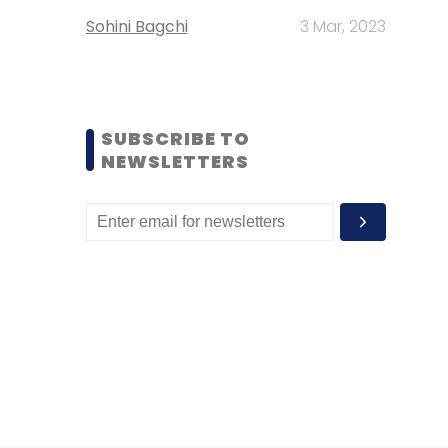
Sohini Bagchi
3 Mar, 2023
SUBSCRIBE TO
NEWSLETTERS