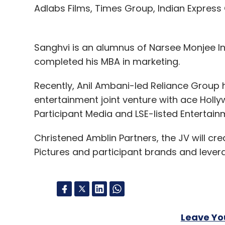
Adlabs Films, Times Group, Indian Express
Sanghvi is an alumnus of Narsee Monjee I
completed his MBA in marketing.
Recently, Anil Ambani-led Reliance Group 
entertainment joint venture with ace Hollyw
Participant Media and LSE-listed Entertain
Christened Amblin Partners, the JV will c
Pictures and participant brands and levera
Leave Y