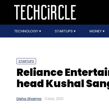
TECHNOLOGY
STARTUPS
MONEY
STARTUPS
Reliance Entertai
head Kushal Sang
Disha Sharma
3 Mar, 2016