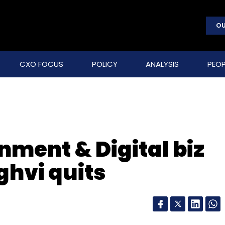
OU
CXO FOCUS
POLICY
ANALYSIS
PEOP
nment & Digital biz
hvi quits