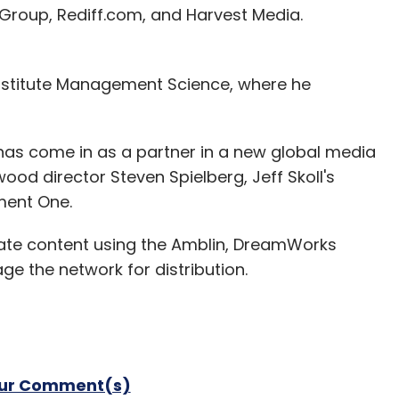
 Group, Rediff.com, and Harvest Media.
nstitute Management Science, where he
has come in as a partner in a new global media
ood director Steven Spielberg, Jeff Skoll's
ment One.
reate content using the Amblin, DreamWorks
ge the network for distribution.
our Comment(s)