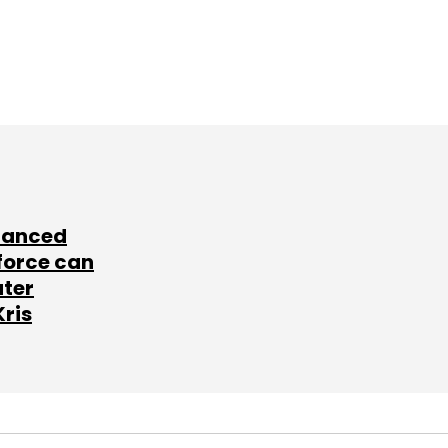
lanced
force can
ater
Kris