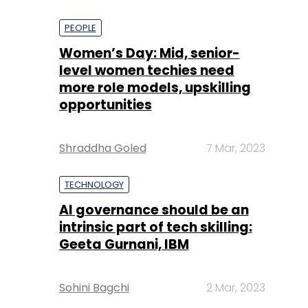
PEOPLE
Women’s Day: Mid, senior-
level women techies need
more role models, upskilling
opportunities
Shraddha Goled
7 Mar, 2023
TECHNOLOGY
AI governance should be an
intrinsic part of tech skilling:
Geeta Gurnani, IBM
Sohini Bagchi
2 Mar, 2023