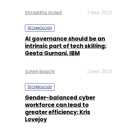
Shraddha Goled
7 Mar, 2023
TECHNOLOGY
AI governance should be an
intrinsic part of tech skilling:
Geeta Gurnani, IBM
Sohini Bagchi
2 Mar, 2023
TECHNOLOGY
Gender-balanced cyber
workforce can lead to
greater efficiency: Kris
Lovejoy