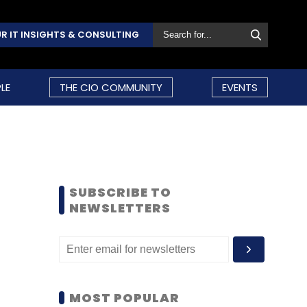
R IT INSIGHTS & CONSULTING
LE
THE CIO COMMUNITY
EVENTS
SUBSCRIBE TO
NEWSLETTERS
MOST POPULAR