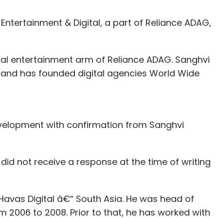
Entertainment & Digital, a part of Reliance ADAG,
gital entertainment arm of Reliance ADAG. Sanghvi
 and has founded digital agencies World Wide
elopment with confirmation from Sanghvi
id not receive a response at the time of writing
Havas Digital â€“ South Asia. He was head of
m 2006 to 2008. Prior to that, he has worked with