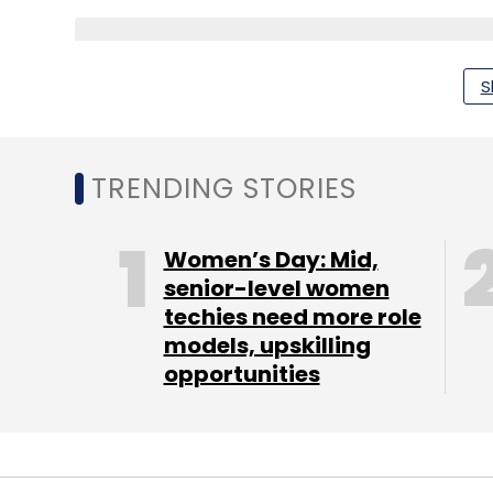
Sign up for Newsletter
S
Select your Newsletter frequency
Daily Newsletter
Weekly Newsletter
Mo
TRENDING STORIES
Women’s Day: Mid,
senior-level women
techies need more role
Kushal Sanghvi
Reliance ADAG
Reliance Entertai
models, upskilling
opportunities