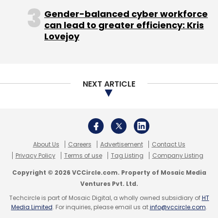
Gender-balanced cyber workforce
can lead to greater efficiency: Kris
Lovejoy
ND Shashank
Practo Technologies Pvt Ltd
NEXT ARTICLE
About Us
Careers
Advertisement
Contact Us
Privacy Policy
Terms of use
Tag Listing
Company Listing
Copyright © 2026 VCCircle.com. Property of Mosaic Media
Ventures Pvt. Ltd.
Techcircle is part of Mosaic Digital, a wholly owned subsidiary of
HT
Media Limited
. For inquiries, please email us at
info@vccircle.com
.