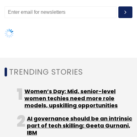
doctor. The tier 2 and tier 3 centres are finding
this product even more useful.
FOR FULL STORY,
CLICK HERE
TRENDING STORIES
Leave Your Comment(s)
Women’s Day: Mid, senior-level
Sign up for Newsletter
women techies need more role
models, upskilling opportunities
Select your Newsletter frequency
Daily Newsletter
Weekly Newsletter
AI governance should be an intrinsic
Monthly Newsletter
part of tech skilling: Geeta Gurnani,
IBM
Subscribe