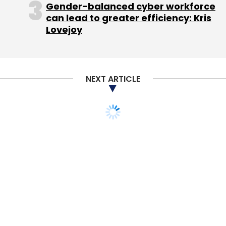
Gender-balanced cyber workforce
Tech-enabled startups such as Baxi, M-Taxi,
can lead to greater efficiency: Kris
Bikxie, N.O.W, Hey Taxi and Hey Bob are the
Lovejoy
earliest
players in this space .
In November 2015, M-Taxi
raised
angel
NEXT ARTICLE
investment from HNIs Mandeep Singh and
Jairaj Singh and Baxi
raised
Rs 10 crore ($1.4
million) in seed funding from a clutch of HNIs.
In January this year, N.O.W and Bikxie
raised
seed investment from Maple Capital Advisors
and HNIs, respectively. Hey Bob raised an
undisclosed amount in seed funding in
January 2016.