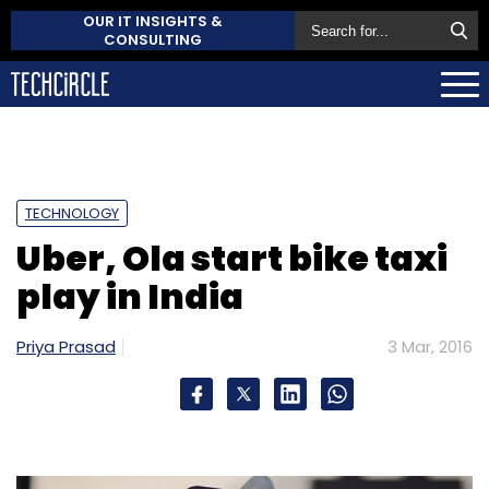
OUR IT INSIGHTS &
CONSULTING
TECHNOLOGY
Uber, Ola start bike taxi
play in India
Priya Prasad
3 Mar, 2016