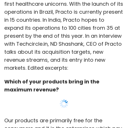
first healthcare unicorns. With the launch of its
to be seen whether the authorities will ease
operations in Brazil, Practo is currently present
the regulations surrounding bike taxis.
in 15 countries. In India, Practo hopes to
expand its operations to 100 cities from 35 at
Bike taxis are not a new concept in India. Goa
present by the end of this year. In an interview
was the first state to institute bikes as a taxi
with Techcircle.in, ND Shashank, CEO of Practo
service due to tourism. The Goa Motorcycle
talks about its acquisition targets, new
Taxi Riders Association (GMTRA) was set up in
revenue streams, and its entry into new
1981 to allow drivers, referred to as pilots, to
markets. Edited excerpts:
ferry around passengers on their bikes for a
fee. However, today, the service is dying out in
Which of your products bring in the
the state as people prefer renting out bikes.
maximum revenue?
While bike taxis are still a burgeoning concept
in India, the service is already available in
countries such as Nigeria, Cameroon,
Our products are primarily free for the
Indonesia, Thailand, Cambodia, China,