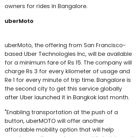
owners for rides in Bangalore.
uberMoto
uberMoto, the offering from San Francisco-
based Uber Technologies Inc, will be available
for a minimum fare of Rs 15. The company will
charge Rs 3 for every kilometer of usage and
Re 1 for every minute of trip time. Bangalore is
the second city to get this service globally
after Uber launched it in Bangkok last month.
"Enabling transportation at the push of a
button, uberMOTO will offer another
affordable mobility option that will help
people save time and money while helping cut