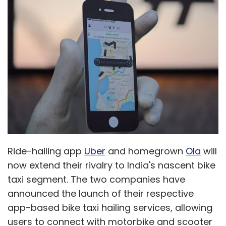
Ride-hailing app
Uber
and homegrown
Ola
will
now extend their rivalry to India's nascent bike
taxi segment. The two companies have
announced the launch of their respective
app-based bike taxi hailing services, allowing
users to connect with motorbike and scooter