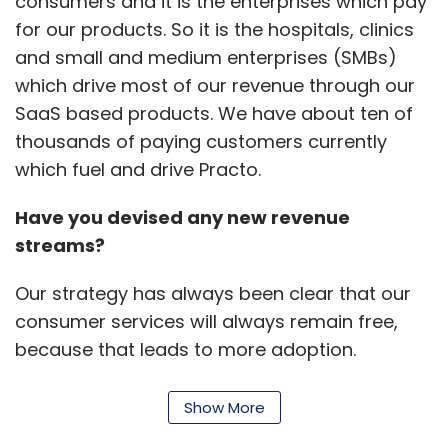
consumers and it is the enterprises which pay
Vietnam, the Philippines and Brazil.
for our products. So it is the hospitals, clinics
and small and medium enterprises (SMBs)
which drive most of our revenue through our
SaaS based products. We have about ten of
thousands of paying customers currently
Leave Your Comment(s)
which fuel and drive Practo.
Have you devised any new revenue
Sign up for Newsletter
streams?
Select your Newsletter frequency
Daily Newsletter
Weekly Newsletter
Our strategy has always been clear that our
Monthly Newsletter
consumer services will always remain free,
because that leads to more adoption.
Subscribe
Enterprises are the ones around which we will
be building our revenue model.
Show More