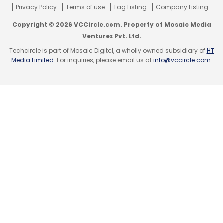
Privacy Policy
Terms of use
Tag Listing
Company Listing
Copyright © 2026 VCCircle.com. Property of Mosaic Media
Ventures Pvt. Ltd.
Techcircle is part of Mosaic Digital, a wholly owned subsidiary of
HT
Media Limited
. For inquiries, please email us at
info@vccircle.com
.
Leave Your Comment(s)
Sign up for Newsletter
Select your Newsletter frequency
Daily Newsletter
Weekly Newsletter
Monthly Newsletter
Subscribe