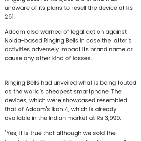
unaware of its plans to resell the device at Rs
251.
Adcom also warned of legal action against
Noida-based Ringing Bells in case the latter's
activities adversely impact its brand name or
cause any other kind of losses.
Ringing Bells had unveiled what is being touted
as the world's cheapest smartphone. The
devices, which were showcased resembled
that of Adcom's Ikon 4, which is already
available in the Indian market at Rs 3,999.
"Yes, it is true that although we sold the