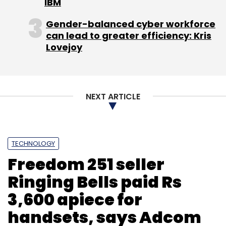
IBM
Sign up for Newsletter
Gender-balanced cyber workforce
can lead to greater efficiency: Kris
Select your Newsletter frequency
Lovejoy
Daily Newsletter
Weekly Newsletter
Monthly Newsletter
Subscribe
NEXT ARTICLE
TECHNOLOGY
Shuttl
Suryansh Kumar
Uber
Freedom 251 seller
Ringing Bells paid Rs
3,600 apiece for
handsets, says Adcom