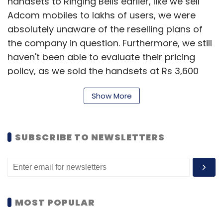
handsets to Ringing Bells earlier, like we sell
Adcom mobiles to lakhs of users, we were
absolutely unaware of the reselling plans of
the company in question. Furthermore, we still
haven't been able to evaluate their pricing
policy, as we sold the handsets at Rs 3,600
per unit," Advantage Computers (Adcom)
Show More
Founder and Chairman Sanjeev Bhatia said in
a media statement.
He further added, "We are deeply grieved by
SUBSCRIBE TO NEWSLETTERS
this incident where our mobile phone has
been presented to masses for Rs 251, and
therefore, would not hesitate from taking any
legal actions against the company, in case
MOST POPULAR
the entire fiasco impacts Adcom's brand
name or subsequently we face any other kind