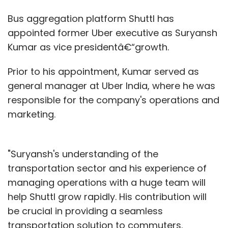
Bus aggregation platform Shuttl has
appointed former Uber executive as Suryansh
Kumar as vice presidentâ€“growth.
Prior to his appointment, Kumar served as
general manager at Uber India, where he was
responsible for the company's operations and
marketing.
"Suryansh's understanding of the
transportation sector and his experience of
managing operations with a huge team will
help Shuttl grow rapidly. His contribution will
be crucial in providing a seamless
transportation solution to commuters.