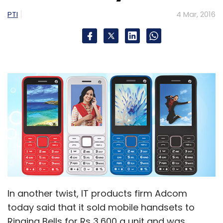
PTI
4 Mar, 2016
In another twist, IT products firm Adcom
today said that it sold mobile handsets to
Ringing Bells for Rs 3,600 a unit and was