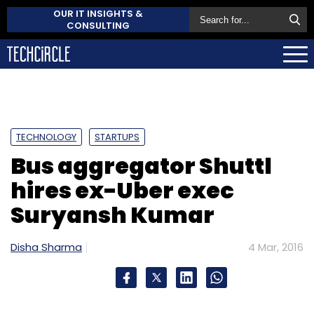
OUR IT INSIGHTS &
CONSULTING
TECHNOLOGY
STARTUPS
Bus aggregator Shuttl
hires ex-Uber exec
Suryansh Kumar
Disha Sharma
4 Mar, 2016