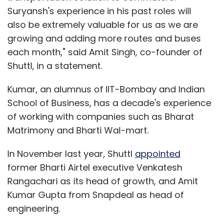
Suryansh's experience in his past roles will
also be extremely valuable for us as we are
growing and adding more routes and buses
each month," said Amit Singh, co-founder of
Shuttl, in a statement.
Kumar, an alumnus of IIT-Bombay and Indian
School of Business, has a decade's experience
of working with companies such as Bharat
Matrimony and Bharti Wal-mart.
In November last year, Shuttl
appointed
former Bharti Airtel executive Venkatesh
Rangachari as its head of growth, and Amit
Kumar Gupta from Snapdeal as head of
engineering.