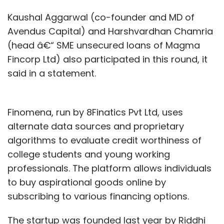
Kaushal Aggarwal (co-founder and MD of
Avendus Capital) and Harshvardhan Chamria
(head â€“ SME unsecured loans of Magma
Fincorp Ltd) also participated in this round, it
said in a statement.
Finomena, run by 8Finatics Pvt Ltd, uses
alternate data sources and proprietary
algorithms to evaluate credit worthiness of
college students and young working
professionals. The platform allows individuals
to buy aspirational goods online by
subscribing to various financing options.
The startup was founded last year by Riddhi