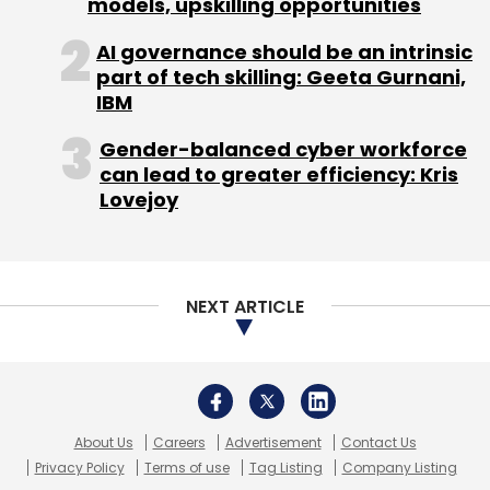
models, upskilling opportunities
AI governance should be an intrinsic
part of tech skilling: Geeta Gurnani,
8Finatics Pvt. Ltd.
Finomena
Matrix India Asset
IBM
Advisors Pvt. Ltd.
Gender-balanced cyber workforce
can lead to greater efficiency: Kris
Lovejoy
NEXT ARTICLE
About Us
Careers
Advertisement
Contact Us
Privacy Policy
Terms of use
Tag Listing
Company Listing