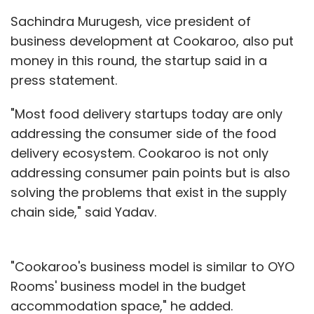
Sachindra Murugesh, vice president of
business development at Cookaroo, also put
money in this round, the startup said in a
press statement.
"Most food delivery startups today are only
addressing the consumer side of the food
delivery ecosystem. Cookaroo is not only
addressing consumer pain points but is also
solving the problems that exist in the supply
chain side," said Yadav.
"Cookaroo's business model is similar to OYO
Rooms' business model in the budget
accommodation space," he added.