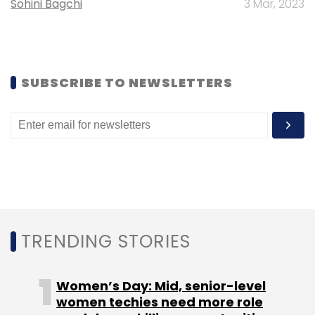
Sohini Bagchi
3 Mar, 2023
million in OfBusiness, an online marketplace
for B2B commerce.
SUBSCRIBE TO NEWSLETTERS
Leave Your Comment(s)
Sign up for Newsletter
Select your Newsletter frequency
Daily Newsletter
Weekly Newsletter
TRENDING STORIES
Monthly Newsletter
Subscribe
Women’s Day: Mid, senior-level
women techies need more role