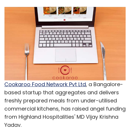
Cookaroo Food Network Pvt Ltd
, a Bangalore-
based startup that aggregates and delivers
freshly prepared meals from under-utilised
commercial kitchens, has raised angel funding
from Highland Hospitalities' MD Vijay Krishna
Yadav.