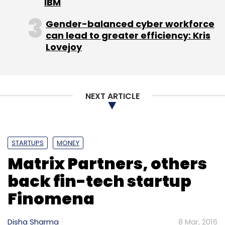
IBM
Gender-balanced cyber workforce
can lead to greater efficiency: Kris
Lovejoy
NEXT ARTICLE
STARTUPS
MONEY
Matrix Partners, others
back fin-tech startup
Finomena
Disha Sharma
8 Mar, 2016