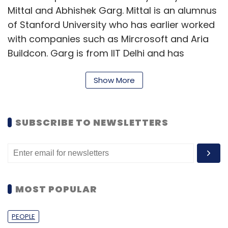
Mittal and Abhishek Garg. Mittal is an alumnus
of Stanford University who has earlier worked
with companies such as Mircrosoft and Aria
Buildcon. Garg is from IIT Delhi and has
previously worked with Bain, Boston
Show More
Consulting Group and UBS Investment Bank.
The fin-tech space has witnessed a lot of
investments lately. Last month, Buddy, an
SUBSCRIBE TO NEWSLETTERS
online micro-lending startup that supports
students with loans for e-shopping,
has
raised
$500,000 in pre-Series A funding
from Blume Ventures with participation from
MOST POPULAR
Tracxn Labs. Digital lending platform Capzest
recently
raised
$200,000 (around Rs 1.4 crore)
PEOPLE
in seed funding led by Lion Ventures last