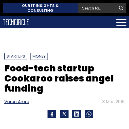
OUR IT INSIGHTS &
CONSULTING
STARTUPS
MONEY
Food-tech startup
Cookaroo raises angel
funding
Varun Arora
8 Mar, 2016