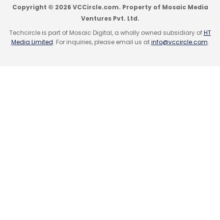
Copyright © 2026 VCCircle.com. Property of Mosaic Media
Ventures Pvt. Ltd.
Techcircle is part of Mosaic Digital, a wholly owned subsidiary of
HT
Media Limited
. For inquiries, please email us at
info@vccircle.com
.