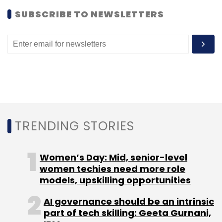
SUBSCRIBE TO NEWSLETTERS
TRENDING STORIES
Women’s Day: Mid, senior-level
women techies need more role
models, upskilling opportunities
AI governance should be an intrinsic
part of tech skilling: Geeta Gurnani,