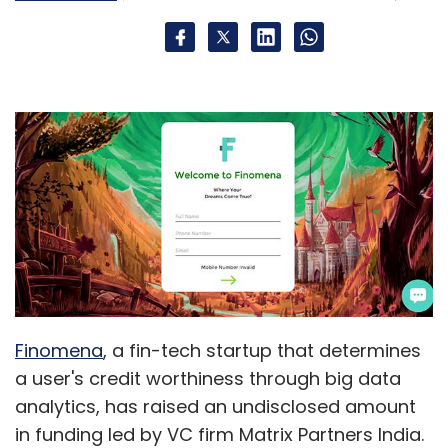
Finomena
, a fin-tech startup that determines
a user's credit worthiness through big data
analytics, has raised an undisclosed amount
in funding led by VC firm Matrix Partners India.