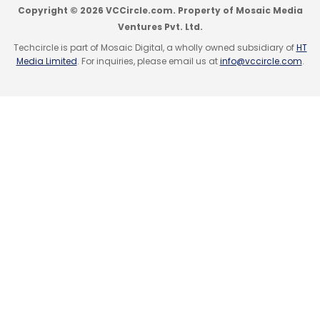
Copyright © 2026 VCCircle.com. Property of Mosaic Media
Ventures Pvt. Ltd.
Techcircle is part of Mosaic Digital, a wholly owned subsidiary of
HT
Media Limited
. For inquiries, please email us at
info@vccircle.com
.