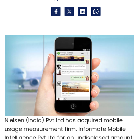
StylFlip
Zaheer Memon
Nielsen (India) Pvt Ltd has acquired mobile
usage measurement firm, Informate Mobile
Intelligence Pvt Ltd for an undisclosed amount.