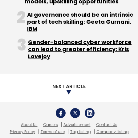
models, upskilling opportunities
AI governance should be an intrinsic
part of tech skilling: Geeta Gurnani,
IBM
Gender-balanced cyber workforce
can lead to greater efficiency: Kris
Lovejoy
NEXT ARTICLE
About Us
Careers
Advertisement
Contact Us
Privacy Policy
Terms of use
Tag Listing
Company Listing