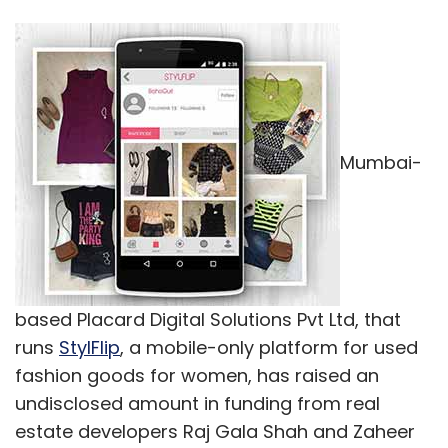
Mumbai-
based Placard Digital Solutions Pvt Ltd, that
runs
StylFlip
, a mobile-only platform for used
fashion goods for women, has raised an
undisclosed amount in funding from real
estate developers Raj Gala Shah and Zaheer