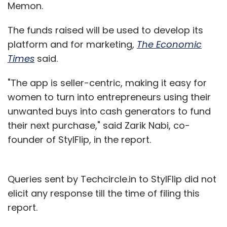
Memon.
The funds raised will be used to develop its
platform and for marketing,
The Economic
Times
said.
"The app is seller-centric, making it easy for
women to turn into entrepreneurs using their
unwanted buys into cash generators to fund
their next purchase," said Zarik Nabi, co-
founder of StylFlip, in the report.
Queries sent by Techcircle.in to StylFlip did not
elicit any response till the time of filing this
report.