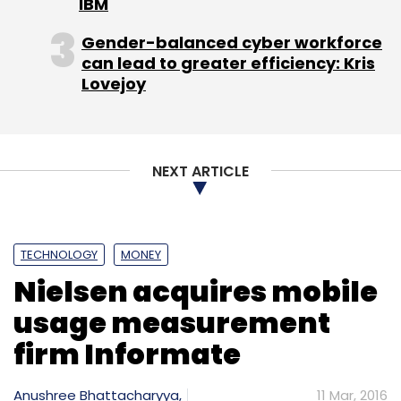
IBM
Gender-balanced cyber workforce
can lead to greater efficiency: Kris
Lovejoy
Leave Your Comment(s)
Sign up for Newsletter
NEXT ARTICLE
Select your Newsletter frequency
Daily Newsletter
Weekly Newsletter
Monthly Newsletter
TECHNOLOGY
MONEY
Subscribe
Nielsen acquires mobile
usage measurement
firm Informate
Placard Digital Solutions Pvt. Ltd.
Raj Gala Shah
Anushree Bhattacharyya,
11 Mar, 2016