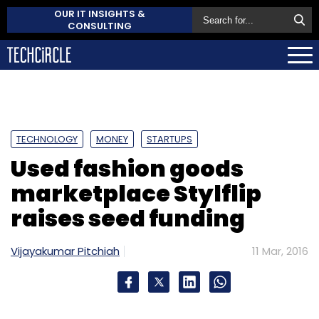
OUR IT INSIGHTS &
CONSULTING
TECHNOLOGY
MONEY
STARTUPS
Used fashion goods
marketplace Stylflip
raises seed funding
Vijayakumar Pitchiah
11 Mar, 2016