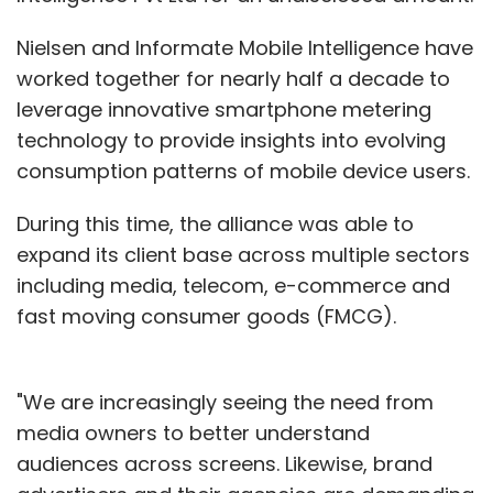
Nielsen and Informate Mobile Intelligence have
worked together for nearly half a decade to
leverage innovative smartphone metering
technology to provide insights into evolving
consumption patterns of mobile device users.
During this time, the alliance was able to
expand its client base across multiple sectors
including media, telecom, e-commerce and
fast moving consumer goods (FMCG).
"We are increasingly seeing the need from
media owners to better understand
audiences across screens. Likewise, brand