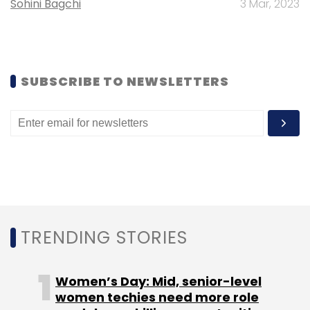
Sohini Bagchi
3 Mar, 2023
Leave Your Comment(s)
SUBSCRIBE TO NEWSLETTERS
Sign up for Newsletter
Select your Newsletter frequency
Daily Newsletter
Weekly Newsletter
Monthly Newsletter
Subscribe
TRENDING STORIES
Women’s Day: Mid, senior-level
Informate Mobile Intelligence Pvt. Ltd.
Nielsen India Pvt.
women techies need more role
Ltd.