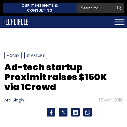
OUR IT INSIGHTS &
CONSULTING
MONEY
STARTUPS
Ad-tech startup
Proximit raises $150K
via 1Crowd
Arti Singh
15 Mar, 2016