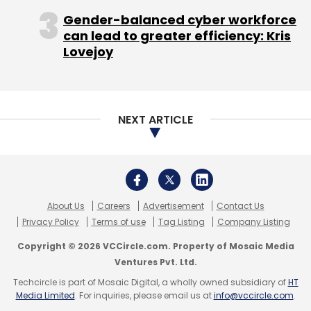
Copyright © 2026 VCCircle.com. Property of Mosaic Media
Ventures Pvt. Ltd.
Techcircle is part of Mosaic Digital, a wholly owned subsidiary of
HT
Media Limited
. For inquiries, please email us at
info@vccircle.com
.