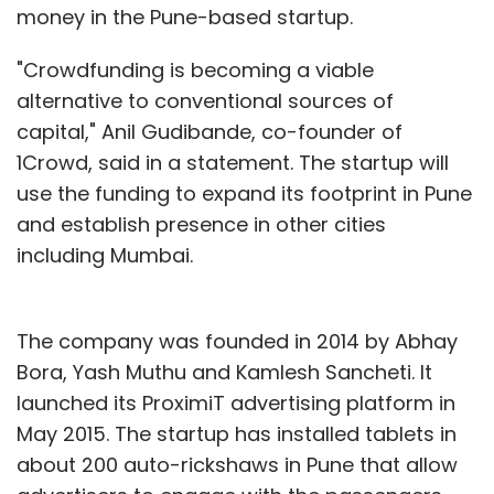
money in the Pune-based startup.
"Crowdfunding is becoming a viable
alternative to conventional sources of
capital," Anil Gudibande, co-founder of
1Crowd, said in a statement. The startup will
use the funding to expand its footprint in Pune
and establish presence in other cities
including Mumbai.
The company was founded in 2014 by Abhay
Bora, Yash Muthu and Kamlesh Sancheti. It
launched its ProximiT advertising platform in
May 2015. The startup has installed tablets in
about 200 auto-rickshaws in Pune that allow