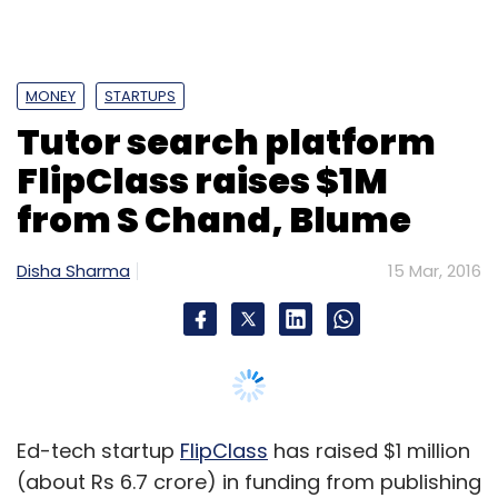
Ed-tech startup
FlipClass
has raised $1 million
(about Rs 6.7 crore) in funding from publishing
house S Chand and Co Pvt Ltd and Blume
Ventures.
The startup didn't immediately specify what it
plans to do with the amount raised but
founder and CEO Vineet Dwivedi said the
company will look to integrate S Chand's
content with its own learning tools.
Bangalore-based FlipClass, run by Gyankosh