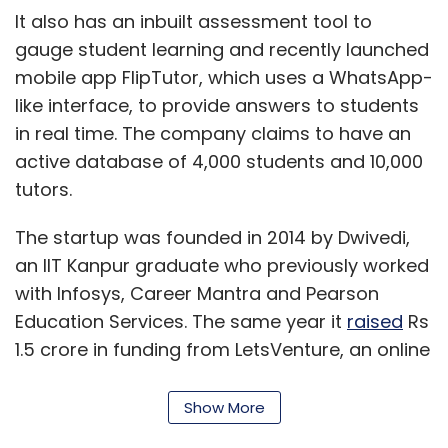
Education Services. The same year it
raised
Rs
1.5 crore in funding from LetsVenture, an online
platform that connects startups with
investors.
Show More
For S Chand, this is the second deal in the ed-
tech segment within a month. The publishing
house had recently
invested
an undisclosed
SUBSCRIBE TO NEWSLETTERS
amount in Testbook.com, an online test
preparation platform for competitive exams. It
has completed five transactions since 2014
and created a presence in smart class
solutions, tablet-based content delivery,
MOST POPULAR
home tutoring and online test preparation.
PEOPLE
"S Chand aspires to lead the knowledge