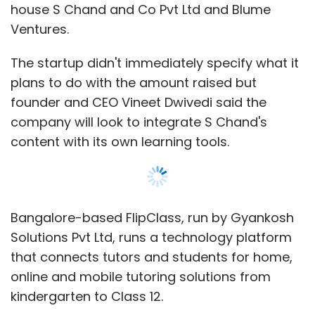
Solutions Pvt Ltd, runs a technology platform
that connects tutors and students for home,
online and mobile tutoring solutions from
kindergarten to Class 12.
It also has an inbuilt assessment tool to
gauge student learning and recently launched
mobile app FlipTutor, which uses a WhatsApp-
like interface, to provide answers to students
in real time. The company claims to have an
active database of 4,000 students and 10,000
tutors.
The startup was founded in 2014 by Dwivedi,
an IIT Kanpur graduate who previously worked
with Infosys, Career Mantra and Pearson