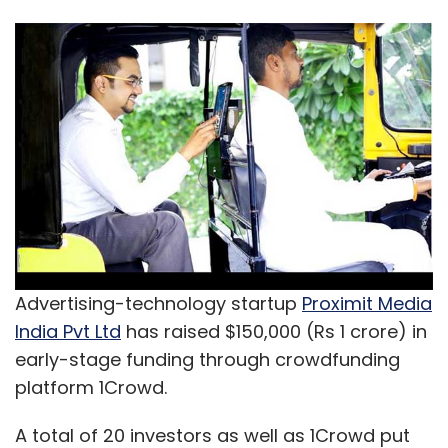
Advertising-technology startup
Proximit Media
India Pvt Ltd
has raised $150,000 (Rs 1 crore) in
early-stage funding through crowdfunding
platform 1Crowd.
A total of 20 investors as well as 1Crowd put