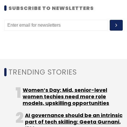
SUBSCRIBE TO NEWSLETTERS
TRENDING STORIES
Women’s Day: Mid, senior-level
women techies need more role
models, upskilling opportunities
AI governance should be an intrinsic
part of tech skilling: Geeta Gurnani,