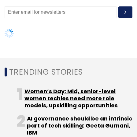
models, upskilling opportunities
AI governance should be an intrinsic
part of tech skilling: Geeta Gurnani,
IBM
Gender-balanced cyber workforce
can lead to greater efficiency: Kris
Lovejoy
NEXT ARTICLE
About Us
Careers
Advertisement
Contact Us
Privacy Policy
Terms of use
Tag Listing
Company Listing