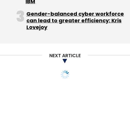
IBM
Gender-balanced cyber workforce
can lead to greater efficiency: Kris
Lovejoy
NEXT ARTICLE
MONEY
STARTUPS
Tutor search platform
FlipClass raises $1M
from S Chand, Blume
Disha Sharma
15 Mar, 2016