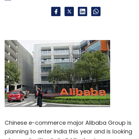
Chinese e-commerce major Alibaba Group is
planning to enter India this year and is looking