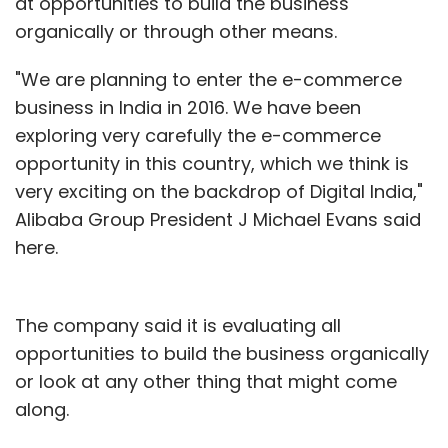
at opportunities to build the business
organically or through other means.
"We are planning to enter the e-commerce
business in India in 2016. We have been
exploring very carefully the e-commerce
opportunity in this country, which we think is
very exciting on the backdrop of Digital India,"
Alibaba Group President J Michael Evans said
here.
The company said it is evaluating all
opportunities to build the business organically
or look at any other thing that might come
along.