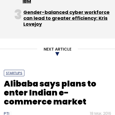
IBM
Gender-balanced cyber workforce
can lead to greater efficiency: Kris
Lovejoy
CISCO
NEXT ARTICLE
STARTUPS
Alibaba says plans to
enter Indian e-
commerce market
PTI
18 Mar, 2016