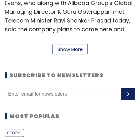
Evans, who along with Alibaba Group's Global
Managing Director K Guru Gowrappan met
Telecom Minister Ravi Shankar Prasad today,
said the company plans to come here and
work to serve both customers, consumers
and small businesses because that is the
Show More
history and the DNA of Alibaba.
"We have investments in both payments and
SUBSCRIBE TO NEWSLETTERS
e-commerce already and we will over the
course of next year will figure about exactly
what our strategy is," Evans said.
MOST POPULAR
Alibaba has made investments in Paytm and
Snapdeal.
PEOPLE