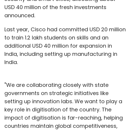
USD 40 million of the fresh investments
announced.
Last year, Cisco had committed USD 20 million
to train 1.2 lakh students on skills and an
additional USD 40 million for expansion in
India, including setting up manufacturing in
India.
"We are collaborating closely with state
governments on strategic initiatives like
setting up innovation labs. We want to play a
key role in digitisation of the country. The
impact of digitisation is far-reaching, helping
countries maintain global competitiveness,