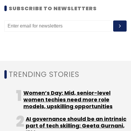
SUBSCRIBE TO NEWSLETTERS
Cisco has invested in about 25 companies in
India.
Leave Your Comment(s)
TRENDING STORIES
Sign up for Newsletter
Women’s Day: Mid, senior-level
Select your Newsletter frequency
women techies need more role
Daily Newsletter
Weekly Newsletter
models, upskilling opportunities
Monthly Newsletter
AI governance should be an intrinsic
Subscribe
part of tech skilling: Geeta Gurnani,