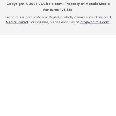
Copyright © 2026 VCCircle.com. Property of Mosaic Media
Monthly Newsletter
Ventures Pvt. Ltd.
Subscribe
Techcircle is part of Mosaic Digital, a wholly owned subsidiary of
HT
Media Limited
. For inquiries, please email us at
info@vccircle.com
.
Alibaba