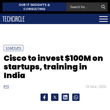
OUR IT INSIGHTS &
CONSULTING
STARTUPS
Cisco to invest $100M on
startups, training in
India
PTI
18 Mar, 2016