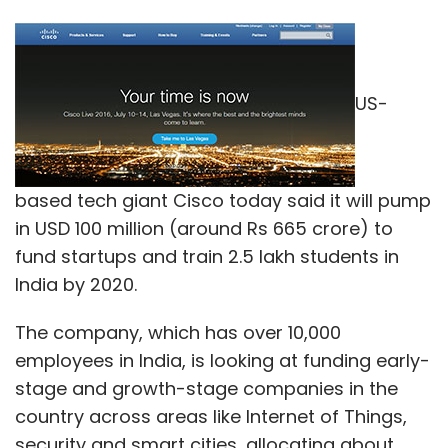
US-
based tech giant Cisco today said it will pump
in USD 100 million (around Rs 665 crore) to
fund startups and train 2.5 lakh students in
India by 2020.
The company, which has over 10,000
employees in India, is looking at funding early-
stage and growth-stage companies in the
country across areas like Internet of Things,
security and smart cities, allocating about