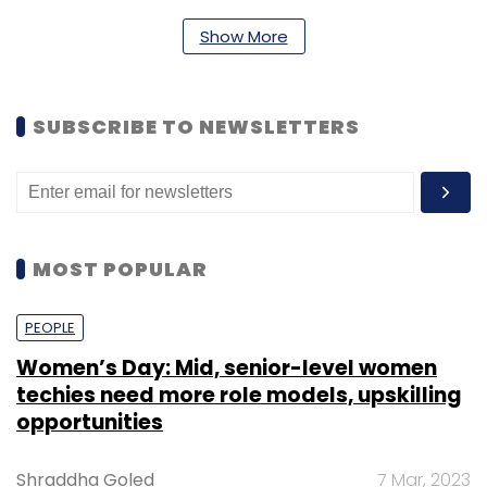
Show More
SUBSCRIBE TO NEWSLETTERS
MOST POPULAR
PEOPLE
Women’s Day: Mid, senior-level women
techies need more role models, upskilling
opportunities
Shraddha Goled
7 Mar, 2023