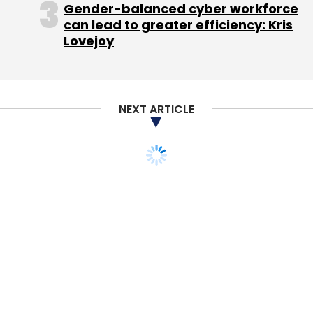
Gender-balanced cyber workforce
can lead to greater efficiency: Kris
Lovejoy
Leave Your Comment(s)
Sign up for Newsletter
NEXT ARTICLE
Select your Newsletter frequency
Daily Newsletter
Weekly Newsletter
Monthly Newsletter
Subscribe