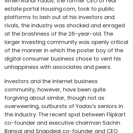
When Rahul Yadav, the former CEO of real
estate portal Housing.com, took to public
platforms to lash out at his investors and
rivals, the industry was shocked and enraged
at the brashness of the 26-year-old. The
larger investing community was openly critical
of the manner in which the poster boy of the
digital consumer business chose to vent his
unhappiness with associates and peers.
Investors and the internet business
community, however, have been quite
forgiving about similar, though not as
overweening, outbursts of Yadav's seniors in
the industry. The recent spat between Flipkart
co-founder and executive chairman Sachin
Bansal and Snapdeal co-founder and CEO