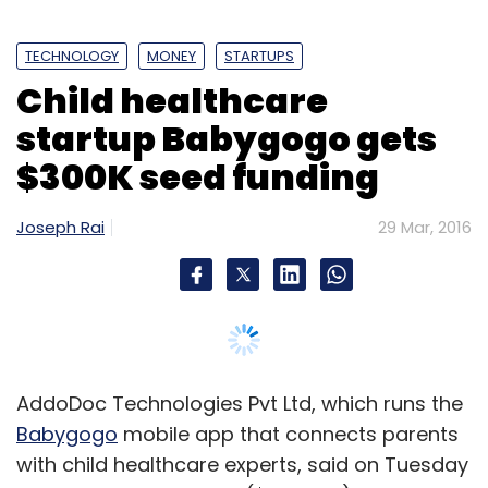
TECHNOLOGY
MONEY
STARTUPS
Child healthcare
startup Babygogo gets
$300K seed funding
Joseph Rai
29 Mar, 2016
AddoDoc Technologies Pvt Ltd, which runs the
Babygogo
mobile app that connects parents
with child healthcare experts, said on Tuesday