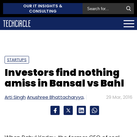
OUR IT INSIGHTS &
CONSULTING
STARTUPS
Investors find nothing
amiss in Bansal vs Bahl
Arti Singh
Anushree Bhattacharyya,
29 Mar, 2016