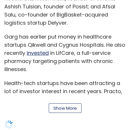
Ashish Tulsian, founder of Posist; and Afsal
Salu, co-founder of BigBasket-acquired
logistics startup Delyver.
Garg has earlier put money in healthcare
startups Qikwell and Cygnus Hospitals. He also
recently
invested
in LifCare, a full-service
pharmacy targeting patients with chronic
illnesses.
Health-tech startups have been attracting a
lot of investor interest in recent years. Practo,
which helps patients find doctors online
besides providing other services,
raised
$90
Show More
million while Lybrate, an online and mobile-
based platform that connects patients to