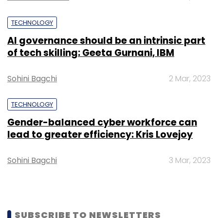
TECHNOLOGY
AI governance should be an intrinsic part
of tech skilling: Geeta Gurnani, IBM
Sohini Bagchi
2 Mar, 2023
TECHNOLOGY
Gender-balanced cyber workforce can
lead to greater efficiency: Kris Lovejoy
Sohini Bagchi
3 Mar, 2023
SUBSCRIBE TO NEWSLETTERS