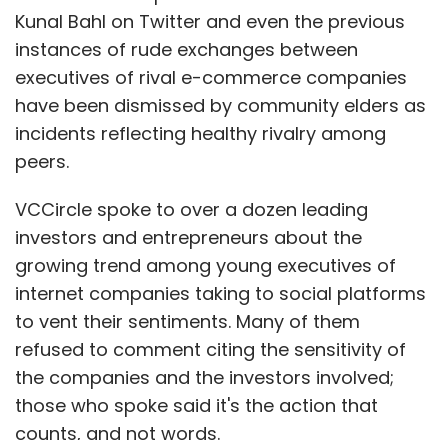
Kunal Bahl on Twitter and even the previous
instances of rude exchanges between
executives of rival e-commerce companies
have been dismissed by community elders as
incidents reflecting healthy rivalry among
peers.
VCCircle spoke to over a dozen leading
investors and entrepreneurs about the
growing trend among young executives of
internet companies taking to social platforms
to vent their sentiments. Many of them
refused to comment citing the sensitivity of
the companies and the investors involved;
those who spoke said it's the action that
counts, and not words.