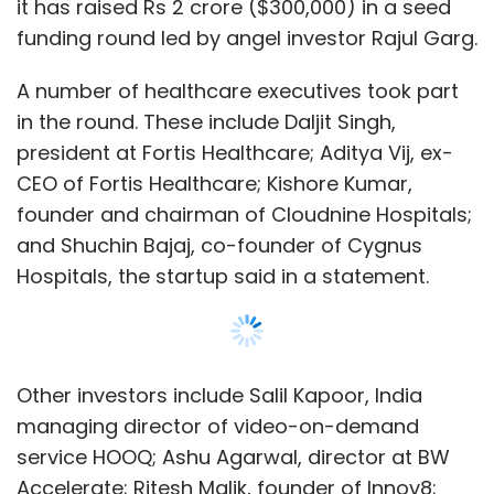
it has raised Rs 2 crore ($300,000) in a seed
funding round led by angel investor Rajul Garg.
A number of healthcare executives took part
in the round. These include Daljit Singh,
president at Fortis Healthcare; Aditya Vij, ex-
CEO of Fortis Healthcare; Kishore Kumar,
founder and chairman of Cloudnine Hospitals;
and Shuchin Bajaj, co-founder of Cygnus
Hospitals, the startup said in a statement.
Other investors include Salil Kapoor, India
managing director of video-on-demand
service HOOQ; Ashu Agarwal, director at BW
Accelerate; Ritesh Malik, founder of Innov8;