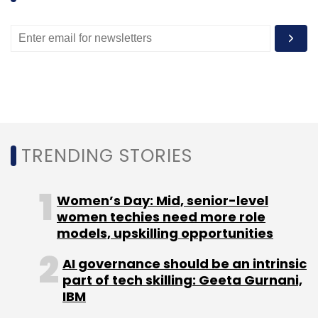
TRENDING STORIES
Women’s Day: Mid, senior-level
women techies need more role
models, upskilling opportunities
AI governance should be an intrinsic
part of tech skilling: Geeta Gurnani,
IBM