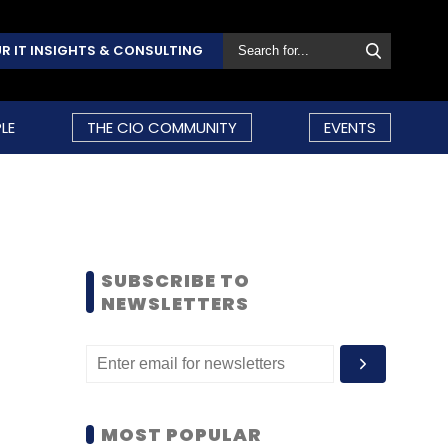
R IT INSIGHTS & CONSULTING
LE
THE CIO COMMUNITY
EVENTS
SUBSCRIBE TO
NEWSLETTERS
MOST POPULAR