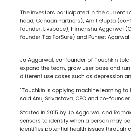
retailers and have worked around the ambi
people had created subsidiaries, joint ven
The investors participated in the current r
under that pretext and participating in th
head, Canaan Partners), Amit Gupta (co-f
the policy is explicit about the fact that d
founder, Livspace), Himanshu Aggarwal (
founder TaxiForSure) and Puneet Agarwal
Jo Aggarwal, co-founder of Touchkin told T
Abhiraj Bhal, Co-founder,
expand the team, grow user base and run he
different use cases such as depression an
"Touchkin is applying machine learning to h
Not allowing marketplaces to control price
said Anuj Srivastava, CEO and co-founder 
funding do not offer deep discounts to get
clarified that the tax obligation is on the 
Started in 2015 by Jo Aggarwal and Rama
intermediary and a tech company, and tax
sensors to identify when a person may be 
identifies potential health issues through