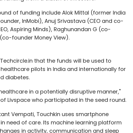
guities of the policy. To overcome the law,
tures or related parties and were operating
ound of funding include Alok Mittal (former India
e pricing of the product by huge discounting. Now
ounder, InMobi), Anuj Srivastava (CEO and co-
iscounting is not permitted.
CEO, Aspiring Minds), Raghunandan G (co-
 (co-founder Money View).
echcircle.in that the funds will be used to
 UrbanClap
althcare pilots in India and internationally for
d diabetes.
ealthcare in a potentially disruptive manner,"
s is good as it ensures that those with foreign
of Livspace who participated in the seed round.
 customers, which is unfair. Moreover, it has
vendors. At the end of the day, we are an
kant Vempati, Touchkin uses smartphone
ing us didn't make sense.
in need of care. Its machine learning platform
 changes in activity, communication and sleep