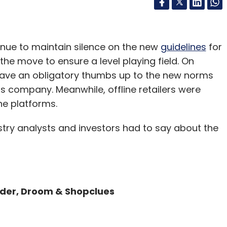
inue to maintain silence on the new
guidelines
for
e move to ensure a level playing field. On
gave an obligatory thumbs up to the new norms
his company. Meanwhile, offline retailers were
ne platforms.
dustry analysts and investors had to say about the
der, Droom & Shopclues