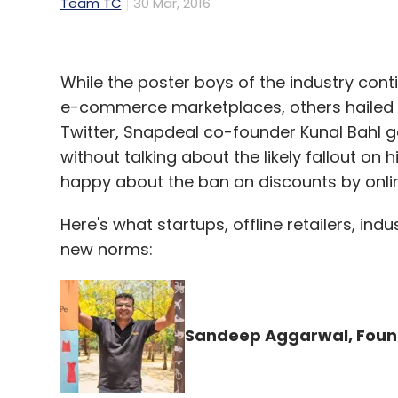
Team TC
30 Mar, 2016
While the poster boys of the industry cont
e-commerce marketplaces, others hailed th
Twitter, Snapdeal co-founder Kunal Bahl 
without talking about the likely fallout on 
happy about the ban on discounts by onli
Here's what startups, offline retailers, in
new norms:
Sandeep Aggarwal, Foun