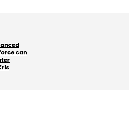
lanced
force can
ater
Kris