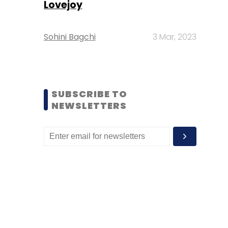
Lovejoy
Sohini Bagchi
3 Mar, 2023
SUBSCRIBE TO
NEWSLETTERS