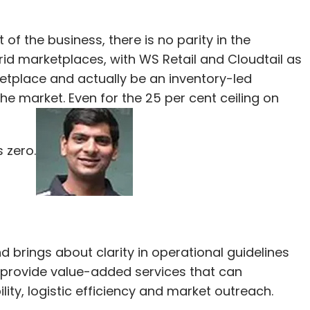
f the business, there is no parity in the
id marketplaces, with WS Retail and Cloudtail as
etplace and actually be an inventory-led
 the market. Even for the 25 per cent ceiling on
 zero.
rings about clarity in operational guidelines
 provide value-added services that can
ty, logistic efficiency and market outreach.