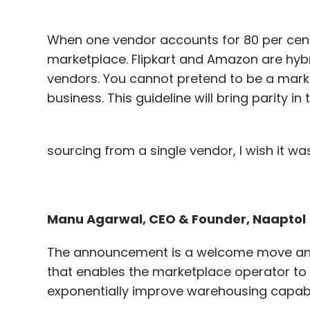
When one vendor accounts for 80 per cent o
marketplace. Flipkart and Amazon are hybr
vendors. You cannot pretend to be a mark
business. This guideline will bring parity in
sourcing from a single vendor, I wish it was
Manu Agarwal, CEO & Founder, Naaptol
The announcement is a welcome move and b
that enables the marketplace operator to
exponentially improve warehousing capabili