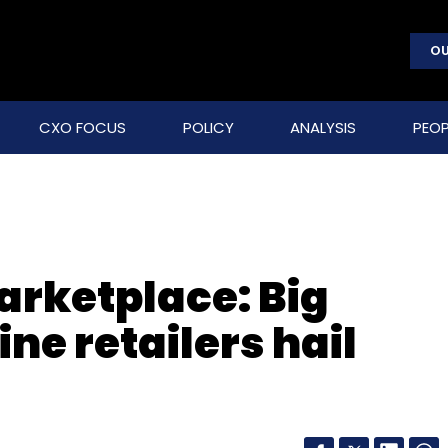
OU
CXO FOCUS
POLICY
ANALYSIS
PEOP
arketplace: Big
ine retailers hail