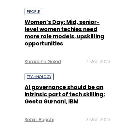
PEOPLE
Women’s Day: Mid, senior-
level women techies need
more role models, upskilling
opportunities
Shraddha Goled
7 Mar, 2023
TECHNOLOGY
AI governance should be an
intrinsic part of tech skilling:
Geeta Gurnani, IBM
Sohini Bagchi
2 Mar, 2023