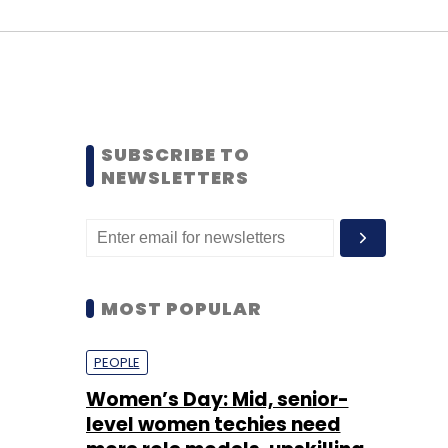
SUBSCRIBE TO
NEWSLETTERS
MOST POPULAR
PEOPLE
Women’s Day: Mid, senior-
level women techies need