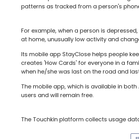
patterns as tracked from a person's phon
Dinesh Agarwal, Founder a
For example, when a person is depressed, 
at home, unusually low activity and chan
While B2B always had 100 per cent FDI, th
Its mobile app StayClose helps people keep
and B2B. Now there is clarity in the overa
creates 'How Cards' for everyone in a fam
the best interests of the Indian economy. 
when he/she was last on the road and las
predatory pricing. Also, the 25 per cent lim
in the best interest of the sector.
The mobile app, which is available in bot
users and will remain free.
Apoorv Ranjan Sharma, Co-
The Touchkin platform collects usage dat
many aspects of daily life, and uses this d
changes that could have a health implicat
S