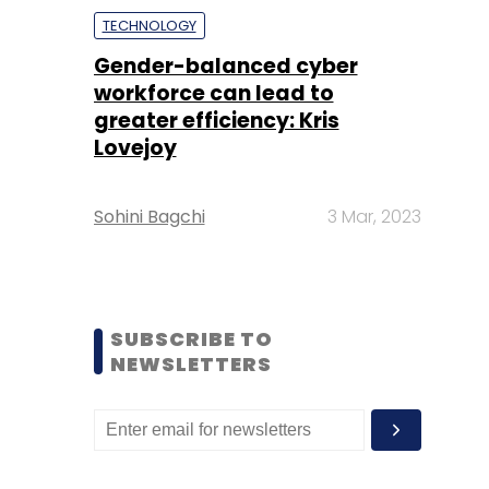
TECHNOLOGY
Gender-balanced cyber
workforce can lead to
greater efficiency: Kris
Lovejoy
Sohini Bagchi
3 Mar, 2023
SUBSCRIBE TO
NEWSLETTERS