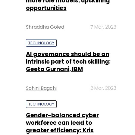
more role models, upskilling
opportunities
Shraddha Goled
7 Mar, 2023
TECHNOLOGY
AI governance should be an
intrinsic part of tech skilling:
Geeta Gurnani, IBM
Sohini Bagchi
2 Mar, 2023
TECHNOLOGY
Gender-balanced cyber
workforce can lead to
greater efficiency: Kris