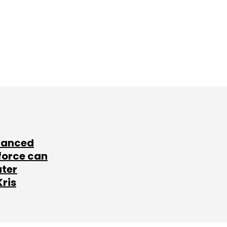
lanced
force can
ater
Kris