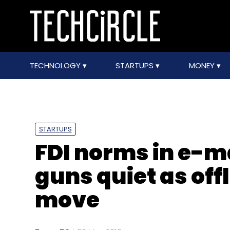
TECHNOLOGY
STARTUPS
MONEY
STARTUPS
FDI norms in e-m
guns quiet as offl
move