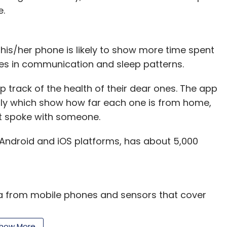
e.
nd CEO, IndiaMART
his/her phone is likely to show more time spent
ges in communication and sleep patterns.
ere were many enterprises which had a mix of B2C
 track of the health of their dear ones. The app
ll business processes. But the move may not be in
ily which show how far each one is from home,
The nascent SME sector may fall prey to the
t spoke with someone.
it for a single player is too high and may not be
h Android and iOS platforms, has about 5,000
founder, Venture Catalysts
a from mobile phones and sensors that cover
ata to identify important lifestyle or behavioural
ion. For instance, reduced activity combined with
how More