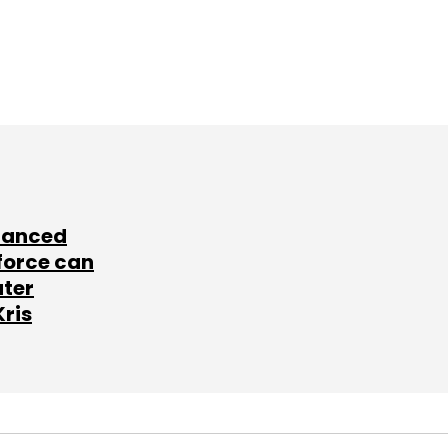
lanced
force can
ater
Kris