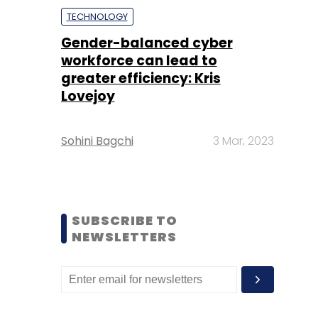
TECHNOLOGY
Gender-balanced cyber
workforce can lead to
greater efficiency: Kris
Lovejoy
Sohini Bagchi
3 Mar, 2023
SUBSCRIBE TO
NEWSLETTERS