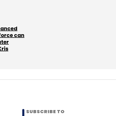
lanced
force can
ater
Kris
SUBSCRIBE TO