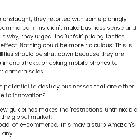
onslaught, they retorted with some glaringly
e-commerce firms didn't make business sense and
 why, they urged, the 'unfair' pricing tactics
fect. Nothing could be more ridiculous. This is
ilities should be shut down because they are
es in one stroke, or asking mobile phones to
t camera sales.
he potential to destroy businesses that are either
se to innovation?
ew guidelines makes the 'restrictions' unthinkable
n the global market:
model of e-commerce. This may disturb Amazon's
 any.