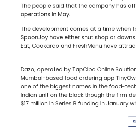
The author is partner at law firm J. Sagar 
The people said that the company has offi
operations in May.
The development comes at a time when fo
Leave Y
SpoonJoy have either shut shop or downsi
Eat, Cookaroo and FreshMenu have attract
Sign up for Newsletter
Select your Newsletter frequency
Dazo, operated by TapCibo Online Solution
Daily Newsletter
Weekly Newsletter
Mo
Mumbai-based food ordering app TinyOw
one of the biggest names in the food-tec
Indian unit on the block though the firm d
$17 million in Series B funding in January
ventures that have secured seed or angel 
S
J Sagar Associates
Nitin Potdar
Tapan Kumar Das and Ryan Fernando, iTiff
message on the website reads: "We're takin