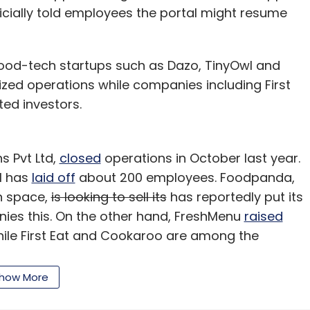
Associates.
cially told employees the portal might resume
od-tech startups such as Dazo, TinyOwl and
our Comment(s)
zed operations while companies including First
ed investors.
s Pvt Ltd,
closed
operations in October last year.
nthly Newsletter
l has
laid off
about 200 employees. Foodpanda,
h space,
is looking to sell its
has reportedly put its
Subscribe
enies this. On the other hand, FreshMenu
raised
 while First Eat and Cookaroo are among the
funding.
how More
in's founders, declined to comment. However, a
g a break to re-work. We'll be back."