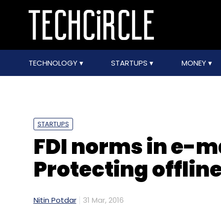
TECHNOLOGY
STARTUPS
MONEY
STARTUPS
FDI norms in e-m
Protecting offline
Nitin Potdar
31 Mar, 2016