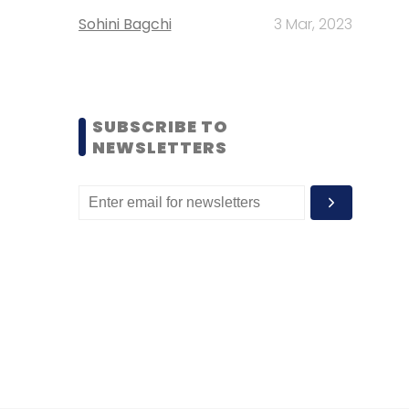
Sohini Bagchi
3 Mar, 2023
SUBSCRIBE TO
NEWSLETTERS