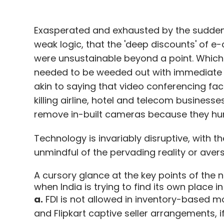
Exasperated and exhausted by the sudden 
weak logic, that the 'deep discounts' of 
were unsustainable beyond a point. Which is
needed to be weeded out with immediate ef
akin to saying that video conferencing fac
killing airline, hotel and telecom business
remove in-built cameras because they hur
Technology is invariably disruptive, with t
unmindful of the pervading reality or aver
A cursory glance at the key points of the n
when India is trying to find its own place i
a.
FDI is not allowed in inventory-based 
and Flipkart captive seller arrangements, if