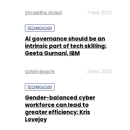
Shraddha Goled
7 Mar, 2023
TECHNOLOGY
AI governance should be an
intrinsic part of tech skilling:
Geeta Gurnani, IBM
Sohini Bagchi
2 Mar, 2023
TECHNOLOGY
Gender-balanced cyber
workforce can lead to
greater efficiency: Kris
Lovejoy