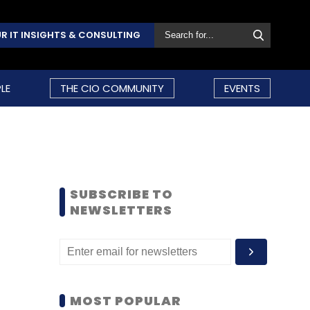
R IT INSIGHTS & CONSULTING
LE
THE CIO COMMUNITY
EVENTS
SUBSCRIBE TO
NEWSLETTERS
MOST POPULAR