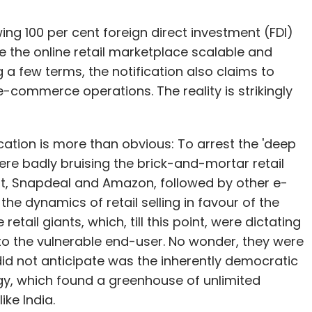
wing 100 per cent foreign direct investment (FDI)
e the online retail marketplace scalable and
 a few terms, the notification also claims to
-commerce operations. The reality is strikingly
ation is more than obvious: To arrest the 'deep
ere badly bruising the brick-and-mortar retail
rt, Snapdeal and Amazon, followed by other e-
 dynamics of retail selling in favour of the
etail giants, which, till this point, were dictating
 to the vulnerable end-user. No wonder, they were
 did not anticipate was the inherently democratic
gy, which found a greenhouse of unlimited
like India.