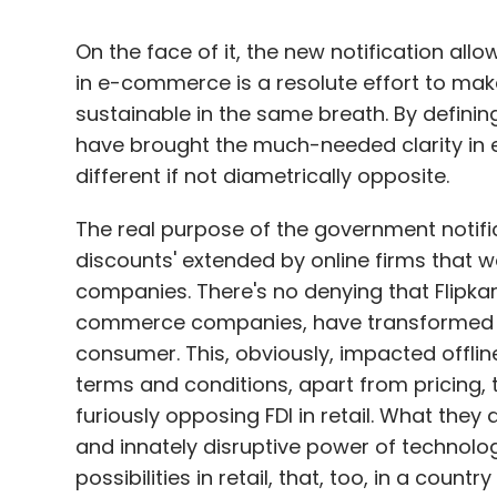
On the face of it, the new notification allo
in e-commerce is a resolute effort to mak
sustainable in the same breath. By defining
have brought the much-needed clarity in e
different if not diametrically opposite.
The real purpose of the government notific
discounts' extended by online firms that w
companies. There's no denying that Flipka
commerce companies, have transformed the
consumer. This, obviously, impacted offline r
terms and conditions, apart from pricing,
furiously opposing FDI in retail. What they
and innately disruptive power of technolo
possibilities in retail, that, too, in a country 