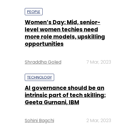
PEOPLE
Women’s Day: Mid, senior-
level women techies need
more role models, upskilling
opportunities
Shraddha Goled
7 Mar, 2023
TECHNOLOGY
AI governance should be an
intrinsic part of tech skilling:
Geeta Gurnani, IBM
Sohini Bagchi
2 Mar, 2023