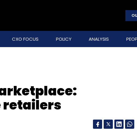
OU
CXO FOCUS
POLICY
ANALYSIS
PEOP
arketplace:
 retailers