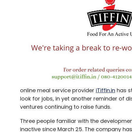
innovation? A level-playing field won't aut
demands a democratic playground where ev
equal opportunity.
Online retailers should certainly check the
grab market shares, but their contribution
can't ever be overlooked.
The way out is not in resorting to regressi
in devising and designing innovative busin
are attuned to new technology-based busi
lateral or vertical online-offline collabora
online meal service provider
iTiffin.in
has s
but also in the crucial areas of manufact
look for jobs, in yet another reminder of d
customer reach capabilities. Darwin's law s
ventures continuing to raise funds.
but sustainability of the fittest.
Three people familiar with the development 
inactive since March 25. The company has 