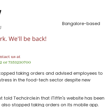
omatically evolve with FDI investments; it
ery retail stakeholder on the supply side has
Bangalore-based
ir advertising spends and predatory tactics to
 in making the consumer spoilt for quality choice
ve ploys that block doors that are wide open, but
ess solutions to ensure offline business models
ness innovations. These could be in the form of
tions, not only for expanding product portfolios,
topped taking orders and advised employees to
uring technology, marketing techniques and
istress in the food-tech sector despite new
hould no longer be read as survival of the fittest
told Techcircle.in that iTiffin's website has been
also stopped taking orders on its mobile app.