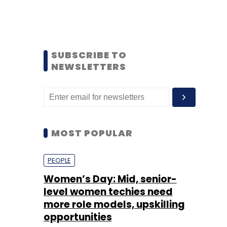
SUBSCRIBE TO
NEWSLETTERS
MOST POPULAR
PEOPLE
Women’s Day: Mid, senior-
level women techies need
more role models, upskilling
opportunities