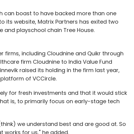
ich can boast to have backed more than one
o its website, Matrix Partners has exited two
 and playschool chain Tree House.
er firms, including Cloudnine and Quikr through
lthcare firm Cloudnine to India Value Fund
nevik raised its holding in the firm last year,
platform of VCCircle.
ely for fresh investments and that it would stick
hat is, to primarily focus on early-stage tech
 (think) we understand best and are good at. So
 works for us," he added.