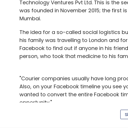
Technology Ventures Pvt Ltd. This is the 
was founded in November 2015; the first is 
Mumbai.
The idea for a so-called social logistics
his family was travelling to London and f
Facebook to find out if anyone in his frien
person, who took that medicine to his fami
"Courier companies usually have long proc
Also, on your Facebook timeline you see you
wanted to convert the entire Facebook timel
opportunity."
S
How it works