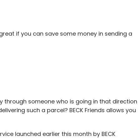
levated as a partner last year, Bajaj said.
 great if you can save some money in sending a
our Comment(s)
nthly Newsletter
Subscribe
ity through someone who is going in that direction
ivering such a parcel? BECK Friends allows you
ia Asset Advisors Pvt. Ltd.
Rishi Navani
VC Fund
ervice launched earlier this month by BECK