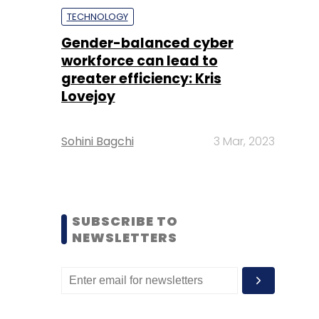
TECHNOLOGY
Gender-balanced cyber
workforce can lead to
greater efficiency: Kris
Lovejoy
Sohini Bagchi
3 Mar, 2023
SUBSCRIBE TO
NEWSLETTERS