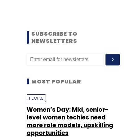
SUBSCRIBE TO
NEWSLETTERS
MOST POPULAR
PEOPLE
Women’s Day: Mid, senior-
level women techies need
more role models, upskilling
opportunities