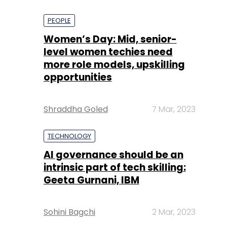
PEOPLE
Women’s Day: Mid, senior-
level women techies need
more role models, upskilling
opportunities
Shraddha Goled
7 Mar, 2023
TECHNOLOGY
AI governance should be an
intrinsic part of tech skilling:
Geeta Gurnani, IBM
Sohini Bagchi
2 Mar, 2023