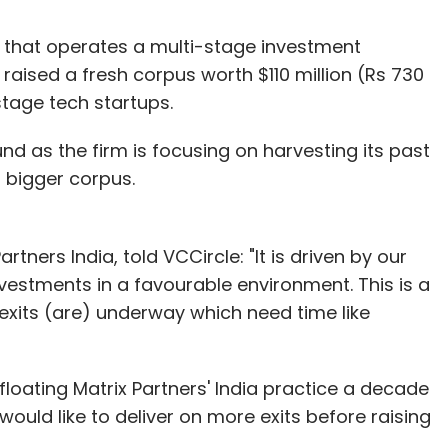
s that operates a multi-stage investment
raised a fresh corpus worth $110 million (Rs 730
tage tech startups.
und as the firm is focusing on harvesting its past
a bigger corpus.
rtners India, told VCCircle: "It is driven by our
nvestments in a favourable environment. This is a
exits (are) underway which need time like
loating Matrix Partners' India practice a decade
would like to deliver on more exits before raising