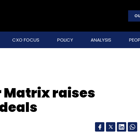
OU
CXO FOCUS
POLICY
ANALYSIS
PEOP
 Matrix raises
 deals