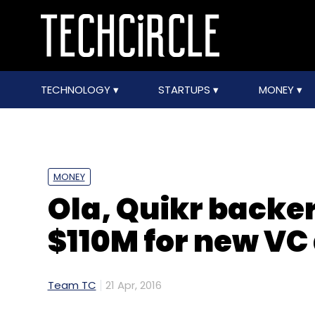
TECHNOLOGY
STARTUPS
MONEY
MONEY
Ola, Quikr backer
$110M for new VC
Team TC
21 Apr, 2016