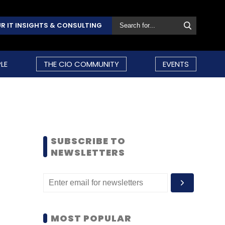
R IT INSIGHTS & CONSULTING
LE
THE CIO COMMUNITY
EVENTS
SUBSCRIBE TO
NEWSLETTERS
MOST POPULAR