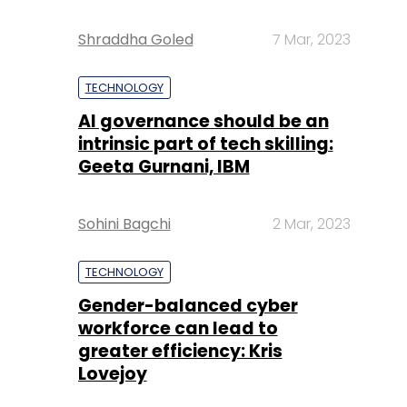
Shraddha Goled
7 Mar, 2023
TECHNOLOGY
AI governance should be an
intrinsic part of tech skilling:
Geeta Gurnani, IBM
Sohini Bagchi
2 Mar, 2023
TECHNOLOGY
Gender-balanced cyber
workforce can lead to
greater efficiency: Kris
Lovejoy