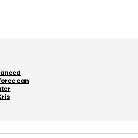
lanced
force can
ater
Kris