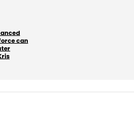
lanced
force can
ater
Kris
SUBSCRIBE TO