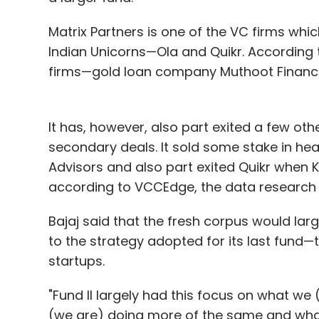
Matrix Partners is one of the VC firms wh
Indian Unicorns—Ola and Quikr. According t
firms—gold loan company Muthoot Finance
It has, however, also part exited a few oth
secondary deals. It sold some stake in hea
Advisors and also part exited Quikr when Kin
according to VCCEdge, the data research 
Bajaj said that the fresh corpus would larg
to the strategy adopted for its last fund—t
startups.
"Fund II largely had this focus on what we
(we are) doing more of the same and what