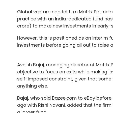
Global venture capital firm Matrix Partner
practice with an India-dedicated fund has 
crore) to make new investments in early-s
However, this is positioned as an interim f
investments before going all out to raise 
Avnish Bajaj, managing director of Matrix Pa
objective to focus on exits while making i
self-imposed constraint, given that some 
anything else.
Bajaj, who sold Bazee.com to eBay before f
ago with Rishi Navani, added that the firm 
a larger fund.