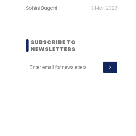
Sohini Bagchi
3 Mar, 2023
SUBSCRIBE TO
NEWSLETTERS