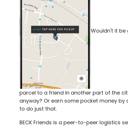
Vaidyanathan and Tarun Davda. Davda was e
Wouldn't it be
Leave Y
Sign up for Newsletter
Select your Newsletter frequency
Daily Newsletter
Weekly Newsletter
Mo
parcel to a friend in another part of the c
anyway? Or earn some pocket money by del
to do just that.
Avnish Bajaj
Epiq Capital
Matrix India
Matrix Ind
BECK Friends is a peer-to-peer logistics s