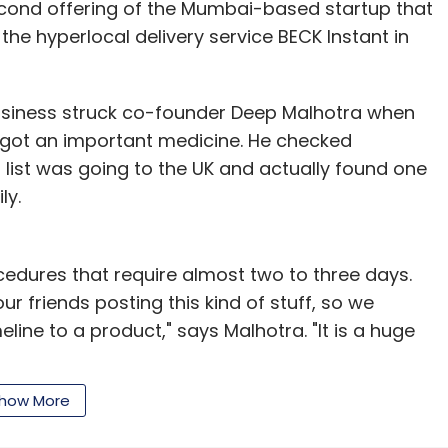
second offering of the Mumbai-based startup that
the hyperlocal delivery service BECK Instant in
 business struck co-founder Deep Malhotra when
orgot an important medicine. He checked
d list was going to the UK and actually found one
ly.
edures that require almost two to three days.
r friends posting this kind of stuff, so we
ine to a product," says Malhotra. "It is a huge
how More