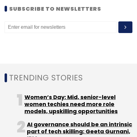
SUBSCRIBE TO NEWSLETTERS
Leave Your Comment(s)
Sign up for Newsletter
Select your Newsletter frequency
Daily Newsletter
Weekly Newsletter
Monthly Newsletter
TRENDING STORIES
Subscribe
Women’s Day: Mid, senior-level
women techies need more role
models, upskilling opportunities
AI governance should be an intrinsic
Blume Ventures
IntouchApp
Mpaani
Sarang
part of tech skilling: Geeta Gurnani,
Lakare
Servif