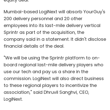
Mumbai-based LogiNext will absorb YourGuy's
200 delivery personnel and 20 other
employees into its last-mile delivery vertical
Sprintr as part of the acquisition, the
company said in a statement. It didn't disclose
financial details of the deal.
"We will be using the Sprintr platform to on-
board regional last-mile delivery players who
use our tech and pay us a share in the
commission. LogiNext will also direct business
to these regional players to incentivize the
association," said Dhruvil Sanghvi, CEO,
LogiNext.