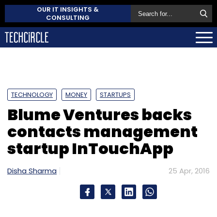
OUR IT INSIGHTS &
CONSULTING
TECHNOLOGY
MONEY
STARTUPS
Blume Ventures backs
contacts management
startup InTouchApp
Disha Sharma
25 Apr, 2016