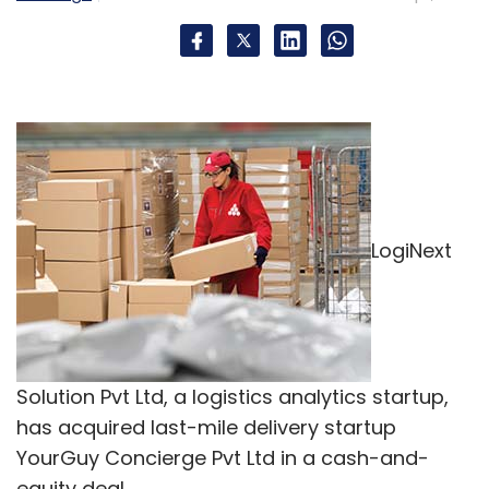
LogiNext
Solution Pvt Ltd, a logistics analytics startup,
has acquired last-mile delivery startup
YourGuy Concierge Pvt Ltd in a cash-and-
equity deal.