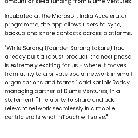
amount of seed funding from Blume Ventures.
Incubated at the Microsoft India Accelerator
programme, the app allows users to sync,
backup and share contacts across platforms.
"While Sarang (founder Sarang Lakare) had
already built a robust product, the next phase
is extremely exciting for us - where it moves
from utility to a private social network in small
organisations and teams," said Karthik Reddy,
managing partner at Blume Ventures, in a
statement. "The ability to share and add
relevant network seamlessly in a mobile
centric era is what InTouch will solve."