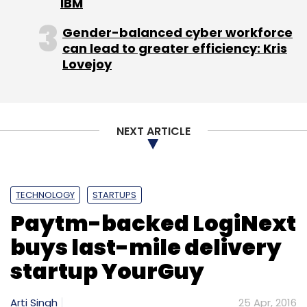
IBM
Gender-balanced cyber workforce
can lead to greater efficiency: Kris
Lovejoy
NEXT ARTICLE
TECHNOLOGY
STARTUPS
Paytm-backed LogiNext
buys last-mile delivery
startup YourGuy
Arti Singh
25 Apr, 2016