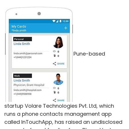
Pune-based
startup Volare Technologies Pvt. Ltd, which
runs a phone contacts management app
called InTouchApp, has raised an undisclosed