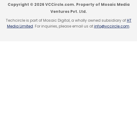
Copyright © 2026 VCCircle.com. Property of Mosaic Media
Ventures Pvt. Ltd.
Techcircle is part of Mosaic Digital, a wholly owned subsidiary of
HT
Media Limited
. For inquiries, please email us at
info@vccircle.com
.
Leave Your Comment(s)
Sign up for Newsletter
Select your Newsletter frequency
Daily Newsletter
Weekly Newsletter
Monthly Newsletter
Subscribe