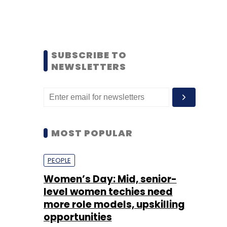
SUBSCRIBE TO
NEWSLETTERS
MOST POPULAR
PEOPLE
Women’s Day: Mid, senior-
level women techies need
more role models, upskilling
opportunities