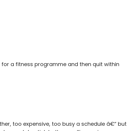
 for a fitness programme and then quit within
er, too expensive, too busy a schedule â€“ but