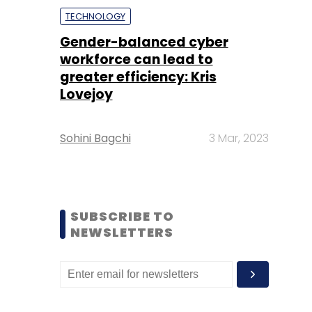
TECHNOLOGY
Gender-balanced cyber
workforce can lead to
greater efficiency: Kris
Lovejoy
Sohini Bagchi
3 Mar, 2023
SUBSCRIBE TO
NEWSLETTERS