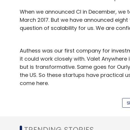
Fitard, provided it is "able to demonstrat
When we announced CI in December, we to
Bora, who has worked as a senior softwar
March 2017. But we have announced eight tr
earlier co-founded an online classifieds 
question of scalability for us. We are con
due to lack of funds. Goyal is an IIT Roor
delivery app MovinCart, Suez Environment 
Authess was our first company for investme
it could work closely with. Valet Anywhere i
but is transformative. Same goes for Ourl
the US. So these startups have practical us
Leave Y
come here.
Will you be looking at investments in Ind
Sign up for Newsletter
S
potentially not focused at India. Firstly, w
Select your Newsletter frequency
Secondly, it is the largest market in the wor
Daily Newsletter
Weekly Newsletter
Mo
getting tested teams there.
TRENDING STORIES