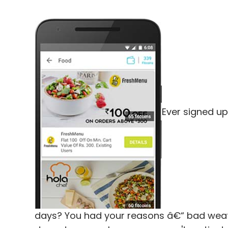
Ever signed up
days? You had your reasons â€“ bad weath