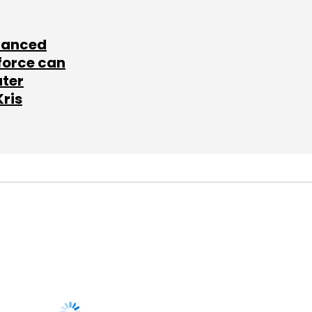
lanced
force can
ater
Kris
SUBSCRIBE TO
NEWSLETTERS