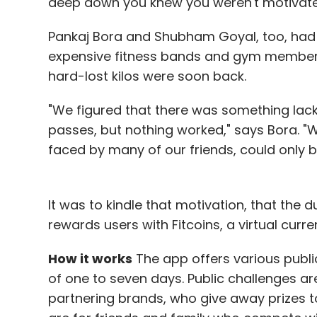
deep down you knew you weren't motivated 
Pankaj Bora and Shubham Goyal, too, had 
expensive fitness bands and gym member
hard-lost kilos were soon back.
"We figured that there was something lac
passes, but nothing worked," says Bora. "
faced by many of our friends, could only 
It was to kindle that motivation, that the 
rewards users with Fitcoins, a virtual curr
How it works
The app offers various public
of one to seven days. Public challenges a
partnering brands, who give away prizes to