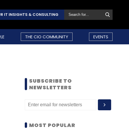
R IT INSIGHTS & CONSULTING
LE
THE CIO COMMUNITY
EVENTS
SUBSCRIBE TO
NEWSLETTERS
MOST POPULAR