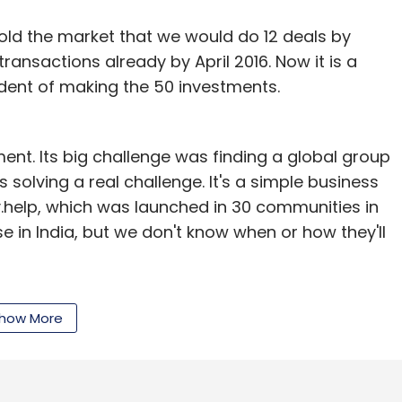
e traction and a sustainable revenue model".
ld the market that we would do 12 deals by
e developer at food-tech startup TinyOwl, had
ansactions already by April 2016. Now it is a
startup called Trustydeal, which was closed down
fident of making the 50 investments.
kee graduate who has earlier worked with grocery
India and BHEL.
nt. Its big challenge was finding a global group
s solving a real challenge. It's a simple business
y.help, which was launched in 30 communities in
e in India, but we don't know when or how they'll
our Comment(s)
ia?
There are three reasons today why we are
how More
e have invested in the US market since the 90s.
ld, India is the potential business. Thirdly, you are
nthly Newsletter