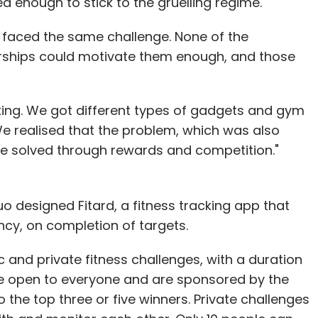
enough to stick to the gruelling regime.
faced the same challenge. None of the
ships could motivate them enough, and those
king. We got different types of gadgets and gym
We realised that the problem, which was also
be solved through rewards and competition."
duo designed Fitard, a fitness tracking app that
ency, on completion of targets.
 and private fitness challenges, with a duration
re open to everyone and are sponsored by the
 the top three or five winners. Private challenges