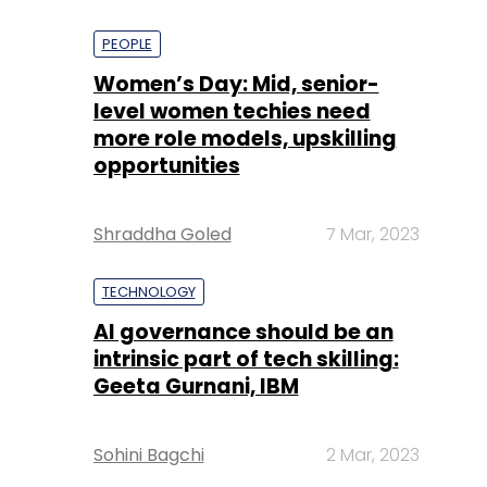
PEOPLE
Women’s Day: Mid, senior-
level women techies need
more role models, upskilling
opportunities
Shraddha Goled
7 Mar, 2023
TECHNOLOGY
AI governance should be an
intrinsic part of tech skilling:
Geeta Gurnani, IBM
Sohini Bagchi
2 Mar, 2023