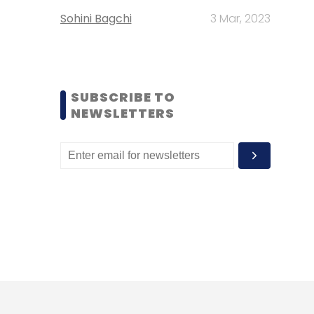
Sohini Bagchi
3 Mar, 2023
SUBSCRIBE TO
NEWSLETTERS