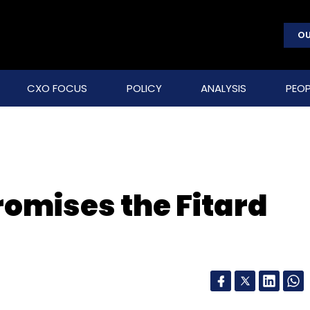
OU
CXO FOCUS
POLICY
ANALYSIS
PEOP
 promises the Fitard