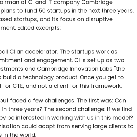
a, chairman of CI and IT company Cambridge
eeds to wait and watch and make necessary
plans to fund 50 startups in the next three years,
 available on Android, and the iOS version is
-based startups, and its focus on disruptive
he startup claims to have witnessed more than
ment. Edited excerpts:
se of 500. It claims that 40% of its users come
call CI an accelerator. The startups work as
 Gurgaon and Bangalore. Fitard plans to expand
mmitment and engagement. CI is set up as two
hree months.
stments and Cambridge Innovation Labs "the
to build a technology product. Once you get to
 which also links fitness tracking apps on the
 for CTE, and not a client for this framework.
e, the startup competes with FeetApart, an app-
ut faced a few challenges. The first was: Can
ons enhance the fitness level of its employees
in three years? The second challenge: If we find
ges to users.
 be interested in working with us in this model?
in bootstrapped mode, but is looking to raise
isation could adapt from serving large clients to
 believes investors would be happy to explore
in the world.