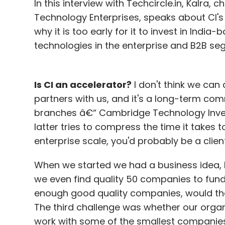
In this interview with Techcircle.in, Kalr
comment on revenue model; hence, one n
Technology Enterprises, speaks about CI's 
corrections with time," he says. The app is
why it is too early for it to invest in India
slated to be launched soon. At present, t
technologies in the enterprise and B2B seg
3000 downloads and a daily active user ba
back to take up more challenges.
Is CI an accelerator?
I don't think we can 
The app is currently live in Mumbai, Pune,
partners with us, and it's a long-term co
its operations to more cities in the next t
branches â€“ Cambridge Technology Inve
latter tries to compress the time it takes 
The Fitard concept is similar to Earthmiles,
enterprise scale, you'd probably be a client
mobile phone with challenges. Closer hom
When we started we had a business idea, b
based social network that helps organisati
we even find quality 50 companies to fund 
by suggesting activities, goals and challen
enough good quality companies, would they
Funds, founders
The startup is currently 
The third challenge was whether our organ
funds to enter new cities. Unicorn's Joshi
work with some of the smallest companies 