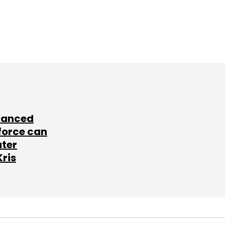
lanced
force can
ater
Kris