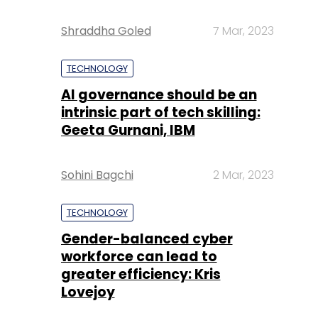
Shraddha Goled
7 Mar, 2023
TECHNOLOGY
AI governance should be an
intrinsic part of tech skilling:
Geeta Gurnani, IBM
Sohini Bagchi
2 Mar, 2023
TECHNOLOGY
Gender-balanced cyber
workforce can lead to
greater efficiency: Kris
Lovejoy