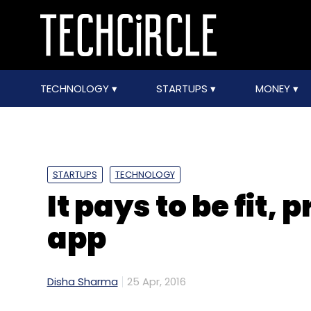
TECHNOLOGY
STARTUPS
MONEY
STARTUPS
TECHNOLOGY
It pays to be fit,
app
Disha Sharma
25 Apr, 2016