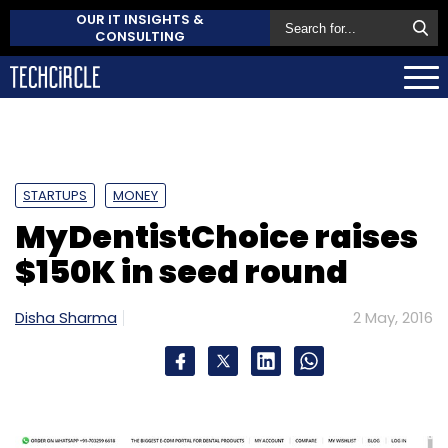
OUR IT INSIGHTS &
CONSULTING
STARTUPS
MONEY
MyDentistChoice raises
$150K in seed round
Disha Sharma
2 May, 2016