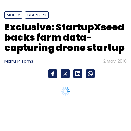
MONEY
STARTUPS
Exclusive: StartupXseed
backs farm data-
capturing drone startup
Manu P Toms
2 May, 2016