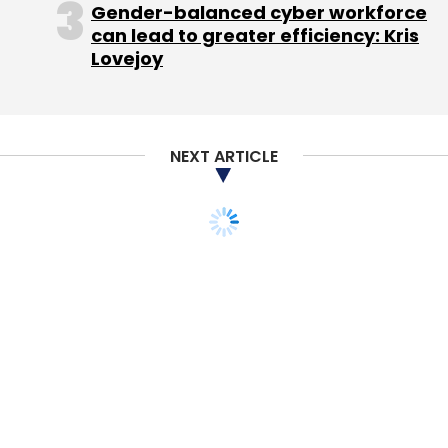
Gender-balanced cyber workforce
can lead to greater efficiency: Kris
Lovejoy
NEXT ARTICLE