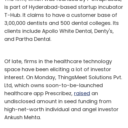
is part of Hyderabad-based startup incubator
T-Hub. It claims to have a customer base of
3,00,000 dentists and 500 dental colleges. Its
clients include Apollo White Dental, Denty's,
and Partha Dental.
Of late, firms in the healthcare technology
space have been eliciting a lot of investor
interest. On Monday, ThingsMeet Solutions Pvt.
Ltd, which owns soon-to-be-launched
healthcare app Prescribez,
raised
an
undisclosed amount in seed funding from
high-net-worth individual and angel investor
Ankush Mehta.