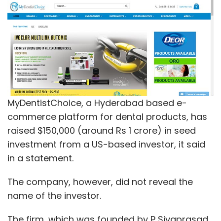
MyDentistChoice, a Hyderabad based e-
commerce platform for dental products, has
raised $150,000 (around Rs 1 crore) in seed
investment from a US-based investor, it said
in a statement.
The company, however, did not reveal the
name of the investor.
The firm, which was founded by P Sivaprasad,