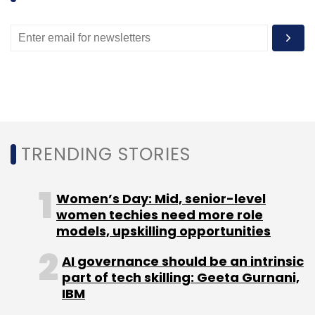
Subscribe
CareOnGo
DocsApp
Healthcare
MyDentistChoice
Prescribez
TRENDING STORIES
Women’s Day: Mid, senior-level
women techies need more role
models, upskilling opportunities
AI governance should be an intrinsic
part of tech skilling: Geeta Gurnani,
IBM