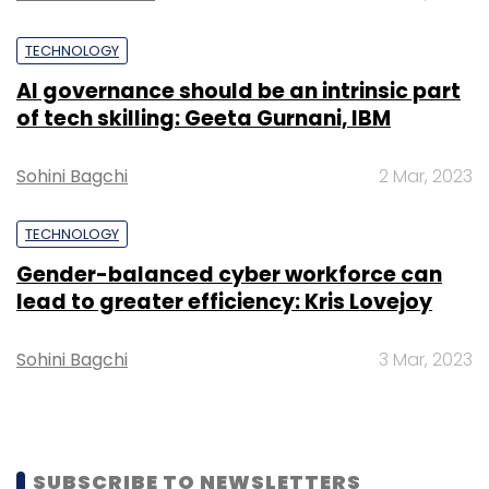
Solutions Pvt Ltd, that operates clinical
TECHNOLOGY
supplies e-commerce platform Pinkblue.in,
raised $223,608 (Rs 1.5 crore) in seed funding
AI governance should be an intrinsic part
of tech skilling: Geeta Gurnani, IBM
from a bunch of angel investors,
facilitated
by
startup investment platform Termsheet.io.
Sohini Bagchi
2 Mar, 2023
TECHNOLOGY
Gender-balanced cyber workforce can
lead to greater efficiency: Kris Lovejoy
Leave Your Comment(s)
Sohini Bagchi
3 Mar, 2023
Sign up for Newsletter
Select your Newsletter frequency
Daily Newsletter
Weekly Newsletter
Monthly Newsletter
SUBSCRIBE TO NEWSLETTERS